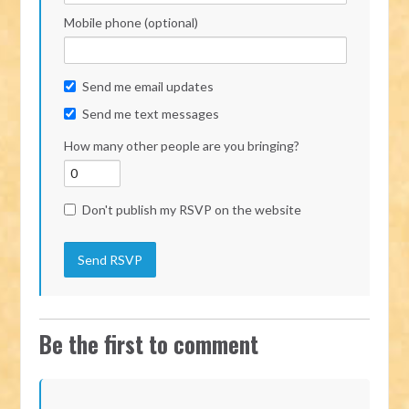
Mobile phone (optional)
Send me email updates
Send me text messages
How many other people are you bringing?
Don't publish my RSVP on the website
Be the first to comment