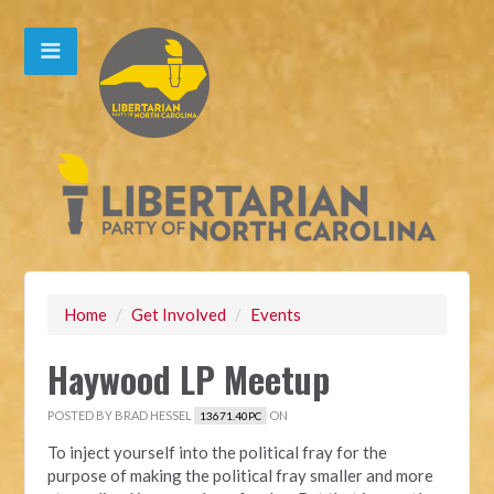
Home
/
Get Involved
/
Events
Haywood LP Meetup
POSTED BY
BRAD HESSEL
ON
13671.40PC
To inject yourself into the political fray for the
purpose of making the political fray smaller and more