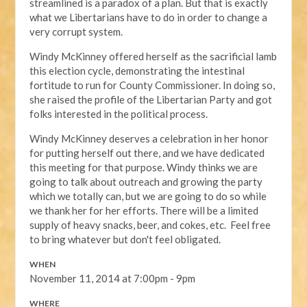
streamlined is a paradox of a plan. But that is exactly
what we Libertarians have to do in order to change a
very corrupt system.
Windy McKinney offered herself as the sacrificial lamb
this election cycle, demonstrating the intestinal
fortitude to run for County Commissioner. In doing so,
she raised the profile of the Libertarian Party and got
folks interested in the political process.
Windy McKinney deserves a celebration in her honor
for putting herself out there, and we have dedicated
this meeting for that purpose. Windy thinks we are
going to talk about outreach and growing the party
which we totally can, but we are going to do so while
we thank her for her efforts. There will be a limited
supply of heavy snacks, beer, and cokes, etc. Feel free
to bring whatever but don't feel obligated.
WHEN
November 11, 2014 at 7:00pm - 9pm
WHERE