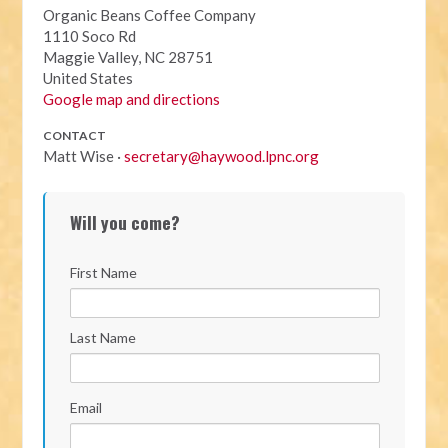
Organic Beans Coffee Company
1110 Soco Rd
Maggie Valley, NC 28751
United States
Google map and directions
CONTACT
Matt Wise ·
secretary@haywood.lpnc.org
Will you come?
First Name
Last Name
Email