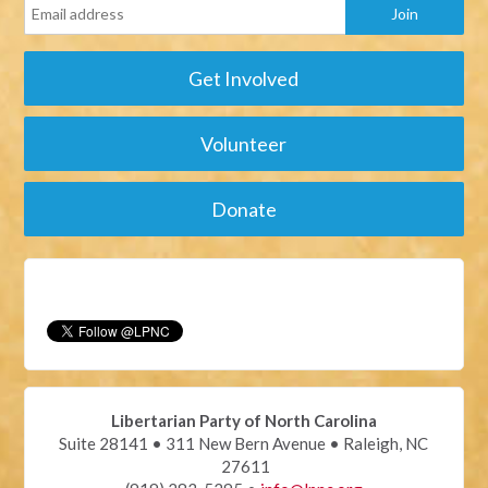
Get Involved
Volunteer
Donate
Libertarian Party of North Carolina
Suite 28141 • 311 New Bern Avenue • Raleigh, NC
27611