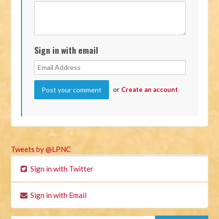
Sign in with email
or
Create an account
Tweets by @LPNC
Sign in with Twitter
Sign in with Email