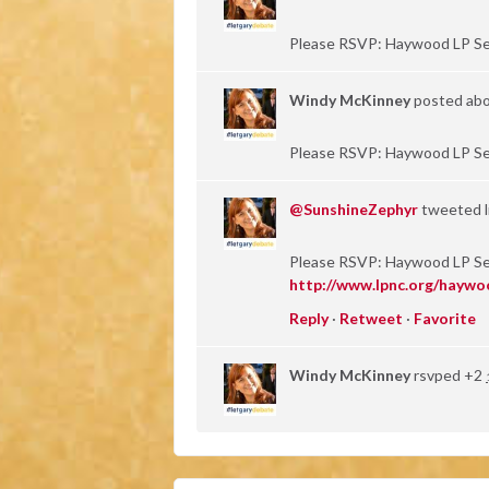
Please RSVP: Haywood LP S
Windy McKinney
posted abo
Please RSVP: Haywood LP S
@SunshineZephyr
tweeted li
Please RSVP: Haywood LP S
http://www.lpnc.org/haywo
Reply
·
Retweet
·
Favorite
Windy McKinney
rsvped +2