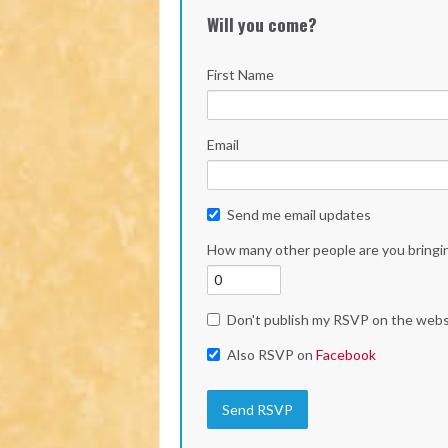
Will you come?
First Name
Email
Send me email updates
How many other people are you bringi
Don't publish my RSVP on the webs
Also RSVP on
Facebook