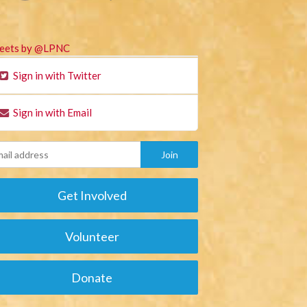
eets by @LPNC
Sign in with Twitter
Sign in with Email
Get Involved
Volunteer
Donate