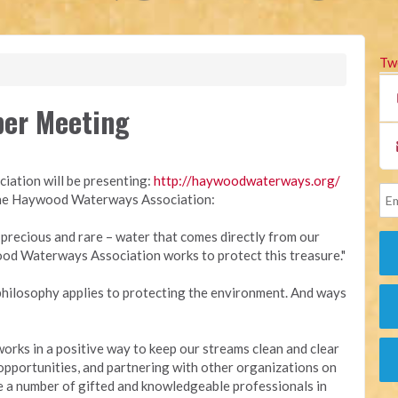
Tw
er Meeting
ation will be presenting:
http://
haywoodwaterways.org/
 the Haywood Waterways Association:
recious and rare – water that comes directly from our
d Waterways Association works to protect this treasure."
philosophy applies to protecting the environment. And ways
ks in a positive way to keep our streams clean and clear
opportunities, and partnering with other organizations on
 a number of gifted and knowledgeable professionals in