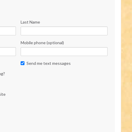
Last Name
Mobile phone (optional)
Send me text messages
ng?
ite