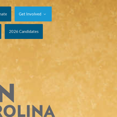
nate
Get Involved
2026 Candidates