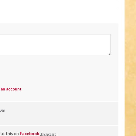
 an account
 ago
ut this on
Facebook
10 years ago