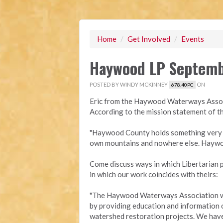
Home
/
Get Involved
/
Events
Haywood LP Septemb
POSTED BY
WINDY MCKINNEY
ON
678.40PC
Eric from the Haywood Waterways Associ
According to the mission statement of
"Haywood County holds something very p
own mountains and nowhere else. Haywoo
Come discuss ways in which Libertarian 
in which our work coincides with theirs:
"The Haywood Waterways Association wor
by providing education and information 
watershed restoration projects. We have