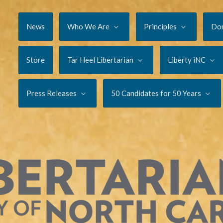
News
Who We Are
Principles
Do
Store
Tar Heel Libertarian
Liberty iNC
Press Releases
50 Candidates for 50 Years