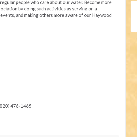
st regular people who care about our water. Become more
iation by doing such activities as serving on a
p events, and making others more aware of our Haywood
(828) 476-1465