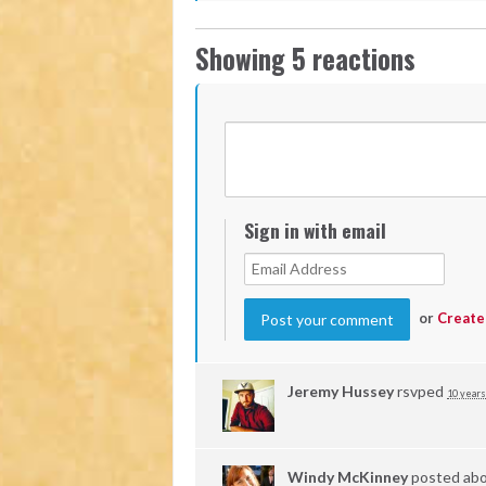
Showing 5 reactions
Sign in with email
or
Create
Jeremy Hussey
rsvped
10 years
Windy McKinney
posted abo