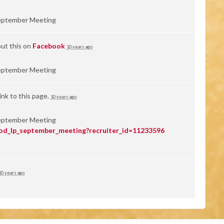
eptember Meeting
ut this on
Facebook
10 years ago
eptember Meeting
nk to this page.
10 years ago
eptember Meeting
od_lp_september_meeting?recruiter_id=11233596
10 years ago