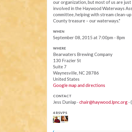
our organization, but most of us are ju
involved in the Haywood Waterways Assoc
committee, helping with stream clean-u
County treasure – our waterways."
WHEN
September 08, 2015 at 7:00pm - 8pm
WHERE
Bearwaters Brewing Company
130 Frazier St
Suite 7
Waynesville, NC 28786
United States
Google map and directions
CONTACT
Jess Dunlap ·
chair@haywood.lpnc.org
· 
4 RSVPS