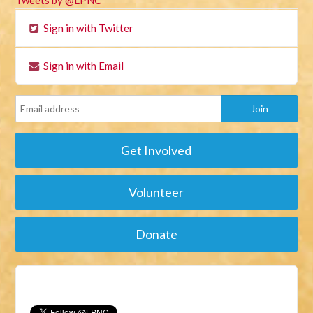
Tweets by @LPNC
Sign in with Twitter
Sign in with Email
Get Involved
Volunteer
Donate