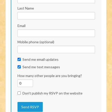
Last Name
Email
Mobile phone (optional)
Send me email updates
Send me text messages
How many other people are you bringing?
Don't publish my RSVP on the website