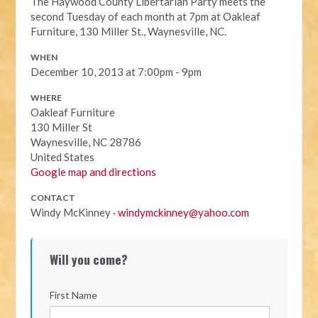
The Haywood County Libertarian Party meets the
second Tuesday of each month at 7pm at Oakleaf
Furniture, 130 Miller St., Waynesville, NC.
WHEN
December 10, 2013 at 7:00pm - 9pm
WHERE
Oakleaf Furniture
130 Miller St
Waynesville, NC 28786
United States
Google map and directions
CONTACT
Windy McKinney ·
windymckinney@yahoo.com
Will you come?
First Name