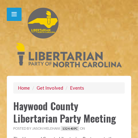
Home
/
Get Involved
/
Events
Haywood County
Libertarian Party Meeting
POSTED BY
JASON MELEHANI
ON
1324.40PC