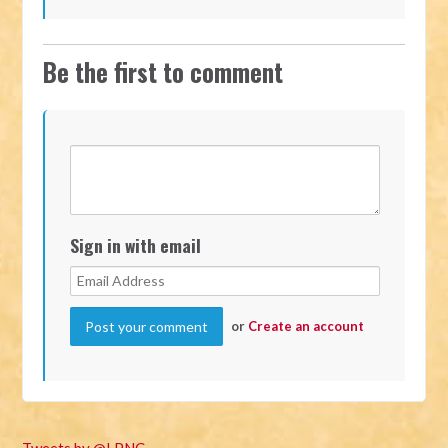
Be the first to comment
Sign in with email
or
Create an account