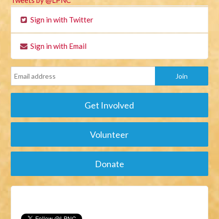
Tweets by @LPNC
Sign in with Twitter
Sign in with Email
Get Involved
Volunteer
Donate