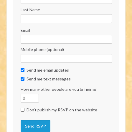
Last Name
Email
Mobile phone (optional)
Send me email updates
Send me text messages
How many other people are you bringing?
Don't publish my RSVP on the website