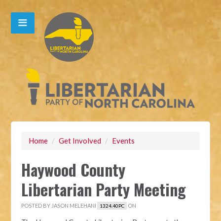
Home
/
Get Involved
/
Events
Haywood County
Libertarian Party Meeting
POSTED BY
JASON MELEHANI
ON
1324.40PC