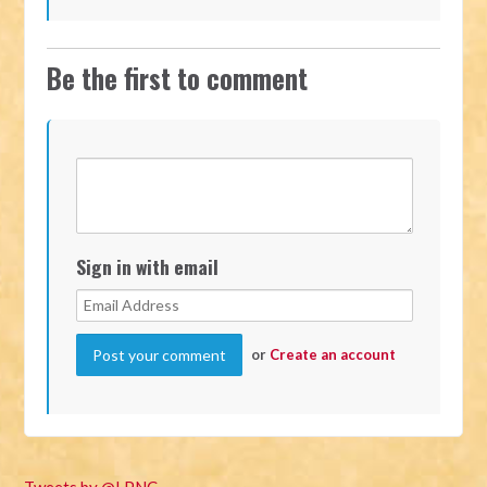
Be the first to comment
Sign in with email
or
Create an account