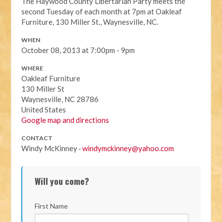
The Haywood County Libertarian Party meets the
second Tuesday of each month at 7pm at Oakleaf
Furniture, 130 Miller St., Waynesville, NC.
WHEN
October 08, 2013 at 7:00pm - 9pm
WHERE
Oakleaf Furniture
130 Miller St
Waynesville, NC 28786
United States
Google map and directions
CONTACT
Windy McKinney ·
windymckinney@yahoo.com
Will you come?
First Name