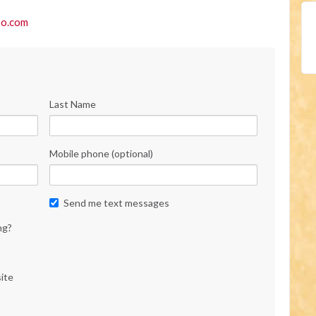
o.com
Last Name
Mobile phone (optional)
Send me text messages
ng?
ite