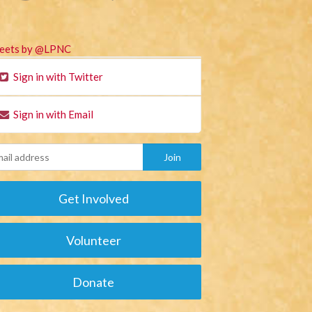
eets by @LPNC
Sign in with Twitter
Sign in with Email
Get Involved
Volunteer
Donate