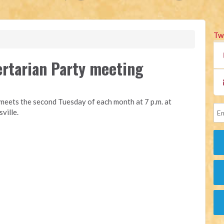
Tw
rtarian Party meeting
eets the second Tuesday of each month at 7 p.m. at
ville.