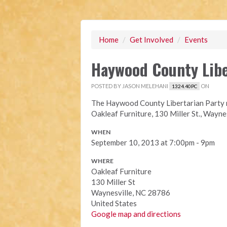
Home
/
Get Involved
/
Events
Haywood County Libe
POSTED BY
JASON MELEHANI
ON
1324.40PC
The Haywood County Libertarian Party m
Oakleaf Furniture, 130 Miller St., Waynes
WHEN
September 10, 2013 at 7:00pm - 9pm
WHERE
Oakleaf Furniture
130 Miller St
Waynesville, NC 28786
United States
Google map and directions