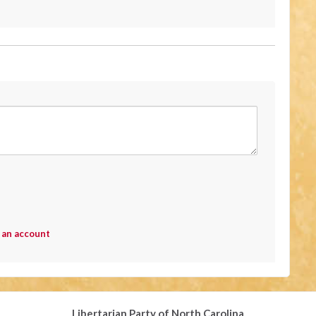
 an account
Libertarian Party of North Carolina