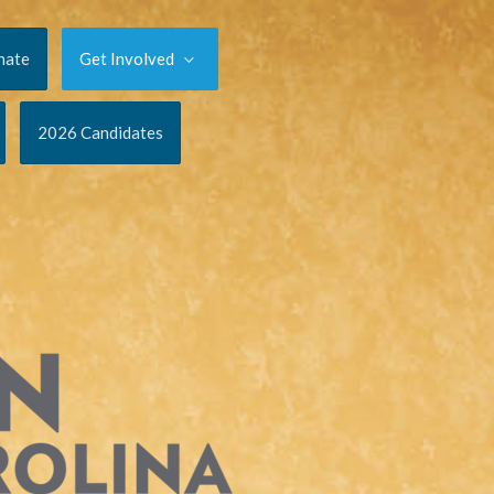
nate
Get Involved
2026 Candidates