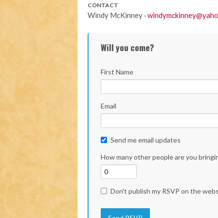
CONTACT
Windy McKinney ·
windymckinney@yaho
Will you come?
First Name
Email
Send me email updates
How many other people are you bringi
Don't publish my RSVP on the webs