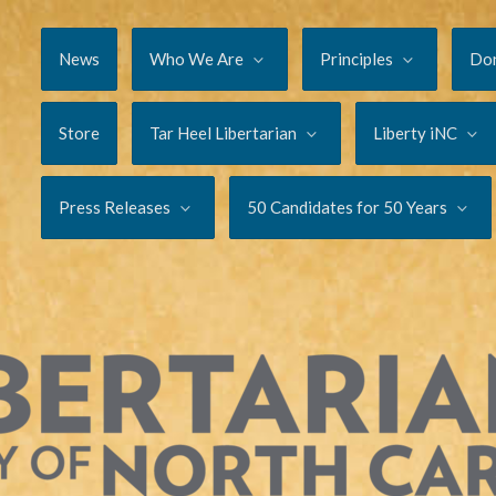
News
Who We Are
Principles
Do
Store
Tar Heel Libertarian
Liberty iNC
Press Releases
50 Candidates for 50 Years