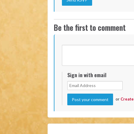
Be the first to comment
Sign in with email
or
Create