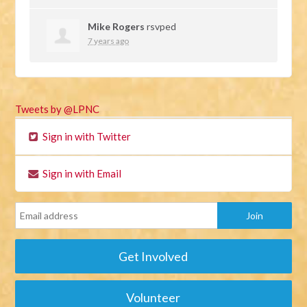
Mike Rogers
rsvped
7 years ago
Tweets by @LPNC
Sign in with Twitter
Sign in with Email
Get Involved
Volunteer