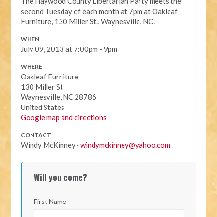
The Haywood County Libertarian Party meets the
second Tuesday of each month at 7pm at Oakleaf
Furniture, 130 Miller St., Waynesville, NC.
WHEN
July 09, 2013 at 7:00pm - 9pm
WHERE
Oakleaf Furniture
130 Miller St
Waynesville, NC 28786
United States
Google map and directions
CONTACT
Windy McKinney ·
windymckinney@yahoo.com
Will you come?
First Name