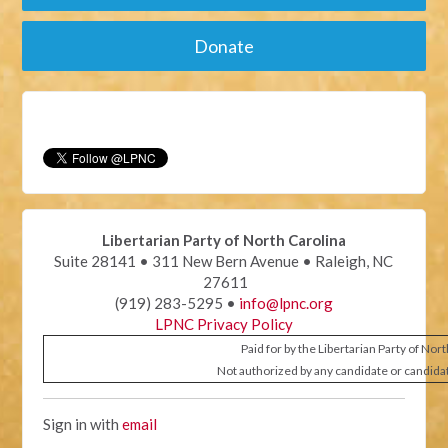
Donate
Libertarian Party of North Carolina
Suite 28141 • 311 New Bern Avenue • Raleigh, NC
27611
(919) 283-5295 •
info@lpnc.org
LPNC Privacy Policy
Paid for by the Libertarian Party of Nor
Not authorized by any candidate or candida
Sign in with
email