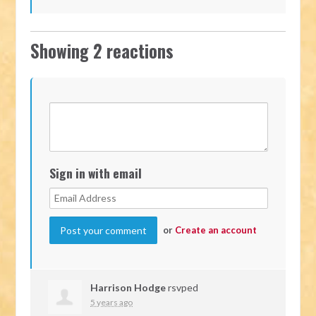
Showing 2 reactions
Sign in with email
or
Create an account
Harrison Hodge
rsvped
5 years ago