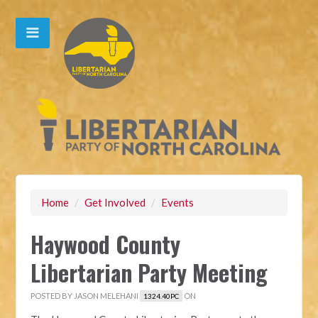
Home
/
Get Involved
/
Events
Haywood County
Libertarian Party Meeting
POSTED BY
JASON MELEHANI
ON
1324.40PC