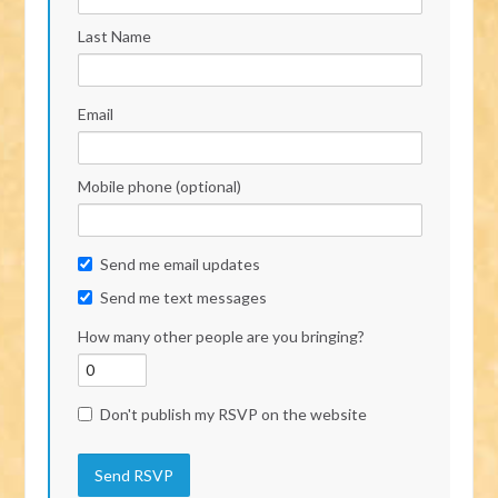
Last Name
Email
Mobile phone (optional)
Send me email updates
Send me text messages
How many other people are you bringing?
Don't publish my RSVP on the website