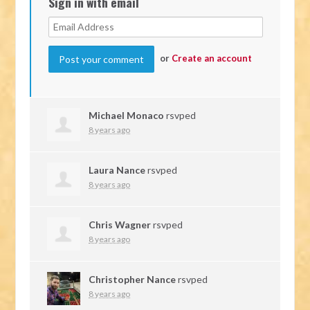
Sign in with email
or
Create an account
Michael Monaco
rsvped
8 years ago
Laura Nance
rsvped
8 years ago
Chris Wagner
rsvped
8 years ago
Christopher Nance
rsvped
8 years ago