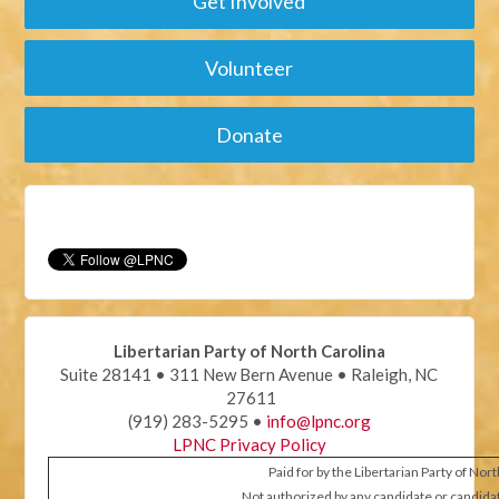
Get Involved
Volunteer
Donate
Libertarian Party of North Carolina
Suite 28141 • 311 New Bern Avenue • Raleigh, NC
27611
(919) 283-5295 •
info@lpnc.org
LPNC Privacy Policy
Paid for by the Libertarian Party of Nor
Not authorized by any candidate or candida