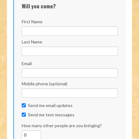
Will you come?
First Name
Last Name
Email
Mobile phone (optional)
Send me email updates
Send me text messages
How many other people are you bringing?