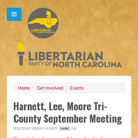
Home
/
Get Involved
/
Events
Harnett, Lee, Moore Tri-
County September Meeting
POSTED BY
JEREMY HUSSEY
ON
544PC