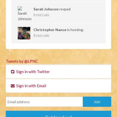
Sarah Johnson
rsvped
8 years ago
Christopher Nance
is hosting.
8 years ago
Tweets by @LPNC
Sign in with Twitter
Sign in with Email