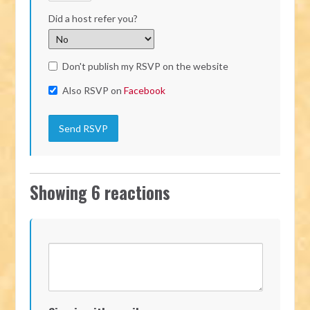
Did a host refer you?
Don't publish my RSVP on the website
Also RSVP on
Facebook
Showing 6 reactions