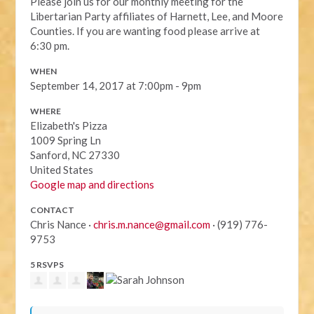
Please join us for our monthly meeting for the
Libertarian Party affiliates of Harnett, Lee, and Moore
Counties. If you are wanting food please arrive at
6:30 pm.
WHEN
September 14, 2017 at 7:00pm - 9pm
WHERE
Elizabeth's Pizza
1009 Spring Ln
Sanford, NC 27330
United States
Google map and directions
CONTACT
Chris Nance ·
chris.m.nance@gmail.com
· (919) 776-
9753
5 RSVPS