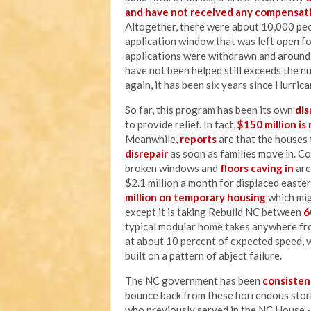
and have not received any compensati
Altogether, there were about 10,000 p
application window that was left open fo
applications were withdrawn and around 
have not been helped still exceeds the n
again, it has been six years since Hurric
So far, this program has been its own
dis
to provide relief. In fact,
$150 million is
Meanwhile,
reports
are that the houses 
disrepair
as soon as families move in. C
broken windows and
floors caving in
are
$2.1 million a month for displaced easter
million on temporary housing
which mig
except it is taking Rebuild NC between
6
typical modular home takes anywhere f
at about 10 percent of expected speed, w
built on a pattern of abject failure.
The NC government has been
consisten
bounce back from these horrendous stor
who previously served in the NC House -