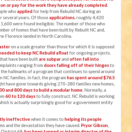
on or pay for the work they have already completed
.
eople who
applied
for help from Rebuild NC during an
r several years. Of those
applications
, roughly 4,420
1,600 were found ineligible. The number of those who
umber of homes that have been built by Rebuilt NC and,
ane Florence landed in North Carolina.
aster
on a scale greater than those for which it is supposed
 needed to keep NC Rebuild afloat
for ongoing projects.
that have been built
are subpar
and
often fall into
omplaints ranging from
doors falling off of their hinges
to
 the hallmarks of a program that continues to spend around
n NC families. In fact, the program
has spent around $76.5
ht have gone towards giving 270-280 families new homes,
00 and 800 days to build a modular home
. Normally, a
rom
60 to 120 days
to fully construct. NC Rebuild is working
hich is actually surprisingly good for a government entity
tly ineffective
when it comes to
helping its people
ms and the devastation they have caused.
Pryor Gibson
,
 District 69,
has been tapped as interim director of the