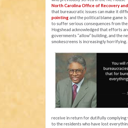
North Carolina Office of Recovery and
that bureaucratic issues can make it diff
pointing
and the political blame game is
to suffer serious consequences from the i
Hogshead acknowledged that efforts are
governments “allow” building, and the ne
smokescreens is increasingly horrifying.
receive in return for dutifully complying 
to the residents who have lost everythin