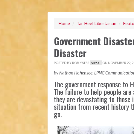
Home
/
Tar Heel Libertarian
/
Featu
Government Disaster 
Disaster
POSTED BY
ROB YATES
ON NOVEMBER 22, 2
539PC
by Nathan Hohensee, LPNC Communication
The government response to Hu
The failure to help people are 
they are devastating to those i
situation from recent history 
go.