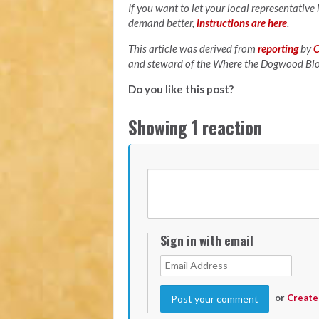
If you want to let your local representative
demand better,
instructions are here
.
This article was derived from
reporting
by
C
and steward of the Where the Dogwood B
Do you like this post?
Showing 1 reaction
Sign in with email
or
Create