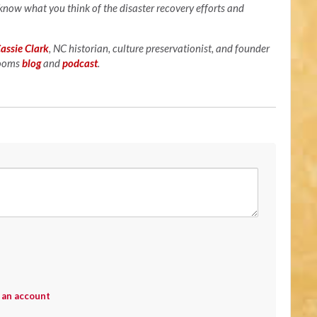
 know what you think of the disaster recovery efforts and
assie Clark
, NC historian, culture preservationist, and founder
looms
blog
and
podcast
.
 an account