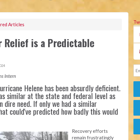
Tw
red Articles
Relief is a Predictable
024
s Intern
rricane Helene has been absurdly deficient.
as similar at the state and federal level as
n dire need. If only we had a similar
that could've predicted how badly this would
Recovery efforts
remain frustratingly