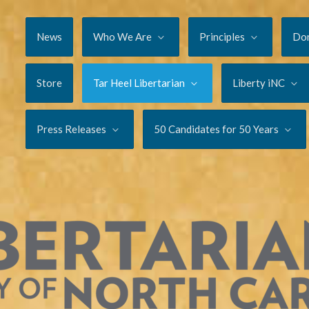
News
Who We Are
Principles
Do
Store
Tar Heel Libertarian
Liberty iNC
Press Releases
50 Candidates for 50 Years