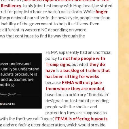
 Resiliency
. In his joint testimony with Hogshead, he stated
icult for people to bounce back from a storm. While
finger
 the prominent narrative in the news cycle, people continue
nability of the government to help its citizens. Even
 different in western NC depending on where
ws that continues to find its way through the
FEMA apparently had an unofficial
policy to
not help people with
Trump signs
, but what
they do
have
is
a backlog of trailers that
has been sitting for weeks
because
FEMA will not place
them where they are needed
,
based on an arbitrary “floodplain”
designation. Instead of providing
people with the shelter and
protection they are supposed to
with the theft we call “taxes,”
FEMA is offering buyouts
g and are facing utter desperation, which would provide