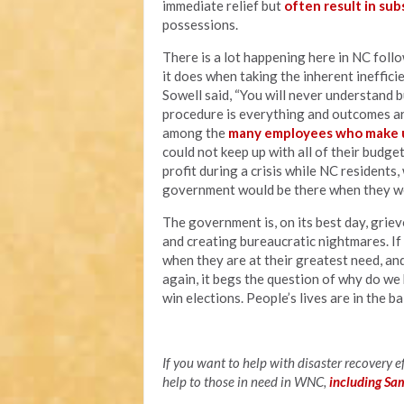
immediate relief but
often result in sub
possessions.
There is a lot happening here in NC foll
it does when taking the inherent ineffi
Sowell said, “You will never understand 
procedure is everything and outcomes ar
among the
many employees who make u
could not keep up with all of their budg
profit during a crisis while NC residents
government would be there when they wer
The government is, on its best day, grie
and creating bureaucratic nightmares. I
when they are at their greatest need, an
again, it begs the question of why do we 
win elections. People’s lives are in the b
If you want to help with disaster recovery 
help to those in need in WNC,
including Sa