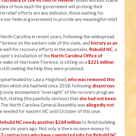
,
too many of the victims of Helene
remain without stable
y idea of how much the government will prolong their
rm relief efforts are any indicator, those waiting for
te nor federal government to provide any meaningful relief
t North Carolina in recent years, following the widespread
lorence on the eastern side of the state, and
history as an
e well for recovery efforts in the mountains.
Rebuild NC
, a
er’s installation of the
North Carolina Office of
 wake of Hurricane Florence, is sitting on a
$221 million
 still seeking the help they were promised.
s spearheaded by Laura Hogshead,
who was removed this
sition which she had held since 2018, following
disastrous
grossly incompetent “oversight” of the recovery program.
cit, stating (the painfully obvious) that
she had not been
" The North Carolina General Assembly was
allegedly not
e needed for eastern NC until October of this year.
Rebuild NC needs another $264 million
to finish building
icane six years ago. Not only is there no more money to
57 contractors who have completed jobs for Rebuild NC