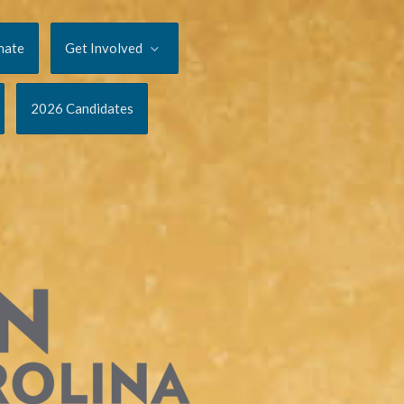
nate
Get Involved
2026 Candidates