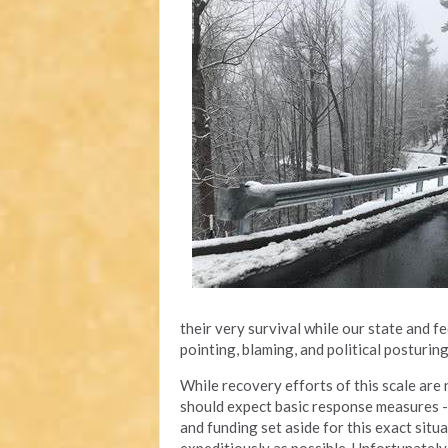
their very survival while our state and 
pointing, blaming, and political posturin
While recovery efforts of this scale are n
should expect basic response measures - l
and funding set aside for this exact situ