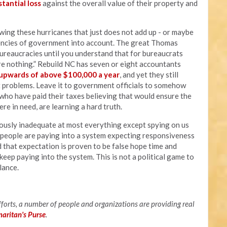
stantial loss
against the overall value of their property and
owing these hurricanes that just does not add up - or maybe
ciencies of government into account. The great Thomas
bureaucracies until you understand that for bureaucrats
e nothing.” Rebuild NC has seven or eight accountants
pwards of above $100,000 a year
, and yet they still
et problems. Leave it to government officials to somehow
, who have paid their taxes believing that would ensure the
e in need, are learning a hard truth.
vously inadequate at most everything except spying on us
f people are paying into a system expecting responsiveness
d that expectation is proven to be false hope time and
keep paying into the system. This is not a political game to
alance.
efforts, a number of people and organizations are providing real
maritan's Purse
.