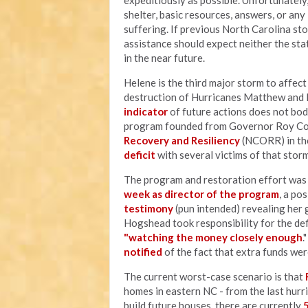
expeditiously as possible. Unfortunately
shelter, basic resources, answers, or an
suffering. If previous North Carolina sto
assistance should expect neither the sta
in the near future.
Helene is the third major storm to affec
destruction of Hurricanes Matthew and F
indicator
of future actions does not bod
program founded from Governor Roy Coop
Recovery and Resiliency
(NCORR) in the
deficit
with several victims of that storm
The program and restoration effort wa
week as director of the program
, a po
testimony
(pun intended) revealing her 
Hogshead took responsibility for the defi
"watching the money closely enough
.
notified
of the fact that extra funds wer
The current worst-case scenario is that
homes in eastern NC - from the last hurr
build future houses, there are currently