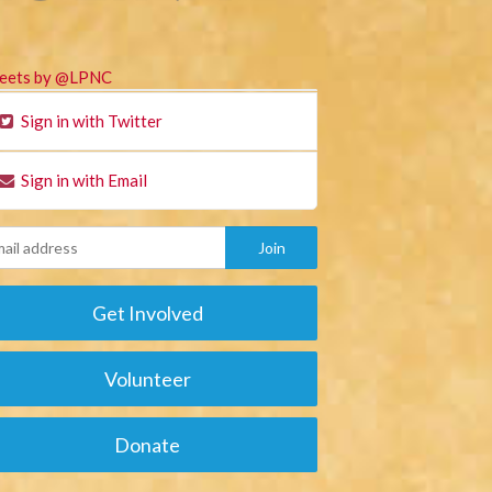
eets by @LPNC
Sign in with Twitter
Sign in with Email
Get Involved
Volunteer
Donate