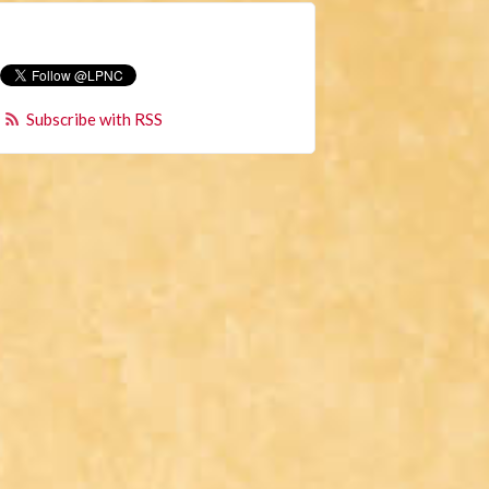
Subscribe with RSS