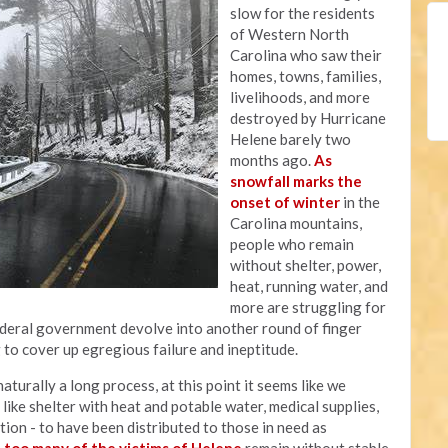
slow for the residents
of Western North
Carolina who saw their
homes, towns, families,
livelihoods, and more
destroyed by Hurricane
Helene barely two
months ago.
As
snowfall marks the
onset of winter
in the
Carolina mountains,
people who remain
without shelter, power,
heat, running water, and
more are struggling for
federal government devolve into another round of finger
g to cover up egregious failure and ineptitude.
aturally a long process, at this point it seems like we
ike shelter with heat and potable water, medical supplies,
ation - to have been distributed to those in need as