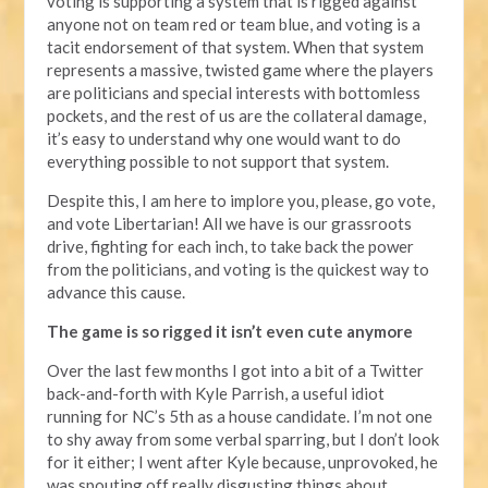
voting is supporting a system that is rigged against
anyone not on team red or team blue, and voting is a
tacit endorsement of that system. When that system
represents a massive, twisted game where the players
are politicians and special interests with bottomless
pockets, and the rest of us are the collateral damage,
it’s easy to understand why one would want to do
everything possible to not support that system.
Despite this, I am here to implore you, please, go vote,
and vote Libertarian! All we have is our grassroots
drive, fighting for each inch, to take back the power
from the politicians, and voting is the quickest way to
advance this cause.
The game is so rigged it isn’t even cute anymore
Over the last few months I got into a bit of a Twitter
back-and-forth with Kyle Parrish, a useful idiot
running for NC’s 5th as a house candidate. I’m not one
to shy away from some verbal sparring, but I don’t look
for it either; I went after Kyle because, unprovoked, he
was spouting off really disgusting things about