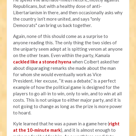
Republicans, but with a healthy dose of anti-
Libertarianism in there, and then occasionally asks why
the country isn’t more united, and says "only
Democrats" can bring us back together.
Again, none of this should come as a surprise to
anyone reading this. The only thing the two sides of
the uniparty seem adept at is spitting venom at anyone
on the other team. Even within the party, Kamala
cackled like a stoned hyena
when Colbert asked her
about disparaging remarks she made about the man
for whom she would eventually work as Vice
President. Her excuse, “it was a debate,” is a perfect
example of how the political game is designed for the
players to go all-in to win, only to win, and to win at all
costs. This is not unique to either major party, and it is
not going to change as long as the prize is more power
to hoard.
Kyle learned that he was a pawn in a game here (
right
at the 10-minute mark
), and it is almost enough to