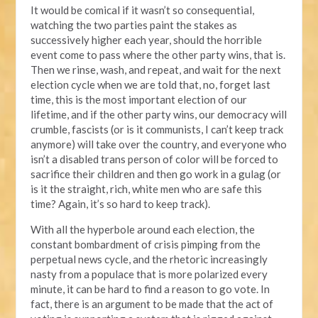
It would be comical if it wasn’t so consequential,
watching the two parties paint the stakes as
successively higher each year, should the horrible
event come to pass where the other party wins, that is.
Then we rinse, wash, and repeat, and wait for the next
election cycle when we are told that, no, forget last
time, this is the most important election of our
lifetime, and if the other party wins, our democracy will
crumble, fascists (or is it communists, I can’t keep track
anymore) will take over the country, and everyone who
isn’t a disabled trans person of color will be forced to
sacrifice their children and then go work in a gulag (or
is it the straight, rich, white men who are safe this
time? Again, it’s so hard to keep track).
With all the hyperbole around each election, the
constant bombardment of crisis pimping from the
perpetual news cycle, and the rhetoric increasingly
nasty from a populace that is more polarized every
minute, it can be hard to find a reason to go vote. In
fact, there is an argument to be made that the act of