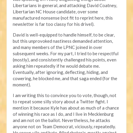
Libertarians in general, and attacking David Coatney,
Libertarian NC House candidate, over some
manufactured nonsense (not fit to reprint here, this
newsletter is far too classy for his drivel).
David is well-equipped to handle himself, to be clear,
but this unprovoked nastiness demanded attention,
and many members of the LPNC joined in over
subsequent weeks. For my part, I tried to be respectful
(mostly), and consistently challenged his points, even
asking him repeatedly if he would debate me.
Eventually, after ignoring, deflecting, hiding, and
cowering, he blocked me, and that saga ended (for the
moment).
I am writing this to convince you to vote, though, not
to repeat some silly story about a Twitter fight. I
mention it because Kyle has about as much of a chance
of winning his race as I do, and I live in Mecklenburg
and am not on the ballot. Nevertheless, he attacks
anyone not on Team Democrat, viciously, repeatedly.
He spews vile and hate-filled rhetoric, mostly against