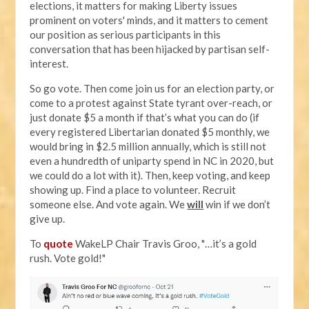
elections, it matters for making Liberty issues
prominent on voters' minds, and it matters to cement
our position as serious participants in this
conversation that has been hijacked by partisan self-
interest.
So go vote. Then come join us for an election party, or
come to a protest against State tyrant over-reach, or
just donate $5 a month if that’s what you can do (if
every registered Libertarian donated $5 monthly, we
would bring in $2.5 million annually, which is still not
even a hundredth of uniparty spend in NC in 2020, but
we could do a lot with it). Then, keep voting, and keep
showing up. Find a place to volunteer. Recruit
someone else. And vote again. We
will
win if we don’t
give up.
To
quote
WakeLP Chair Travis Groo, "…it’s a gold
rush. Vote gold!"