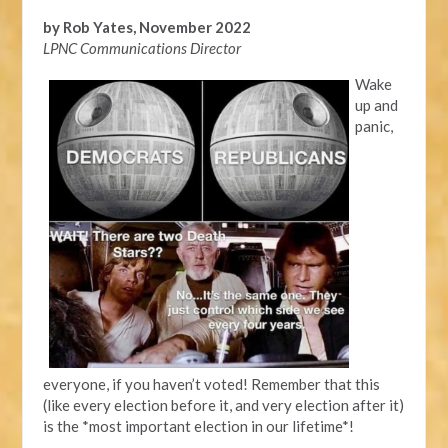
by Rob Yates, November 2022
LPNC Communications Director
Wake
up and
panic,
everyone, if you haven’t voted! Remember that this
(like every election before it, and very election after it)
is the *most important election in our lifetime*!