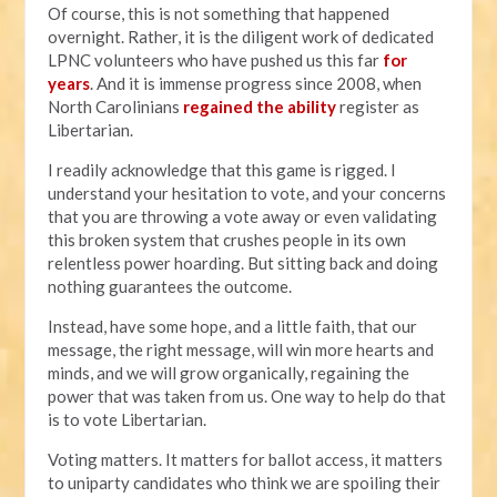
Of course, this is not something that happened
overnight. Rather, it is the diligent work of dedicated
LPNC volunteers who have pushed us this far
for
years
. And it is immense progress since 2008, when
North Carolinians
regained the ability
register as
Libertarian.
I readily acknowledge that this game is rigged. I
understand your hesitation to vote, and your concerns
that you are throwing a vote away or even validating
this broken system that crushes people in its own
relentless power hoarding. But sitting back and doing
nothing guarantees the outcome.
Instead, have some hope, and a little faith, that our
message, the right message, will win more hearts and
minds, and we will grow organically, regaining the
power that was taken from us. One way to help do that
is to vote Libertarian.
Voting matters. It matters for ballot access, it matters
to uniparty candidates who think we are spoiling their