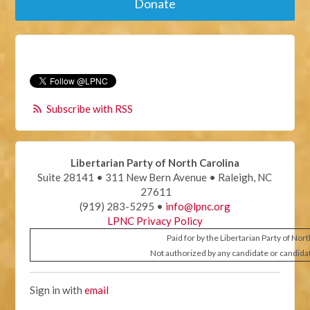
Donate
Subscribe with RSS
Libertarian Party of North Carolina
Suite 28141 • 311 New Bern Avenue • Raleigh, NC
27611
(919) 283-5295 •
info@lpnc.org
LPNC Privacy Policy
Paid for by the Libertarian Party of Nor
Not authorized by any candidate or candida
Sign in with
email