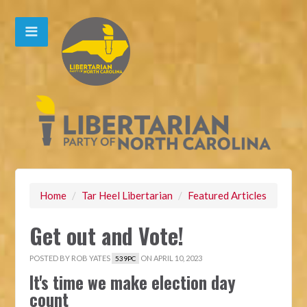
Home
/
Tar Heel Libertarian
/
Featured Articles
Get out and Vote!
POSTED BY
ROB YATES
ON APRIL 10, 2023
539PC
It's time we make election day
count