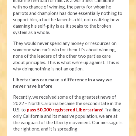
make me feel bad for him. As a worthless candidate
with no chance of winning, the party for whom he
parrots and champions has done essentially nothing to
support him, a fact he laments a bit, not realizing how
damning his self-pity is as it speaks to the broken
system as a whole.
They would never spend any money or resources on
someone who can't win for them. It's about winning,
none of the leaders of the other two parties care
about principles. This is what we're up against. This is
why doing nothing is not an option.
Libertarians can make a difference in a way we
never have before
Recently, we received some of the greatest news of
2022 – North Carolina became the second state in the
U.S. to
pass 50,000 registered Libertarians
! Trailing
only California and its massive population, we are at
the vanguard of the Liberty movement. Our message is
the right one, and it is spreading