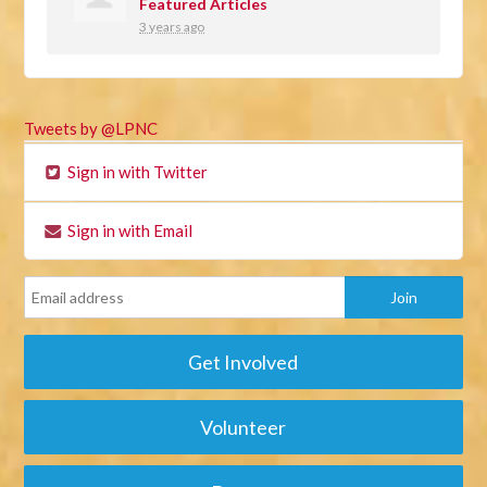
Featured Articles
3 years ago
Tweets by @LPNC
Sign in with Twitter
Sign in with Email
Get Involved
Volunteer