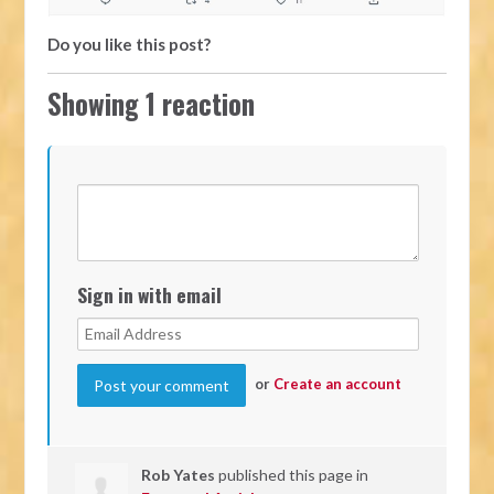
Do you like this post?
Showing 1 reaction
Sign in with email
or
Create an account
Rob Yates
published this page in