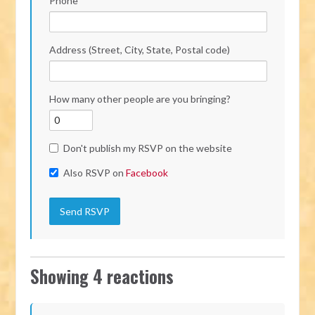
Phone
Address (Street, City, State, Postal code)
How many other people are you bringing?
Don't publish my RSVP on the website
Also RSVP on
Facebook
Showing 4 reactions