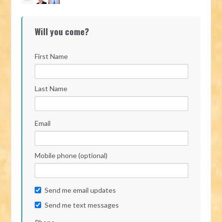
Will you come?
First Name
Last Name
Email
Mobile phone (optional)
Send me email updates
Send me text messages