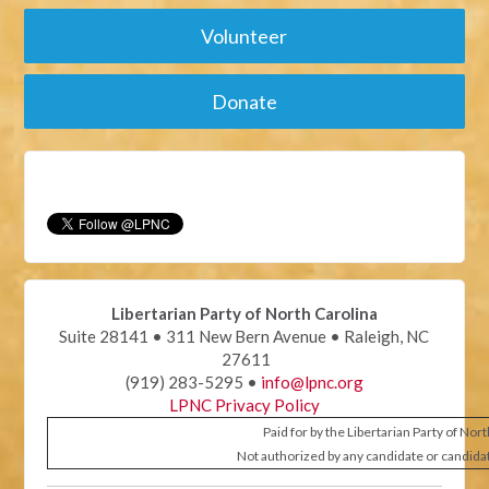
Volunteer
Donate
Libertarian Party of North Carolina
Suite 28141 • 311 New Bern Avenue • Raleigh, NC
27611
(919) 283-5295 •
info@lpnc.org
LPNC Privacy Policy
Paid for by the Libertarian Party of Nor
Not authorized by any candidate or candida