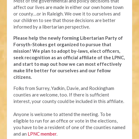
Most of the governmental and policy decisions that
affect our lives are made in either our own home town
or county…or in Raleigh. We owe it to ourselves and
our children to see that those decisions are better
informed by a libertarian perspective.
Please help the newly forming Libertarian Party of
Forsyth-Stokes get organized to pursue that
mission! We plan to adopt by-laws, elect officers,
seek recognition as an official affiliate of the LPNC,
and start to map out how we can most effectively
make life better for ourselves and our fellow
citizens.
Folks from Surrey, Yadkin, Davie, and Rockingham
counties are welcome, too. If there is sufficient
interest, your county could be included in this affiliate.
Anyone is welcome to attend the meeting. To be
eligible to run for an office or vote in the elections,
you have to be a resident of one of the counties named
and an
LPNC member
.