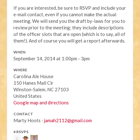
If you are interested, be sure to RSVP and include your
e-mail contact, even if you cannot make the actual
meeting. We will send you the draft by-laws for you to
review prior to the meeting; they include descriptions
of the officer slots that are open (which is to say, all of
them!). And of course you will get a report afterwards.
WHEN
September 14, 2014 at 1:00pm - 3pm
WHERE
Carolina Ale House
150 Hanes Mall Cir
Winston-Salem, NC 27103
United States
Google map and directions
CONTACT
Marty Hoots ·
jamah2112@gmail.com
4 RSVPS