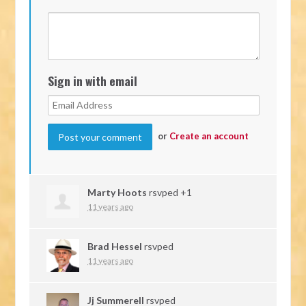
Sign in with email
or
Create an account
Marty Hoots
rsvped +1
11 years ago
Brad Hessel
rsvped
11 years ago
Jj Summerell
rsvped