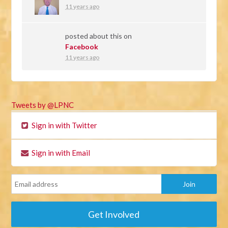
11 years ago
posted about this on
Facebook
11 years ago
Tweets by @LPNC
Sign in with Twitter
Sign in with Email
Get Involved