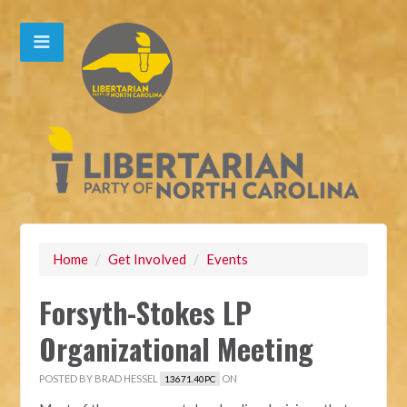
Home
/
Get Involved
/
Events
Forsyth-Stokes LP
Organizational Meeting
POSTED BY
BRAD HESSEL
ON
13671.40PC