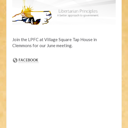
Join the LPFC at Village Square Tap House in
Clemmons for our June meeting.