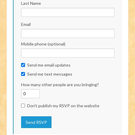
Last Name
Email
Mobile phone (optional)
Send me email updates
Send me text messages
How many other people are you bringing?
Don't publish my RSVP on the website