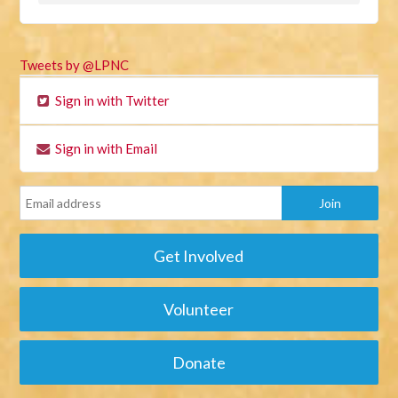
Tweets by @LPNC
Sign in with Twitter
Sign in with Email
Get Involved
Volunteer
Donate