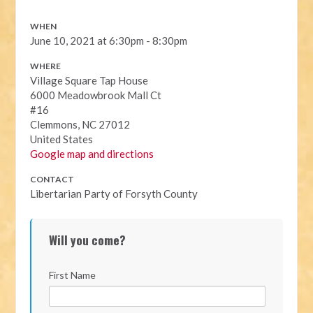
WHEN
June 10, 2021 at 6:30pm - 8:30pm
WHERE
Village Square Tap House
6000 Meadowbrook Mall Ct
#16
Clemmons, NC 27012
United States
Google map and directions
CONTACT
Libertarian Party of Forsyth County
Will you come?
First Name