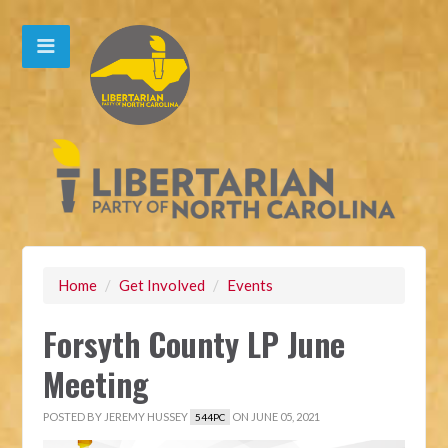
Home
/
Get Involved
/
Events
Forsyth County LP June
Meeting
POSTED BY
JEREMY HUSSEY
ON JUNE 05, 2021
544PC