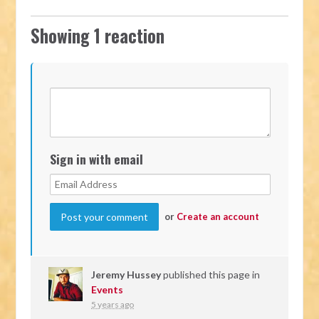
Showing 1 reaction
Sign in with email
or
Create an account
Jeremy Hussey
published this page in
Events
5 years ago