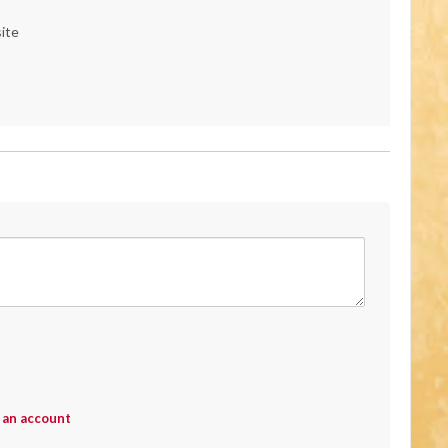
ite
 an account