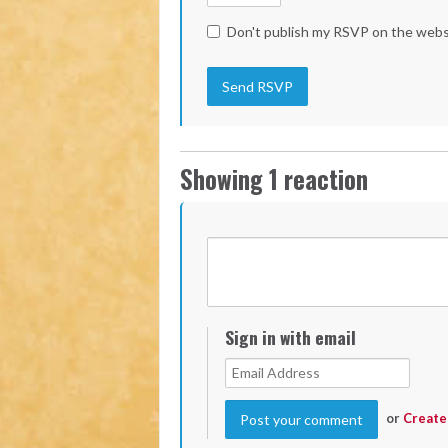
Don't publish my RSVP on the webs
Showing 1 reaction
Sign in with email
or
Create