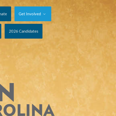
nate
Get Involved
2026 Candidates