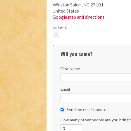
Winston Salem, NC 27101
United States
Google map and directions
3 RSVPS
Will you come?
First Name
Email
Send me email updates
How many other people are you bringi