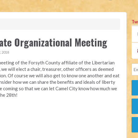
Tw
iate Organizational Meeting
, 2018
eeting of the Forsyth County affiliate of the Libertarian
we will elect a chair, treasurer, other officers as deemed
ion. Of course we will also get to know one another and eat
ider how we can share the benefits and ideals of liberty
are coming so that we can let Camel City know how much we
the 28th!