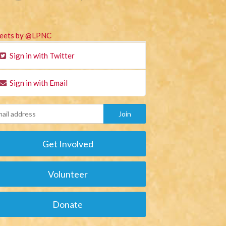
eets by @LPNC
Sign in with Twitter
Sign in with Email
Get Involved
Volunteer
Donate