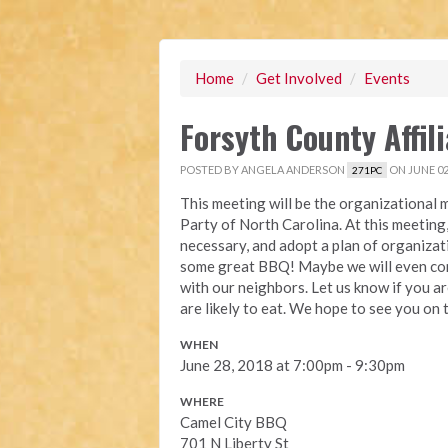
Home
/
Get Involved
/
Events
Forsyth County Affil
POSTED BY
ANGELA ANDERSON
ON JUNE 02
271PC
This meeting will be the organizational m
Party of North Carolina. At this meeting, 
necessary, and adopt a plan of organizat
some great BBQ! Maybe we will even cons
with our neighbors. Let us know if you 
are likely to eat. We hope to see you on 
WHEN
June 28, 2018 at 7:00pm - 9:30pm
WHERE
Camel City BBQ
701 N Liberty St