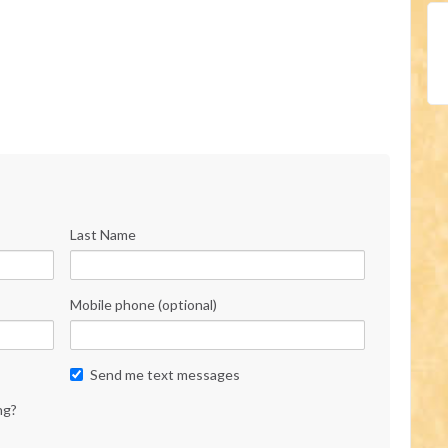
Last Name
Mobile phone (optional)
Send me text messages
ng?