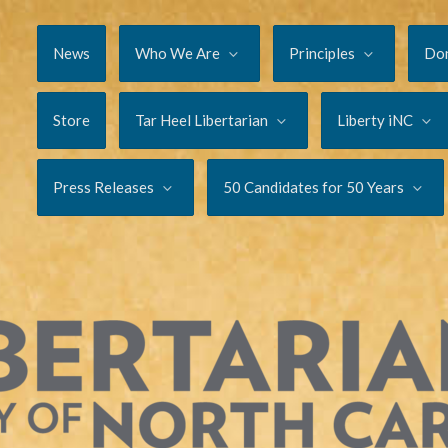
News
Who We Are
Principles
Do
Store
Tar Heel Libertarian
Liberty iNC
Press Releases
50 Candidates for 50 Years