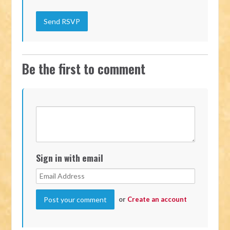
Be the first to comment
Sign in with email
or
Create an account