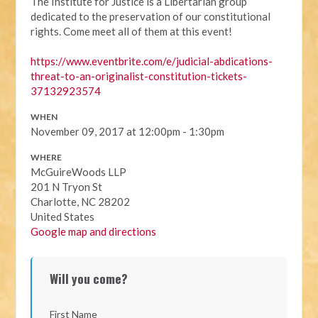
The Institute for Justice is a Libertarian group
dedicated to the preservation of our constitutional
rights. Come meet all of them at this event!
https://
www.eventbrite.com/e/
judicial-abdications-
threat
-to-an-originalist-constit
ution-tickets-
37132923574
WHEN
November 09, 2017 at 12:00pm - 1:30pm
WHERE
McGuireWoods LLP
201 N Tryon St
Charlotte, NC 28202
United States
Google map and directions
Will you come?
First Name