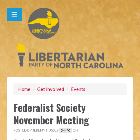
Home
/
Get Involved
/
Events
Federalist Society
November Meeting
POSTED BY
JEREMY HUSSEY
ON
544PC