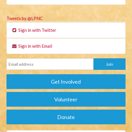
Tweets by @LPNC
Sign in with Twitter
Sign in with Email
Get Involved
Volunteer
Donate