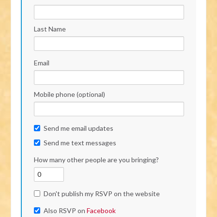
Last Name
Email
Mobile phone (optional)
Send me email updates
Send me text messages
How many other people are you bringing?
Don't publish my RSVP on the website
Also RSVP on
Facebook