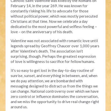
Catholic Saint Valentine was killed by the Romans on
February 14, in the year 269. He was known for
constantly risking his life to advocate for those
without political power, which was mostly persecuted
Christians at that time. Now we celebrate a day
dedicated to the most powerful and selfless feeling –
love – on the anniversary of his death.
Valentine was not associated with romantic love until
legends spread by Geoffrey Chaucer over 1,000 years
after Valentine's death. The association isn’t
surprising, though. Perhaps the greatest expression
of love is willingness to sacrifice for fellow humans.
It's so easy to get lost in the day-to-day routine of
sunrise, sunset, and everything in between, and, when
we do pay attention, we are bombarded with
messaging designed to distract us from the things we
can change. National controversy over which we have
zero control or influence dominates the conversation,
and we miss the opportunity to drive real change right
around us.