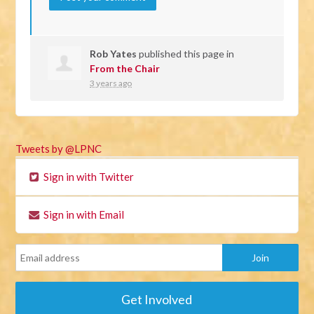
Rob Yates
published this page in
From the Chair
3 years ago
Tweets by @LPNC
Sign in with Twitter
Sign in with Email
Get Involved