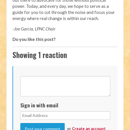
power. Today, and every day, we hope to serve as a
guide for you to cut through the noise and focus your
energy where real change is within our reach.
-Joe Garcia, LPNC Chair
Do you like this post?
Showing 1 reaction
Sign in with email
or
Create an account