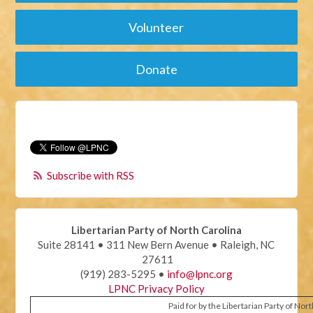
Volunteer
Donate
Subscribe with RSS
Libertarian Party of North Carolina
Suite 28141 • 311 New Bern Avenue • Raleigh, NC
27611
(919) 283-5295 •
info@lpnc.org
LPNC Privacy Policy
Paid for by the Libertarian Party of Nor