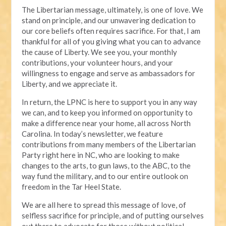
The Libertarian message, ultimately, is one of love. We
stand on principle, and our unwavering dedication to
our core beliefs often requires sacrifice. For that, I am
thankful for all of you giving what you can to advance
the cause of Liberty. We see you, your monthly
contributions, your volunteer hours, and your
willingness to engage and serve as ambassadors for
Liberty, and we appreciate it.
In return, the LPNC is here to support you in any way
we can, and to keep you informed on opportunity to
make a difference near your home, all across North
Carolina. In today’s newsletter, we feature
contributions from many members of the Libertarian
Party right here in NC, who are looking to make
changes to the arts, to gun laws, to the ABC, to the
way fund the military, and to our entire outlook on
freedom in the Tar Heel State.
We are all here to spread this message of love, of
selfless sacrifice for principle, and of putting ourselves
out there to advocate for those without political