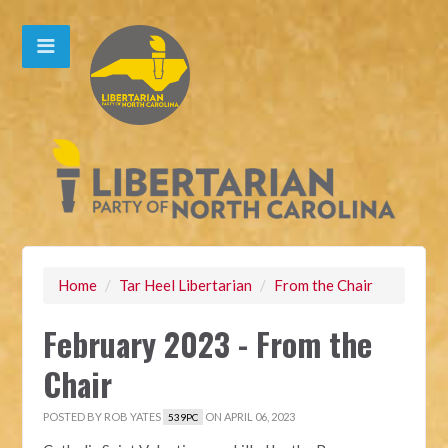
Home
/
Tar Heel Libertarian
/
From the Chair
February 2023 - From the
Chair
POSTED BY
ROB YATES
ON APRIL 06, 2023
539PC