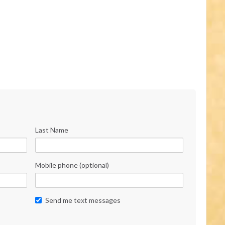
Last Name
Mobile phone (optional)
Send me text messages