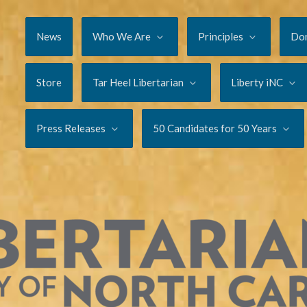
News
Who We Are
Principles
Do
Store
Tar Heel Libertarian
Liberty iNC
Press Releases
50 Candidates for 50 Years