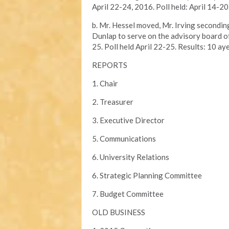
April 22-24, 2016. Poll held: April 14-20
b. Mr. Hessel moved, Mr. Irving secondi
Dunlap to serve on the advisory board o
25. Poll held April 22-25. Results: 10 aye
REPORTS
1. Chair
2. Treasurer
3. Executive Director
5. Communications
6. University Relations
6. Strategic Planning Committee
7. Budget Committee
OLD BUSINESS