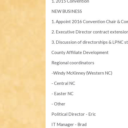
1. 2015 Convention
NEW BUSINESS
1. Appoint 2016 Convention Chair & Co
2. Executive Director contract extensio
3. Discussion of directorships & LPNC st
County Affiliate Development
Regional coordinators
-Windy McKinney (Western NC)
- Central NC
- Easter NC
- Other
Political Director - Eric
IT Manager - Brad