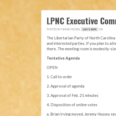
LPNC Executive Com
POSTED BY
BRAD HESSEL
ON
13671.40PC
The Libertarian Party of North Carolina 
and interested parties. If you plan to att
there. The meeting room is modestly-siz
Tentative Agenda
OPEN
1. Call to order
2. Approval of agenda
3. Approval of Feb. 21 minutes
4. Disposition of online votes
a. Brian Irving moved, Jeremy Hussey se