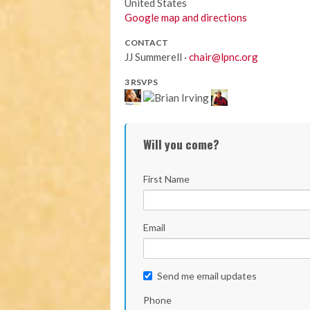
United States
Google map and directions
CONTACT
JJ Summerell ·
chair@lpnc.org
3 RSVPS
Will you come?
First Name
Email
Send me email updates
Phone