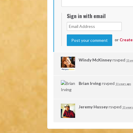
Sign in with email
or
Create
Windy McKinney
rsvped
11 ye
Brian Irving
rsvped
11 years ago
Jeremy Hussey
rsvped
11 years