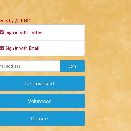
eets by @LPNC
Sign in with Twitter
Sign in with Email
Get Involved
Volunteer
Donate