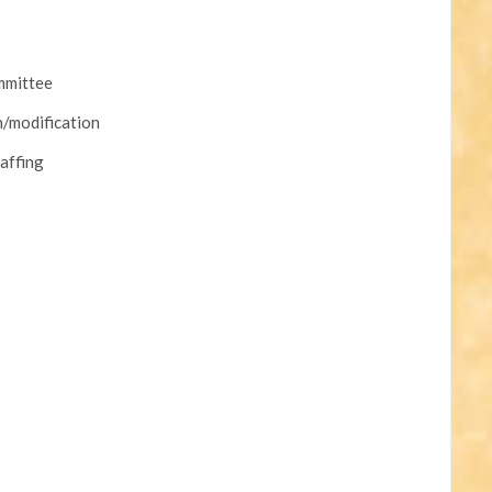
mmittee
n/modification
affing