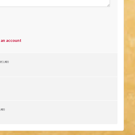
 an account
ars ago
 ago