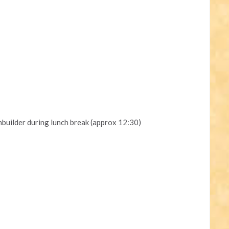
uilder during lunch break (approx 12:30)