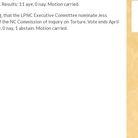
. Results: 11 aye, 0 nay. Motion carried.
ng, that the LPNC Executive Committee nominate Jess
f the NC Commission of Inquiry on Torture. Vote ends April
, 0 nay, 1 abstain. Motion carried.