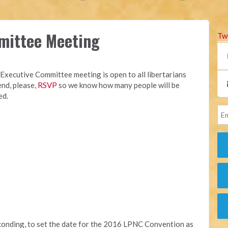
mittee Meeting
Tw
Executive Committee meeting is open to all libertarians
end, please,
RSVP
so we know how many people will be
ed.
conding, to set the date for the 2016 LPNC Convention as