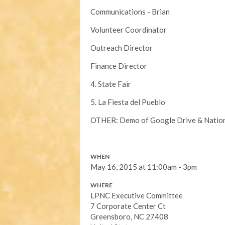
Communications - Brian
Volunteer Coordinator
Outreach Director
Finance Director
4. State Fair
5. La Fiesta del Pueblo
OTHER: Demo of Google Drive & Nationb
WHEN
May 16, 2015 at 11:00am - 3pm
WHERE
LPNC Executive Committee
7 Corporate Center Ct
Greensboro, NC 27408