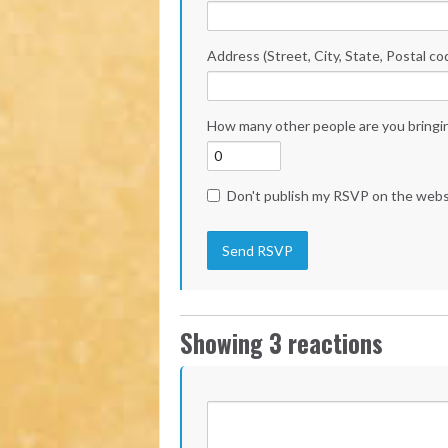
Address (Street, City, State, Postal co
How many other people are you bringi
Don't publish my RSVP on the webs
Showing 3 reactions