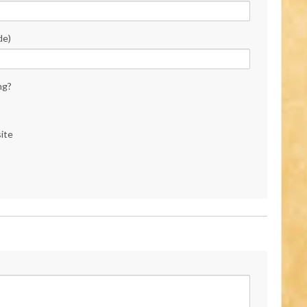
de)
ng?
ite