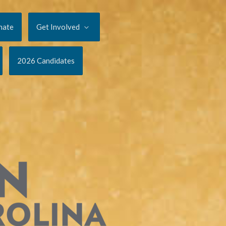
nate
Get Involved
2026 Candidates