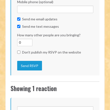
Mobile phone (optional)
Send me email updates
Send me text messages
How many other people are you bringing?
Don't publish my RSVP on the website
Showing 1 reaction