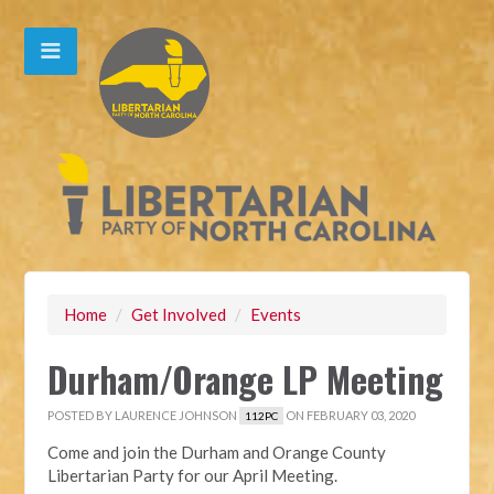
Home
/
Get Involved
/
Events
Durham/Orange LP Meeting
POSTED BY
LAURENCE JOHNSON
ON FEBRUARY 03, 2020
112PC
Come and join the Durham and Orange County
Libertarian Party for our April Meeting.