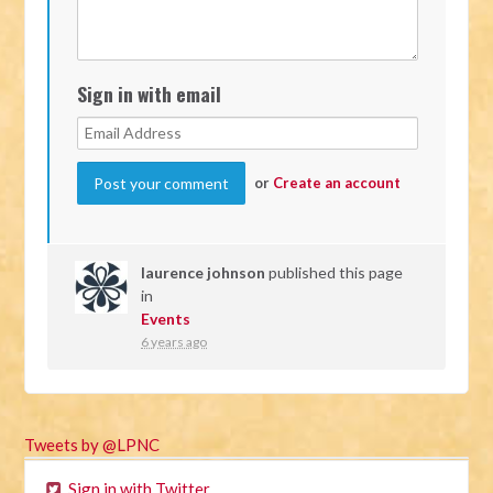
Sign in with email
or
Create an account
laurence johnson
published this page
in
Events
6 years ago
Tweets by @LPNC
Sign in with Twitter