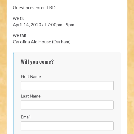
Guest presenter TBD
WHEN
April 14, 2020 at 7:00pm - 9pm
WHERE
Carolina Ale House (Durham)
Will you come?
First Name
Last Name
Email