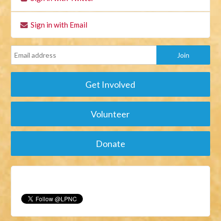
Sign in with Email
Get Involved
Volunteer
Donate