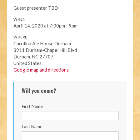
Guest presenter TBD
WHEN
April 14, 2020 at 7:00pm - 9pm
WHERE
Carolina Ale House Durham
3911 Durham-Chapel Hill Blvd
Durham, NC 27707
United States
Google map and directions
Will you come?
First Name
Last Name