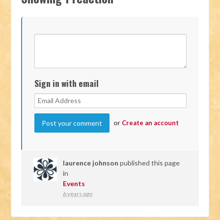
Sign in with email
or
Create an account
laurence johnson
published this page
in
Events
6 years ago