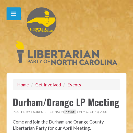
Home
/
Get Involved
/
Events
Durham/Orange LP Meeting
POSTED BY
LAURENCE JOHNSON
ON MARCH 10, 2020
112PC
Come and join the Durham and Orange County
Libertarian Party for our April Meeting.