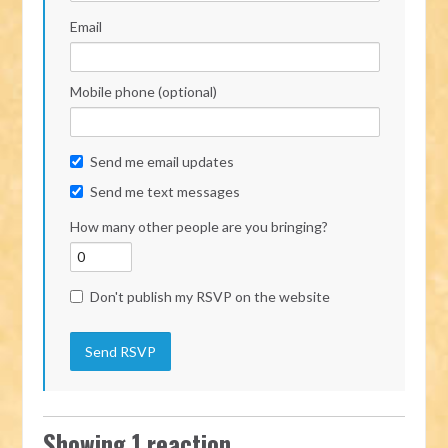
Email
Mobile phone (optional)
Send me email updates
Send me text messages
How many other people are you bringing?
Don't publish my RSVP on the website
Showing 1 reaction