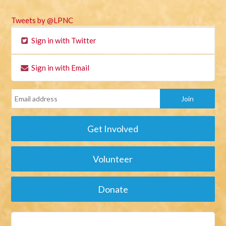
Tweets by @LPNC
Sign in with Twitter
Sign in with Email
Get Involved
Volunteer
Donate