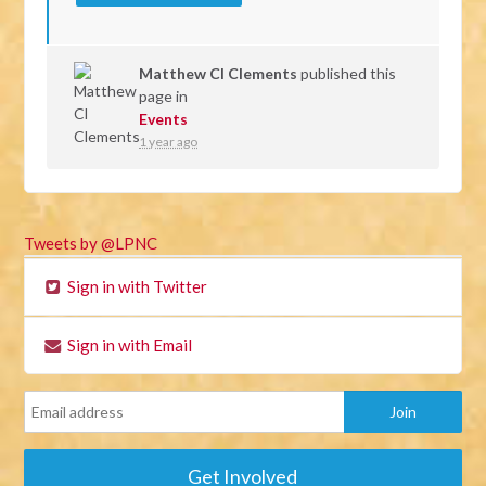
Matthew Cl Clements
published this
page in
Events
1 year ago
Tweets by @LPNC
Sign in with Twitter
Sign in with Email
Get Involved