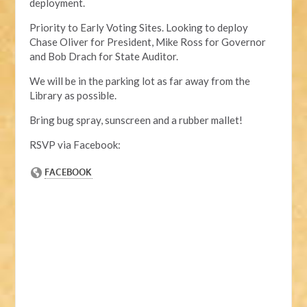
deployment.
Priority to Early Voting Sites. Looking to deploy
Chase Oliver for President, Mike Ross for Governor
and Bob Drach for State Auditor.
We will be in the parking lot as far away from the
Library as possible.
Bring bug spray, sunscreen and a rubber mallet!
RSVP via Facebook: