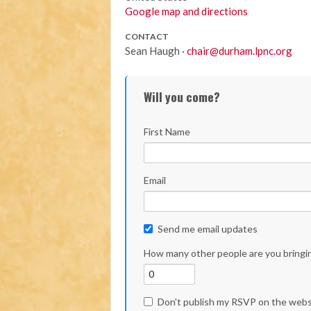
Google map and directions
CONTACT
Sean Haugh ·
chair@durham.lpnc.org
Will you come?
First Name
Email
Send me email updates
How many other people are you bringi
Don't publish my RSVP on the webs