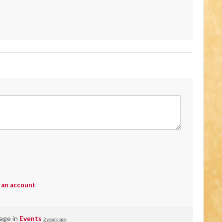
 an account
page in
Events
2 years ago