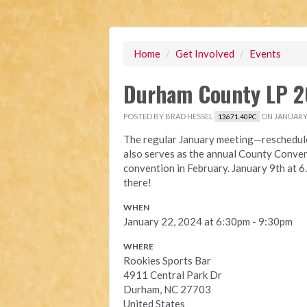
Home
/
Get Involved
/
Events
Durham County LP 2
POSTED BY
BRAD HESSEL
ON JANUARY 
13671.40PC
The regular January meeting—reschedule
also serves as the annual County Convent
convention in February. January 9th at 
there!
WHEN
January 22, 2024 at 6:30pm - 9:30pm
WHERE
Rookies Sports Bar
4911 Central Park Dr
Durham, NC 27703
United States