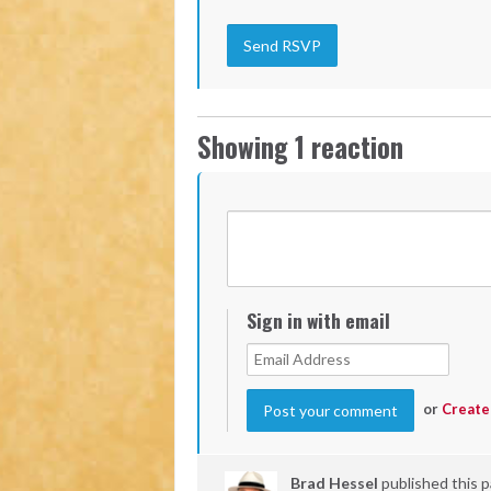
Showing 1 reaction
Sign in with email
or
Create
Brad Hessel
published this 