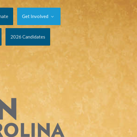
nate
Get Involved
2026 Candidates