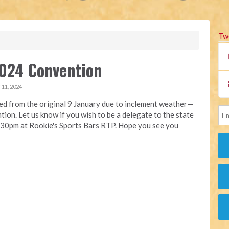
Tw
024 Convention
11, 2024
d from the original 9 January due to inclement weather—
ion. Let us know if you wish to be a delegate to the state
6.30pm at Rookie's Sports Bars RTP. Hope you see you