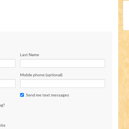
Last Name
Mobile phone (optional)
Send me text messages
ng?
ite