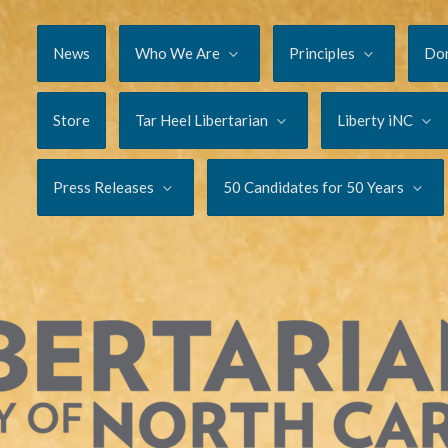
News
Who We Are
Principles
Do
Store
Tar Heel Libertarian
Liberty iNC
Press Releases
50 Candidates for 50 Years