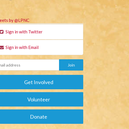
eets by @LPNC
Sign in with Twitter
Sign in with Email
Get Involved
Volunteer
Donate