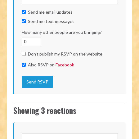
Send me email updates
Send me text messages
How many other people are you bringing?
Don't publish my RSVP on the website
Also RSVP on
Facebook
Showing 3 reactions