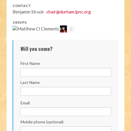
CONTACT
Benjamin Struck ·
chair@durham.lpnc.org
3 RSVPS
Will you come?
First Name
Last Name
Email
Mobile phone (optional)