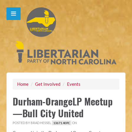
Home
/
Get Involved
/
Events
Durham-OrangeLP Meetup
—Bull City United
POSTED BY
BRAD HESSEL
ON
13671.40PC