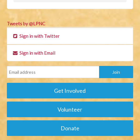
Tweets by @LPNC
Sign in with Twitter
Sign in with Email
Get Involved
Volunteer
Donate