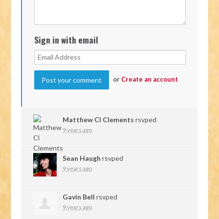
Sign in with email
or
Create an account
Matthew Cl Clements
rsvped
9 years ago
Sean Haugh
rsvped
9 years ago
Gavin Bell
rsvped
9 years ago