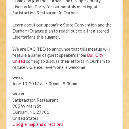
Come and join the Durham and Orange County
Libertarian Party for our monthly meeting at
Satisfaction Restaurant in Durham.
Learn about our upcoming State Convention and the
Durham/Orange plan to reach out to all registered
Libertarians this summer.
We are EXCITED to announce that this meetup will
feature a panel of guest speakers from
Bull City
United
coming to discuss their efforts in Durham to
reduce violence…everyone is welcome!
WHEN
June 13, 2017 at 7:00pm - 9:30pm
WHERE
Satistaction Restaurant
905 W Main St
Durham, NC 27701
United States
Google map and directions