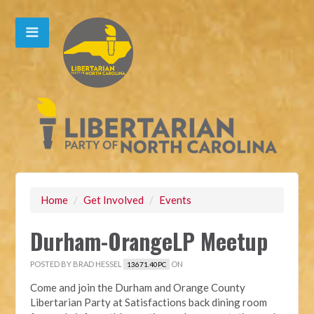
Home
/
Get Involved
/
Events
Durham-OrangeLP Meetup
POSTED BY
BRAD HESSEL
ON
13671.40PC
Come and join the Durham and Orange County
Libertarian Party at Satisfactions back dining room