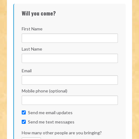
Will you come?
First Name
Last Name
Email
Mobile phone (optional)
Send me email updates
Send me text messages
How many other people are you bringing?