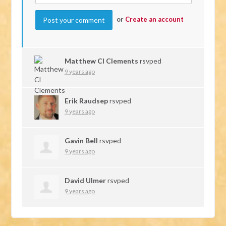
or
Create an account
Matthew Cl Clements
rsvped
9 years ago
Erik Raudsep
rsvped
9 years ago
Gavin Bell
rsvped
9 years ago
David Ulmer
rsvped
9 years ago