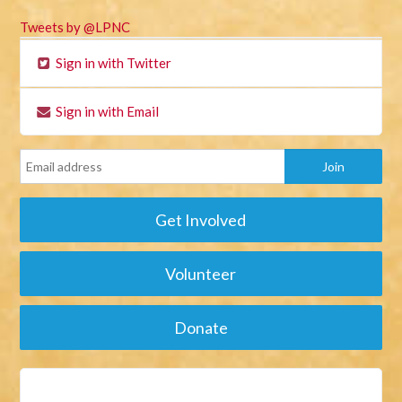
Tweets by @LPNC
Sign in with Twitter
Sign in with Email
Get Involved
Volunteer
Donate