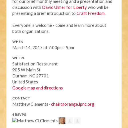
for our brief monthly meeting and a presentation and
discussion with
David Ulmer for Liberty
who will be
presenting a brief introduction to
Craft Freedom
.
Everyone is welcome - come and learn more about
both organizations.
WHEN
March 14, 2017 at 7:00pm - 9pm
WHERE
Satisfaction Restaurant
905 W Main St
Durham, NC 27701
United States
Google map and directions
CONTACT
Matthew Clements ·
chair@orange.lpnc.org
4 RSVPS