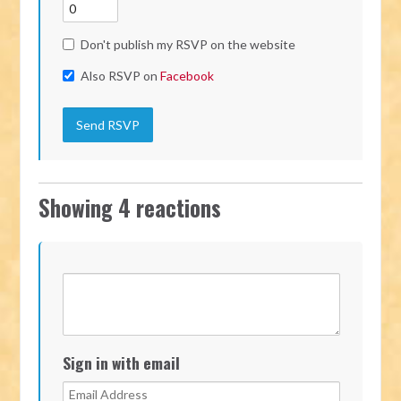
Don't publish my RSVP on the website
Also RSVP on
Facebook
Showing 4 reactions
Sign in with email