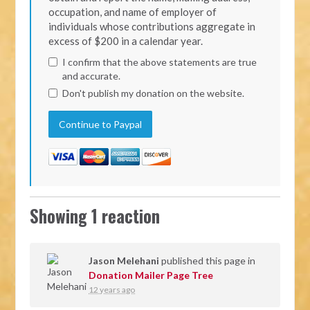
occupation, and name of employer of
individuals whose contributions aggregate in
excess of $200 in a calendar year.
I confirm that the above statements are true
and accurate.
Don't publish my donation on the website.
Showing 1 reaction
Jason Melehani
published this page in
Donation Mailer Page Tree
12 years ago