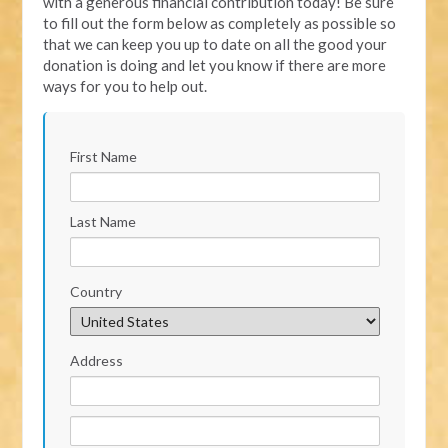
with a generous financial contribution today! Be sure
to fill out the form below as completely as possible so
that we can keep you up to date on all the good your
donation is doing and let you know if there are more
ways for you to help out.
First Name
Last Name
Country
Address