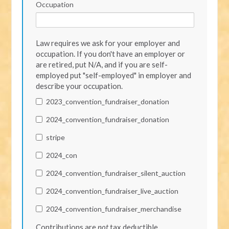
Occupation
Law requires we ask for your employer and
occupation. If you don't have an employer or
are retired, put N/A, and if you are self-
employed put "self-employed" in employer and
describe your occupation.
2023_convention_fundraiser_donation
2024_convention_fundraiser_donation
stripe
2024_con
2024_convention_fundraiser_silent_auction
2024_convention_fundraiser_live_auction
2024_convention_fundraiser_merchandise
Contributions are
not
tax deductible.