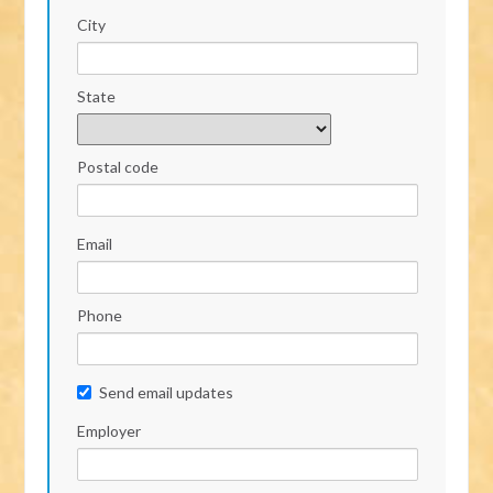
City
State
Postal code
Email
Phone
Send email updates
Employer