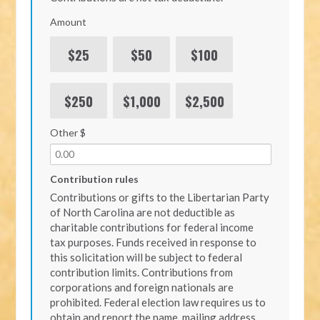
Amount
$25
$50
$100
$250
$1,000
$2,500
Other $
Contribution rules
Contributions or gifts to the Libertarian Party
of North Carolina are not deductible as
charitable contributions for federal income
tax purposes. Funds received in response to
this solicitation will be subject to federal
contribution limits. Contributions from
corporations and foreign nationals are
prohibited. Federal election law requires us to
obtain and report the name, mailing address,