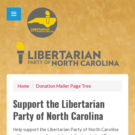
Home
/
Donation Mailer Page Tree
Support the Libertarian
Party of North Carolina
Help support the Libertarian Party of North Carolina