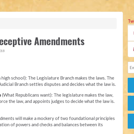
Tw
 Deceptive Amendments
018
n high school): The Legislature Branch makes the laws. The
udicial Branch settles disputes and decides what the law is.
a
(What Republicans want): The legislature makes the law,
ce the law, and appoints judges to decide what the law is.
ments will make a mockery of two foundational principles
ation of powers and checks and balances between its