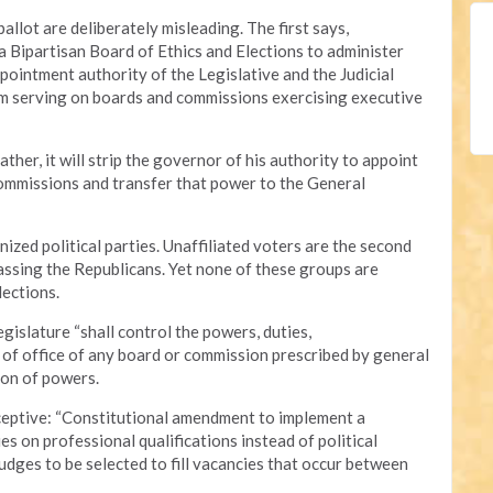
allot are deliberately misleading. The first says,
 Bipartisan Board of Ethics and Elections to administer
appointment authority of the Legislative and the Judicial
rom serving on boards and commissions exercising executive
her, it will strip the governor of his authority to appoint
ommissions and transfer that power to the General
ized political parties. Unaffiliated voters are the second
assing the Republicans. Yet none of these groups are
ections.
legislature “shall control the powers, duties,
 of office of any board or commission prescribed by general
ion of powers.
eceptive: “Constitutional amendment to implement a
s on professional qualifications instead of political
udges to be selected to fill vacancies that occur between