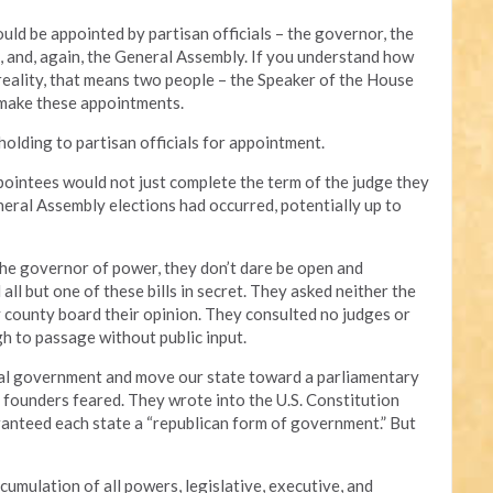
d be appointed by partisan officials – the governor, the
, and, again, the General Assembly. If you understand how
reality, that means two people – the Speaker of the House
 make these appointments.
olding to partisan officials for appointment.
ppointees would not just complete the term of the judge they
eral Assembly elections had occurred, potentially up to
the governor of power, they don’t dare be open and
ll but one of these bills in secret. They asked neither the
y county board their opinion. They consulted no judges or
gh to passage without public input.
l government and move our state toward a parliamentary
 founders feared. They wrote into the U.S. Constitution
anteed each state a “republican form of government.” But
mulation of all powers, legislative, executive, and