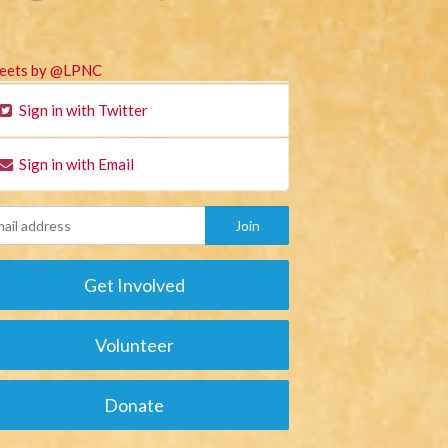
eets by @LPNC
Sign in with Twitter
Sign in with Email
Get Involved
Volunteer
Donate