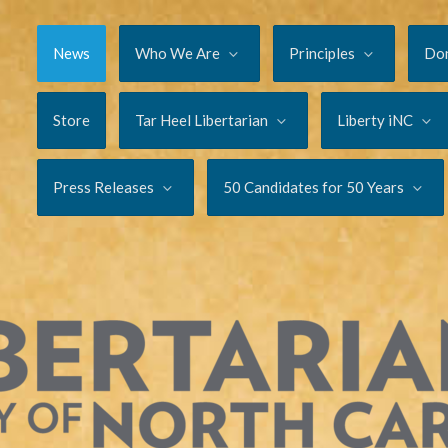
News
Who We Are
Principles
Do
Store
Tar Heel Libertarian
Liberty iNC
Press Releases
50 Candidates for 50 Years