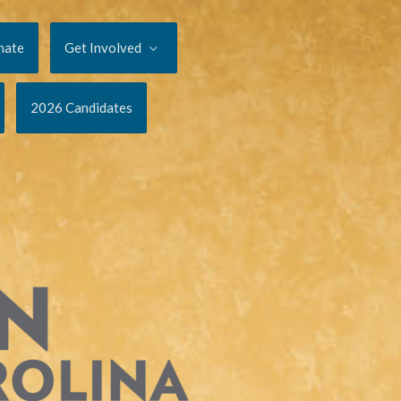
nate
Get Involved
2026 Candidates