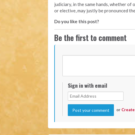
judiciary, in the same hands, whether of 
or elective, may justly be pronounced the
Do you like this post?
Be the first to comment
Sign in with email
or
Create