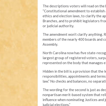
The descriptions voters will read on the b
“Constitutional amendment to establish a
ethics and election laws, to clarify the 
Branches, and to prohibit legislators f
or judicial authority.
The amendment won’t clarify anything. Rat
members of the nearly 400 boards and c
Assembly.
North Carolina now has five state-recogn
largest group of registered voters, surp
represented on the body that manages el
Hidden in the bill is a provision that the 
responsibilities, appointments and terms
law.” No checks and balances, no separat
The wording for the second is just as d
nonpartisan merit-based system that relie
influence when nominating Justices and j
judicial elections.”