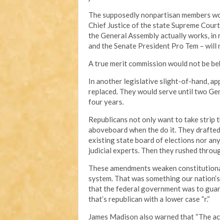
The supposedly nonpartisan members woul
Chief Justice of the state Supreme Court
the General Assembly actually works, in 
and the Senate President Pro Tem – will
A true merit commission would not be beh
In another legislative slight-of-hand, a
replaced. They would serve until two Gen
four years.
Republicans not only want to take strip 
aboveboard when the do it. They drafted a
existing state board of elections nor an
judicial experts. Then they rushed throu
These amendments weaken constitutiona
system. That was something our nation’s
that the federal government was to guar
that’s republican with a lower case “r.”
James Madison also warned that “The accu