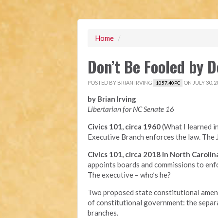
Home
/
Don’t Be Fooled by
POSTED BY
BRIAN IRVING
ON JULY 30, 2
1057.40PC
by Brian Irving
Libertarian for NC Senate 16
Civics 101, circa 1960
(What I learned i
Executive Branch enforces the law. The J
Civics 101, circa 2018 in North Carolin
appoints boards and commissions to enfor
The executive – who’s he?
Two proposed state constitutional amend
of constitutional government: the separ
branches.