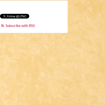
Subscribe with RSS