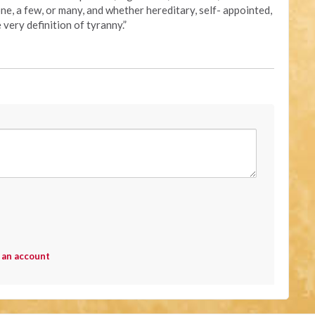
one, a few, or many, and whether hereditary, self- appointed,
 very definition of tyranny.”
 an account