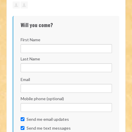
Will you come?
First Name
Last Name
Email
Mobile phone (optional)
Send me email updates
Send me text messages