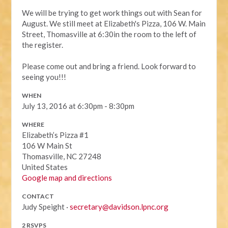
We will be trying to get work things out with Sean for
August. We still meet at Elizabeth's Pizza, 106 W. Main
Street, Thomasville at 6:30in the room to the left of
the register.
Please come out and bring a friend. Look forward to
seeing you!!!
WHEN
July 13, 2016 at 6:30pm - 8:30pm
WHERE
Elizabeth’s Pizza #1
106 W Main St
Thomasville, NC 27248
United States
Google map and directions
CONTACT
Judy Speight ·
secretary@davidson.lpnc.org
2 RSVPS