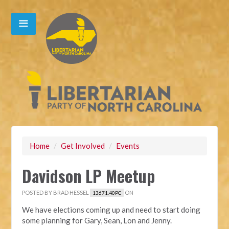
Home
/
Get Involved
/
Events
Davidson LP Meetup
POSTED BY
BRAD HESSEL
ON
13671.40PC
We have elections coming up and need to start doing
some planning for Gary, Sean, Lon and Jenny.