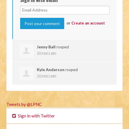
or
Create an account
Jenny Ball
rsvped
10 years ago
Kyle Anderson
rsvped
10 years ago
Tweets by @LPNC
Sign in with Twitter