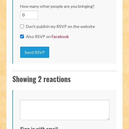
How many other people are you bringing?
Don't publish my RSVP on the website
Also RSVP on
Facebook
Showing 2 reactions
Sign in with email