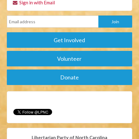
Sign in with Email
Get Involved
Volunteer
Donate
Libertarian Party of North Carolina