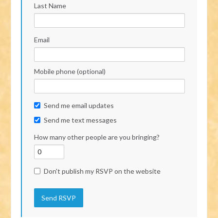
Last Name
Email
Mobile phone (optional)
Send me email updates
Send me text messages
How many other people are you bringing?
Don't publish my RSVP on the website