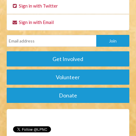
Sign in with Twitter
Sign in with Email
Get Involved
Volunteer
Donate