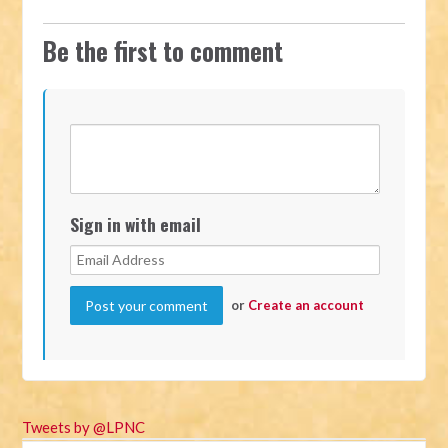
Be the first to comment
Sign in with email
or
Create an account
Tweets by @LPNC