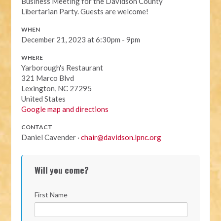
Business Meeting for the Davidson County
Libertarian Party. Guests are welcome!
WHEN
December 21, 2023 at 6:30pm - 9pm
WHERE
Yarborough's Restaurant
321 Marco Blvd
Lexington, NC 27295
United States
Google map and directions
CONTACT
Daniel Cavender ·
chair@davidson.lpnc.org
Will you come?
First Name