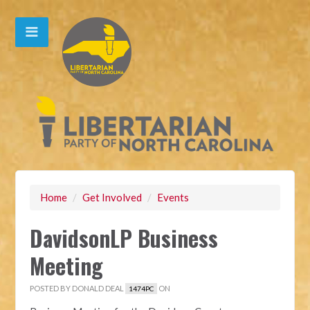
Home
/
Get Involved
/
Events
DavidsonLP Business
Meeting
POSTED BY
DONALD DEAL
ON
1474PC