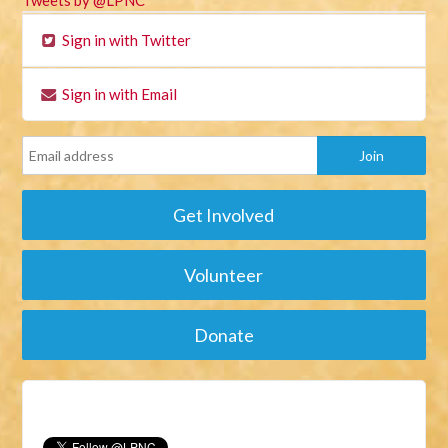
Tweets by @LPNC
Sign in with Twitter
Sign in with Email
Get Involved
Volunteer
Donate