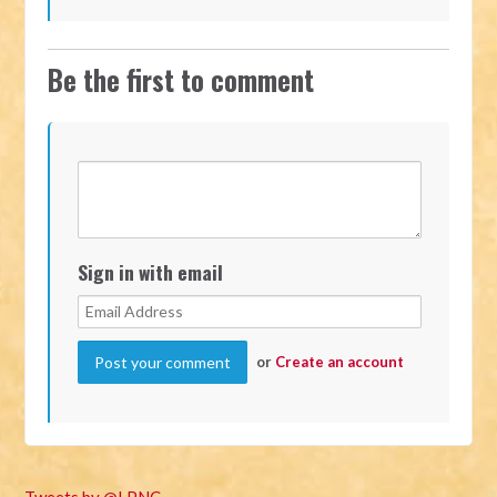
Be the first to comment
Sign in with email
or
Create an account