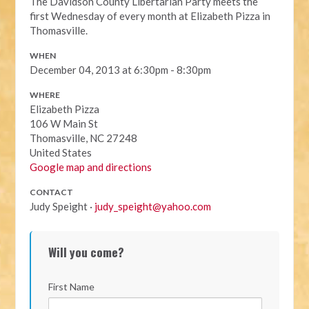
The Davidson County Libertarian Party meets the
first Wednesday of every month at Elizabeth Pizza in
Thomasville.
WHEN
December 04, 2013 at 6:30pm - 8:30pm
WHERE
Elizabeth Pizza
106 W Main St
Thomasville, NC 27248
United States
Google map and directions
CONTACT
Judy Speight ·
judy_speight@yahoo.com
Will you come?
First Name