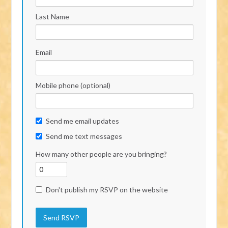
Last Name
Email
Mobile phone (optional)
Send me email updates
Send me text messages
How many other people are you bringing?
Don't publish my RSVP on the website