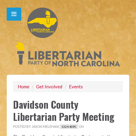
Home
/
Get Involved
/
Events
Davidson County
Libertarian Party Meeting
POSTED BY
JASON MELEHANI
ON
1324.40PC