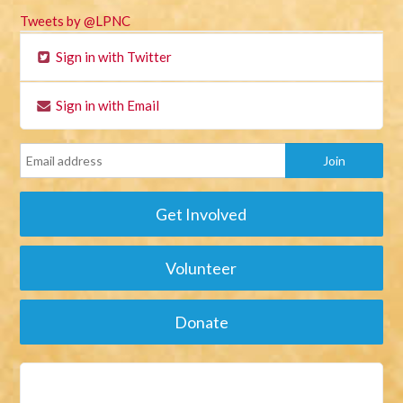
Tweets by @LPNC
Sign in with Twitter
Sign in with Email
Get Involved
Volunteer
Donate