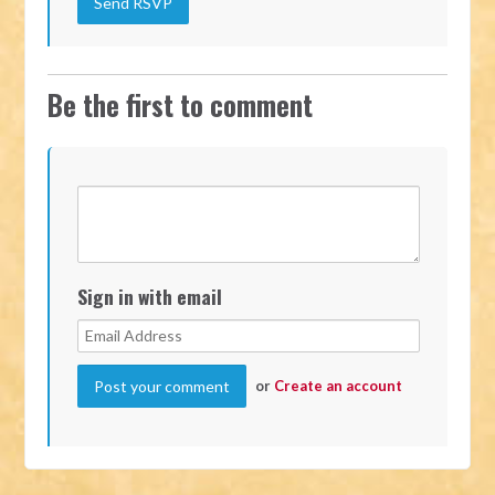
Be the first to comment
Sign in with email
or
Create an account