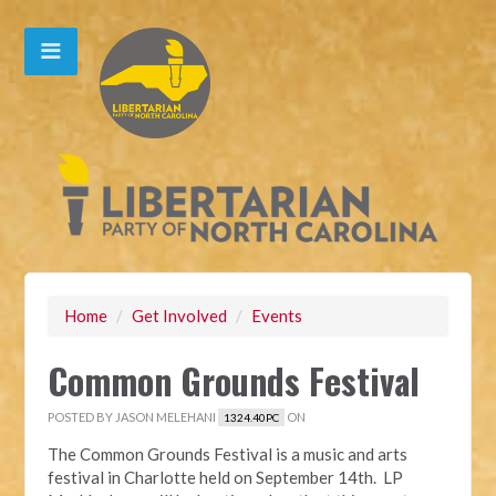
Home
/
Get Involved
/
Events
Common Grounds Festival
POSTED BY
JASON MELEHANI
ON
1324.40PC
The Common Grounds Festival is a music and arts
festival in Charlotte held on September 14th. LP