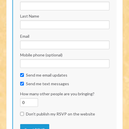
Last Name
Email
Mobile phone (optional)
Send me email updates
Send me text messages
How many other people are you bringing?
Don't publish my RSVP on the website