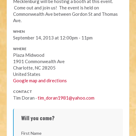
Mecklenburg will be hosting a booth at this event.
Come out and join us! The event is held on
Commonwealth Ave between Gordon St and Thomas
Ave.
WHEN
September 14, 2013 at 12:00pm - 11pm
WHERE
Plaza Midwood
1901 Commonwealth Ave
Charlotte, NC 28205
United States
Google map and directions
CONTACT
Tim Doran ·
tim_doran1981@yahoo.com
Will you come?
First Name