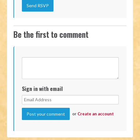
Be the first to comment
Sign in with email
or
Create an account