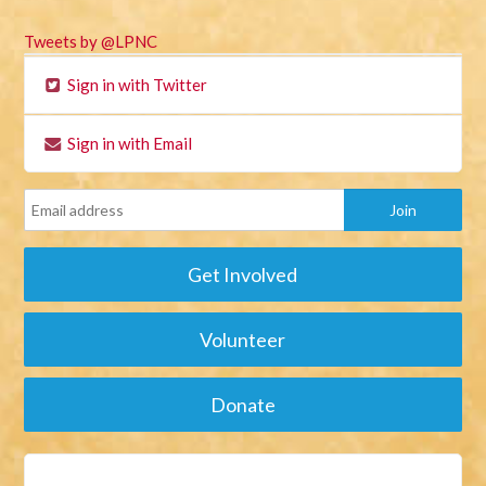
Tweets by @LPNC
Sign in with Twitter
Sign in with Email
Get Involved
Volunteer
Donate