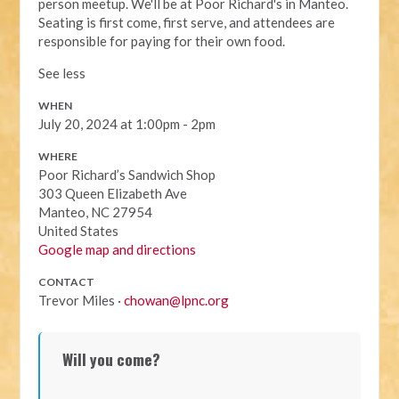
person meetup. We'll be at Poor Richard's in Manteo.
Seating is first come, first serve, and attendees are
responsible for paying for their own food.
See less
WHEN
July 20, 2024 at 1:00pm - 2pm
WHERE
Poor Richard’s Sandwich Shop
303 Queen Elizabeth Ave
Manteo, NC 27954
United States
Google map and directions
CONTACT
Trevor Miles ·
chowan@lpnc.org
Will you come?