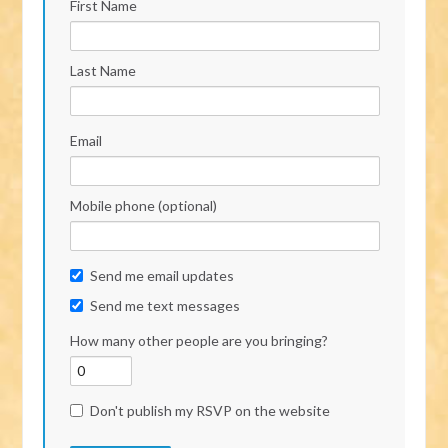
First Name
Last Name
Email
Mobile phone (optional)
Send me email updates
Send me text messages
How many other people are you bringing?
Don't publish my RSVP on the website