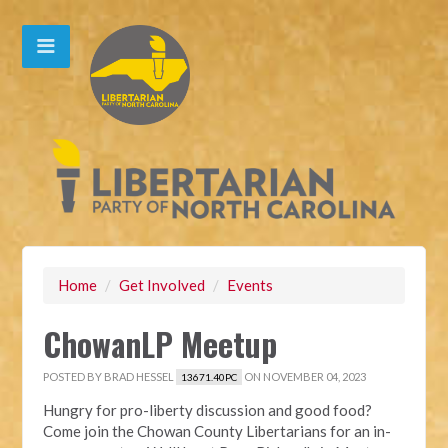
Home
/
Get Involved
/
Events
ChowanLP Meetup
POSTED BY
BRAD HESSEL
ON NOVEMBER 04, 2023
13671.40PC
Hungry for pro-liberty discussion and good food?
Come join the Chowan County Libertarians for an in-