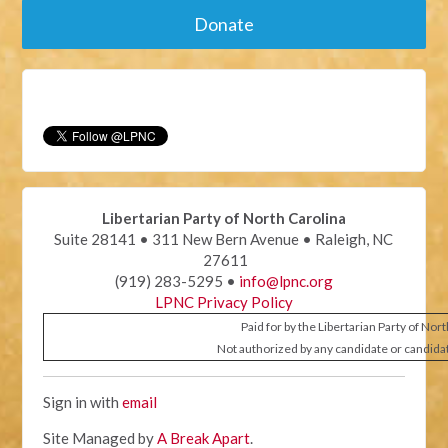
Donate
Libertarian Party of North Carolina
Suite 28141 • 311 New Bern Avenue • Raleigh, NC
27611
(919) 283-5295 •
info@lpnc.org
LPNC Privacy Policy
Paid for by the Libertarian Party of Nor
Not authorized by any candidate or candida
Sign in with
email
Site Managed by
A Break Apart
.