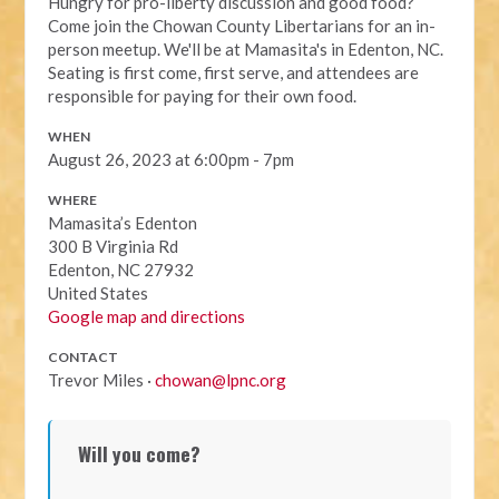
Hungry for pro-liberty discussion and good food?
Come join the Chowan County Libertarians for an in-
person meetup. We'll be at Mamasita's in Edenton, NC.
Seating is first come, first serve, and attendees are
responsible for paying for their own food.
WHEN
August 26, 2023 at 6:00pm - 7pm
WHERE
Mamasita’s Edenton
300 B Virginia Rd
Edenton, NC 27932
United States
Google map and directions
CONTACT
Trevor Miles ·
chowan@lpnc.org
Will you come?