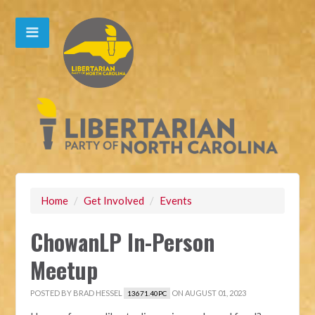
Home
/
Get Involved
/
Events
ChowanLP In-Person
Meetup
POSTED BY
BRAD HESSEL
ON AUGUST 01, 2023
13671.40PC