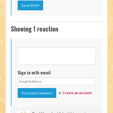
Showing 1 reaction
Sign in with email
or
Create an account