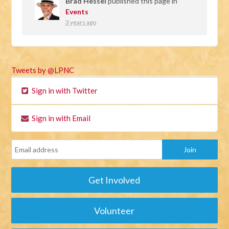
Brad Hessel
published this page in
Events
3 years ago
Tweets by @LPNC
Sign in with Twitter
Sign in with Email
Get Involved
Volunteer