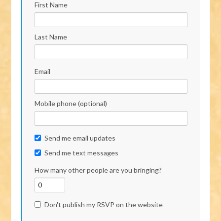
First Name
Last Name
Email
Mobile phone (optional)
Send me email updates
Send me text messages
How many other people are you bringing?
Don't publish my RSVP on the website