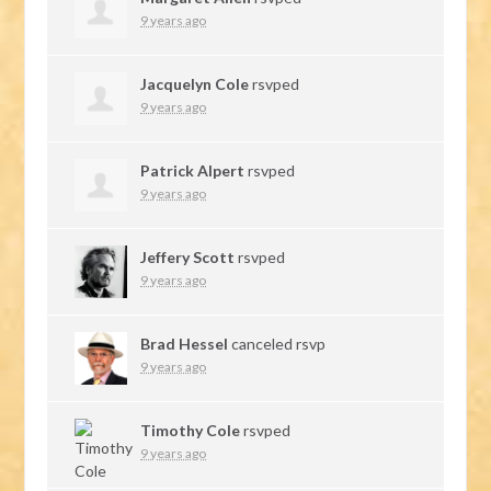
9 years ago
Jacquelyn Cole
rsvped
9 years ago
Patrick Alpert
rsvped
9 years ago
Jeffery Scott
rsvped
9 years ago
Brad Hessel
canceled rsvp
9 years ago
Timothy Cole
rsvped
9 years ago