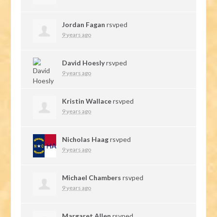
Jordan Fagan
rsvped
9 years ago
David Hoesly
rsvped
9 years ago
Kristin Wallace
rsvped
9 years ago
Nicholas Haag
rsvped
9 years ago
Michael Chambers
rsvped
9 years ago
Margaret Allen
rsvped