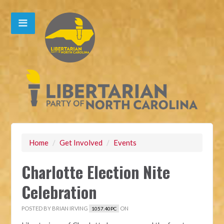
Home
/
Get Involved
/
Events
Charlotte Election Nite
Celebration
POSTED BY
BRIAN IRVING
ON
1057.40PC