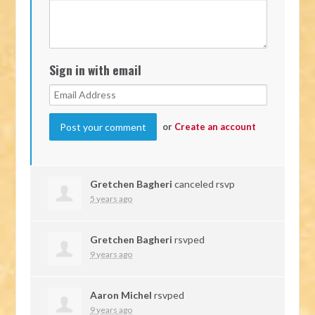
Sign in with email
or
Create an account
Gretchen Bagheri
canceled rsvp
5 years ago
Gretchen Bagheri
rsvped
9 years ago
Aaron Michel
rsvped
9 years ago