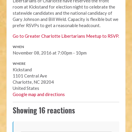
Libertarians of Charlotte have reserved the front
room at Kickstand for election night to celebrate the
statewide candidates and the national candidacy of
Gary Johnson and Bill Weld. Capacity is flexible but we
prefer RSVPs to get a reasonable headcount.
Go to Greater Charlotte Libertarians Meetup to RSVP.
WHEN
November 08, 2016 at 7:00pm - 10pm
WHERE
Kickstand
1101 Central Ave
Charlotte, NC 28204
United States
Google map and directions
Showing 16 reactions