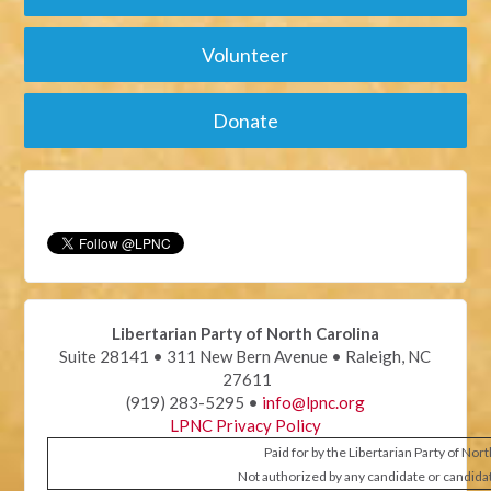
Volunteer
Donate
Libertarian Party of North Carolina
Suite 28141 • 311 New Bern Avenue • Raleigh, NC
27611
(919) 283-5295 •
info@lpnc.org
LPNC Privacy Policy
Paid for by the Libertarian Party of Nor
Not authorized by any candidate or candida