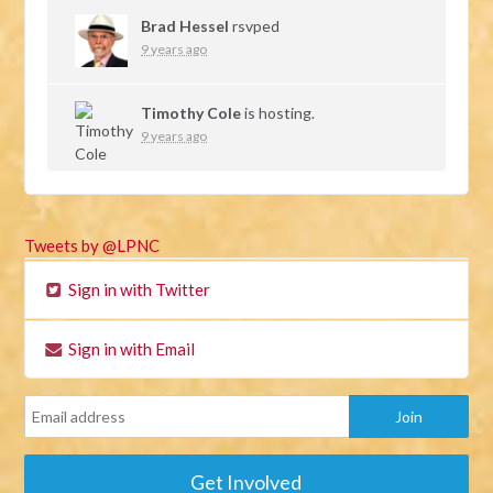
Brad Hessel
rsvped
9 years ago
Timothy Cole
is hosting.
9 years ago
Tweets by @LPNC
Sign in with Twitter
Sign in with Email
Get Involved