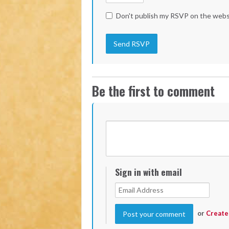
Don't publish my RSVP on the webs
Be the first to comment
Sign in with email
or
Create