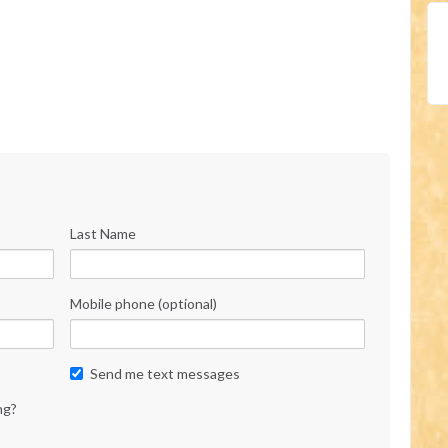
Last Name
Mobile phone (optional)
Send me text messages
ng?