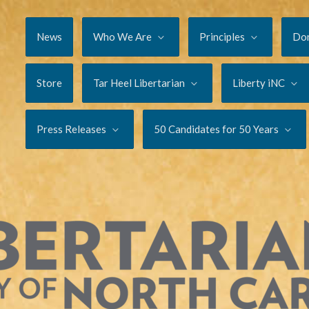
News
Who We Are
Principles
Do
Store
Tar Heel Libertarian
Liberty iNC
Press Releases
50 Candidates for 50 Years