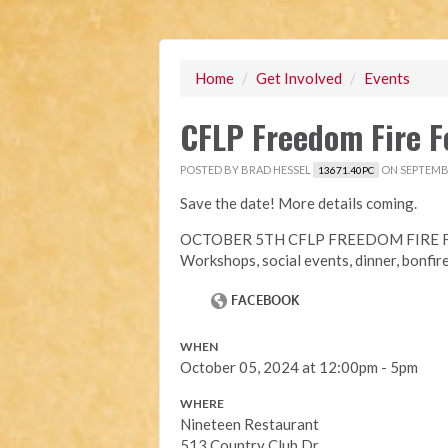
Home
/
Get Involved
/
Events
CFLP Freedom Fire F
POSTED BY
BRAD HESSEL
ON SEPTEMBE
13671.40PC
Save the date! More details coming.
OCTOBER 5TH CFLP FREEDOM FIRE F
Workshops, social events, dinner, bonfir
WHEN
October 05, 2024 at 12:00pm - 5pm
WHERE
Nineteen Restaurant
513 Country Club Dr