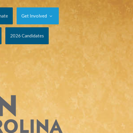
nate
Get Involved
2026 Candidates