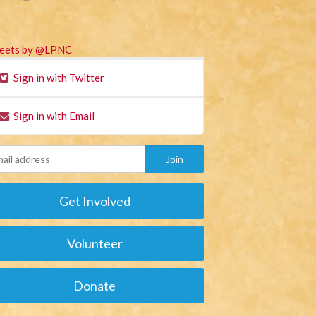
eets by @LPNC
Sign in with Twitter
Sign in with Email
Get Involved
Volunteer
Donate