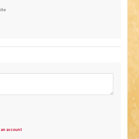
ite
 an account