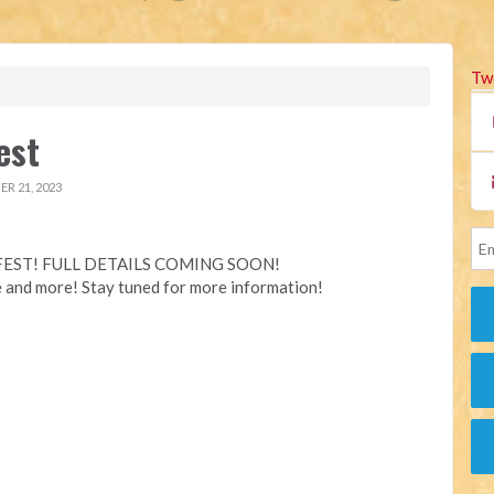
Tw
est
R 21, 2023
EST! FULL DETAILS COMING SOON!
e and more! Stay tuned for more information!