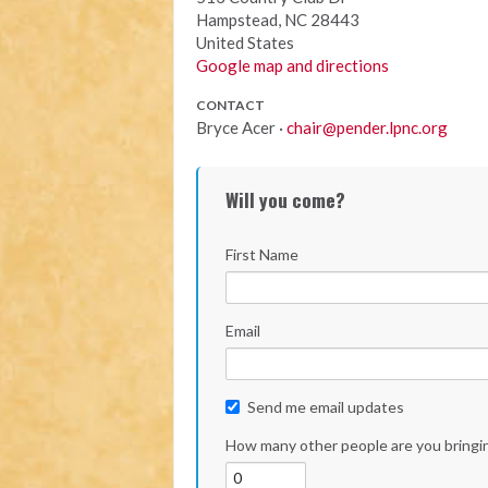
Hampstead, NC 28443
United States
Google map and directions
CONTACT
Bryce Acer ·
chair@pender.lpnc.org
Will you come?
First Name
Email
Send me email updates
How many other people are you bringi