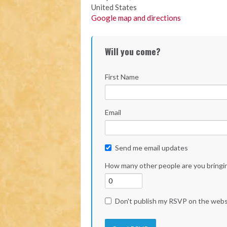
United States
Google map and directions
Will you come?
First Name
Email
Send me email updates
How many other people are you bringi
Don't publish my RSVP on the webs