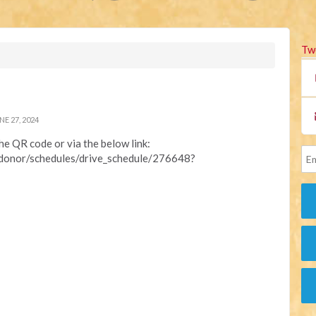
Tw
E 27, 2024
the QR code or via the below link:
/donor/schedules/drive_schedule/276648?