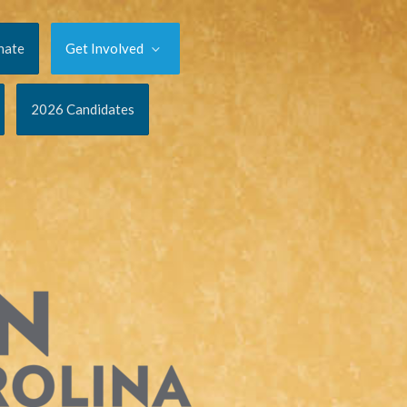
nate
Get Involved
2026 Candidates