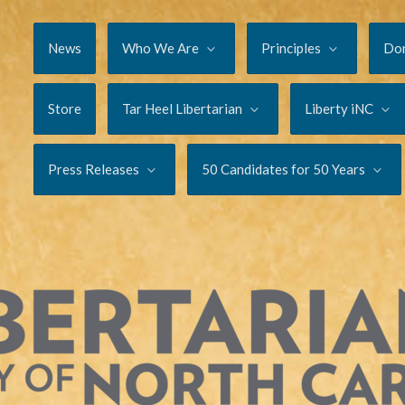
News
Who We Are
Principles
Do
Store
Tar Heel Libertarian
Liberty iNC
Press Releases
50 Candidates for 50 Years