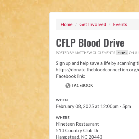
Home
/
Get Involved
/
Events
CFLP Blood Drive
POSTED BY
MATTHEW CL CLEMENTS
ON JUN
714PC
Sign up and help save a life by scanning 
https://donate.thebloodconnection.org
Facebook link:
WHEN
February 08, 2025 at 12:00pm - 5pm
WHERE
Nineteen Restaurant
513 Country Club Dr
Hampstead, NC 28443