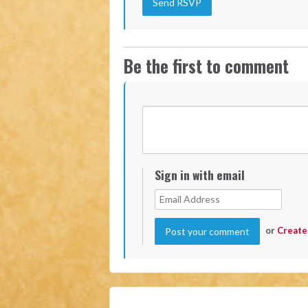
Be the first to comment
Sign in with email
or
Create