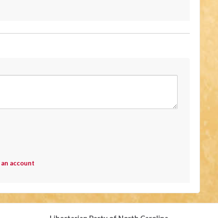
 an account
Libertarian Party of North Carolina