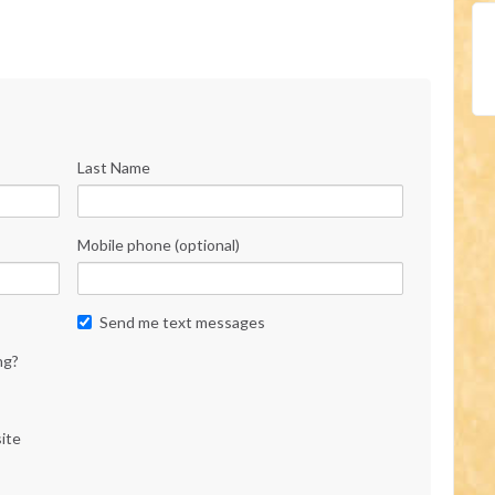
Last Name
Mobile phone (optional)
Send me text messages
ng?
ite