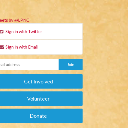
eets by @LPNC
Sign in with Twitter
Sign in with Email
Get Involved
Volunteer
Donate