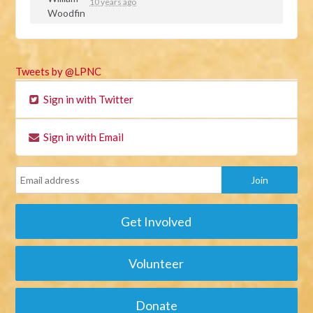
10 years ago
Tweets by @LPNC
Sign in with Twitter
Sign in with Email
Get Involved
Volunteer
Donate