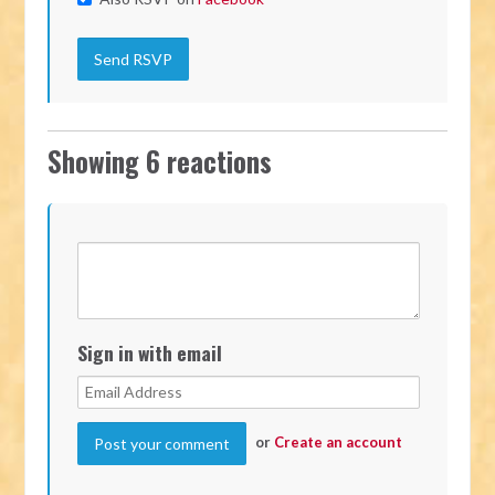
Showing 6 reactions
Sign in with email
or
Create an account