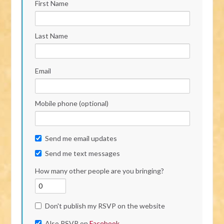
First Name
Last Name
Email
Mobile phone (optional)
Send me email updates
Send me text messages
How many other people are you bringing?
Don't publish my RSVP on the website
Also RSVP on
Facebook