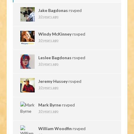
Jake Bagdonas
rsvped
10 years ago
Windy McKinney
rsvped
10 years ago
Leslee Bagdonas
rsvped
10 years ago
Jeremy Hussey
rsvped
10 years ago
Mark Byrne
rsvped
10 years ago
William Woodfin
rsvped