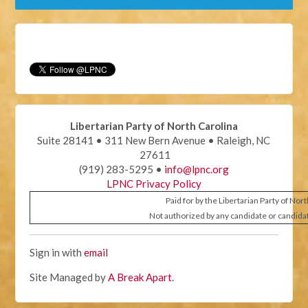
Libertarian Party of North Carolina
Suite 28141 • 311 New Bern Avenue • Raleigh, NC
27611
(919) 283-5295 •
info@lpnc.org
LPNC Privacy Policy
Paid for by the Libertarian Party of Nor
Not authorized by any candidate or candida
Sign in with
email
Site Managed by
A Break Apart
.