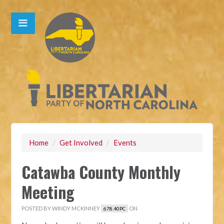
Home
/
Get Involved
/
Events
Catawba County Monthly
Meeting
POSTED BY
WINDY MCKINNEY
ON
678.40PC