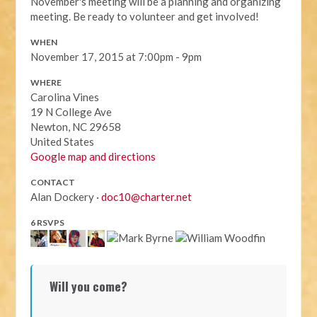
November's meeting will be a planning and organizing
meeting. Be ready to volunteer and get involved!
WHEN
November 17, 2015 at 7:00pm - 9pm
WHERE
Carolina Vines
19 N College Ave
Newton, NC 29658
United States
Google map and directions
CONTACT
Alan Dockery ·
doc10@charter.net
6 RSVPS
Will you come?