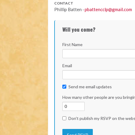
CONTACT
Phillip Batten ·
pbattencclp@gmail.com
Will you come?
First Name
Email
Send me email updates
How many other people are you bringi
Don't publish my RSVP on the webs