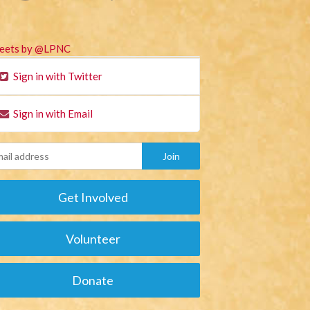
eets by @LPNC
Sign in with Twitter
Sign in with Email
Get Involved
Volunteer
Donate