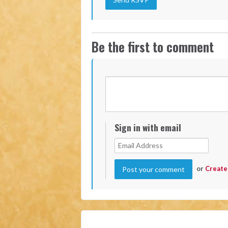
Be the first to comment
Sign in with email
or
Create