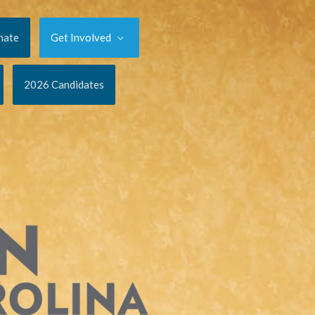
nate
Get Involved
2026 Candidates