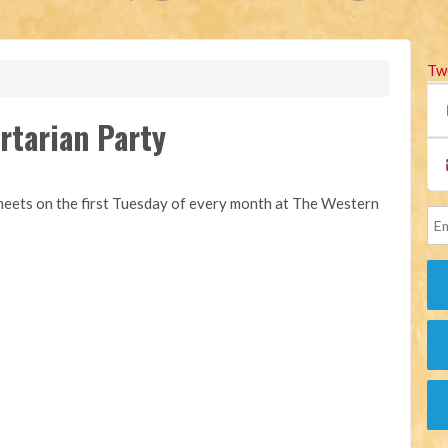
Tw
rtarian Party
eets on the first Tuesday of every month at The Western