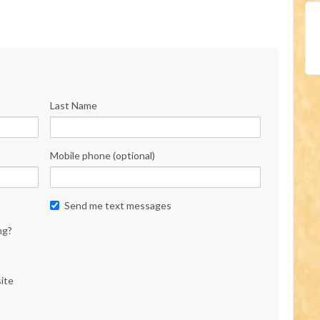
Last Name
Mobile phone (optional)
Send me text messages
ng?
ite