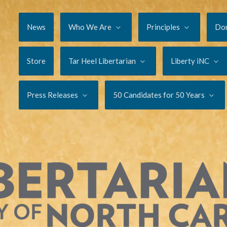
News
Who We Are
Principles
Do
Store
Tar Heel Libertarian
Liberty iNC
Press Releases
50 Candidates for 50 Years