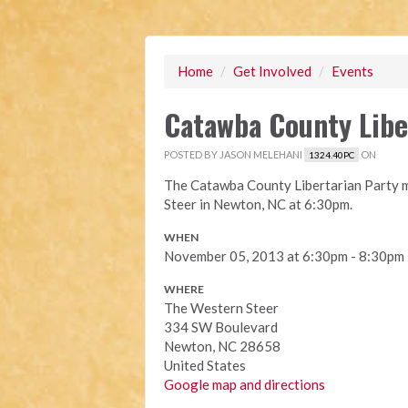
Home
/
Get Involved
/
Events
Catawba County Libe
POSTED BY
JASON MELEHANI
ON
1324.40PC
The Catawba County Libertarian Party m
Steer in Newton, NC at 6:30pm.
WHEN
November 05, 2013 at 6:30pm - 8:30pm
WHERE
The Western Steer
334 SW Boulevard
Newton, NC 28658
United States
Google map and directions