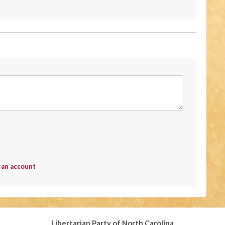
 an account
Libertarian Party of North Carolina