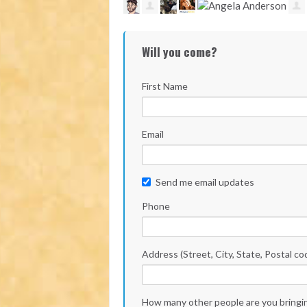
Will you come?
First Name
Email
Send me email updates
Phone
Address (Street, City, State, Postal co
How many other people are you bringi