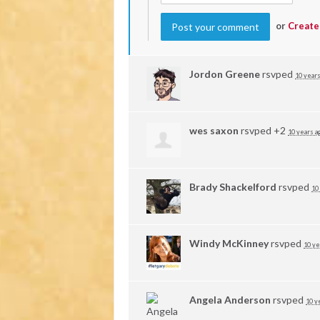
or
Create
Jordon Greene
rsvped
10 years
wes saxon
rsvped +2
10 years a
Brady Shackelford
rsvped
10
Windy McKinney
rsvped
10 ye
Angela Anderson
rsvped
10 y