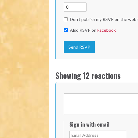
Don't publish my RSVP on the webs
Also RSVP on
Facebook
Showing 12 reactions
Sign in with email