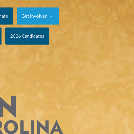
nate
Get Involved
2026 Candidates