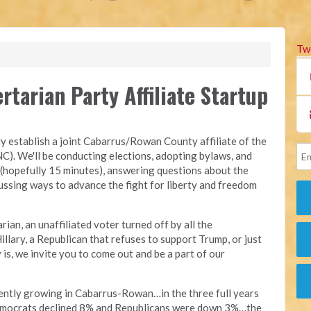
Tw
tarian Party Affiliate Startup
ly establish a joint Cabarrus/Rowan County affiliate of the
C). We'll be conducting elections, adopting bylaws, and
 (hopefully 15 minutes), answering questions about the
ssing ways to advance the fight for liberty and freedom
ian, an unaffiliated voter turned off by all the
llary, a Republican that refuses to support Trump, or just
is, we invite you to come out and be a part of our
rently growing in Cabarrus-Rowan…in the three full years
Democrats declined 8% and Republicans were down 3%…the