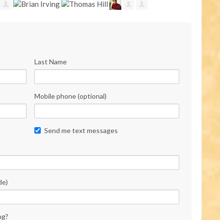
Last Name
Mobile phone (optional)
Send me text messages
de)
ng?