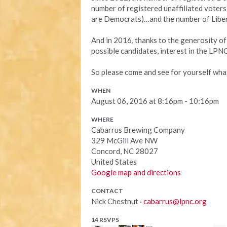
number of registered unaffiliated voters
are Democrats)…and the number of Libe
And in 2016, thanks to the generosity of
possible candidates, interest in the LPNC 
So please come and see for yourself what 
WHEN
August 06, 2016 at 8:16pm - 10:16pm
WHERE
Cabarrus Brewing Company
329 McGill Ave NW
Concord, NC 28027
United States
Google map and directions
CONTACT
Nick Chestnut ·
cabarrus@lpnc.org
14 RSVPS