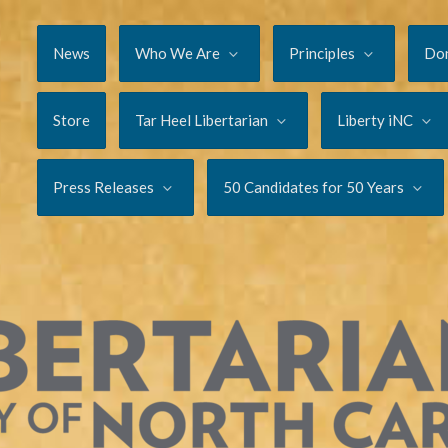
News
Who We Are
Principles
Do
Store
Tar Heel Libertarian
Liberty iNC
Press Releases
50 Candidates for 50 Years