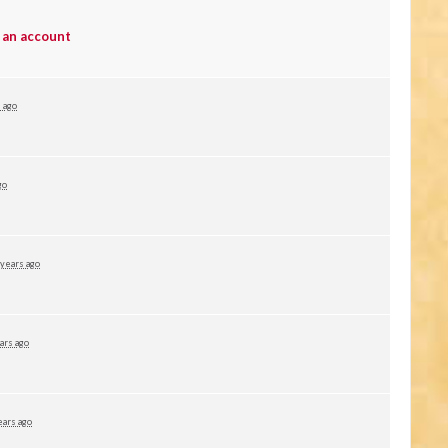
 an account
 ago
go
 years ago
ars ago
ears ago