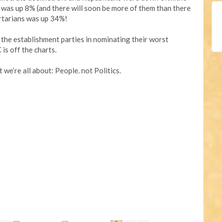
 was up 8% (and there will soon be more of them than there
rtarians was up 34%!
 the establishment parties in nominating their worst
is off the charts.
we’re all about: People. not Politics.