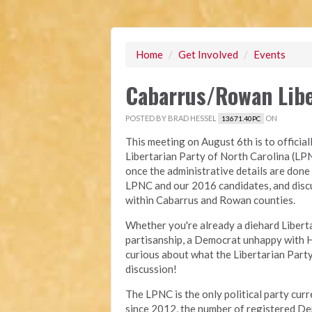
Home
/
Get Involved
/
Events
Cabarrus/Rowan Liber
POSTED BY
BRAD HESSEL
ON
13671.40PC
This meeting on August 6th is to official
Libertarian Party of North Carolina (LPN
once the administrative details are done
LPNC and our 2016 candidates, and discu
within Cabarrus and Rowan counties.
Whether you're already a diehard Libertar
partisanship, a Democrat unhappy with Hi
curious about what the Libertarian Party 
discussion!
The LPNC is the only political party cur
since 2012, the number of registered 