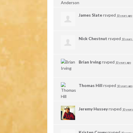
James Slate
rsvped
10 years ago
Nick Chestnut
rsvped
10 years
Brian Irving
rsvped
10 years ago
Thomas Hill
rsvped
10 years ago
Jeremy Hussey
rsvped
10 years
Kristen Covey
rsvped
10 years 