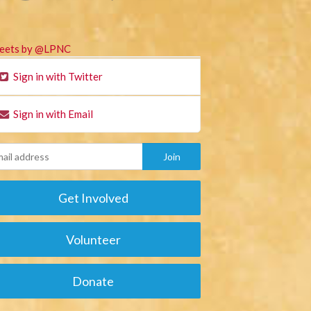
eets by @LPNC
Sign in with Twitter
Sign in with Email
Get Involved
Volunteer
Donate