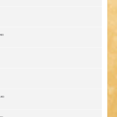
 ago
 ago
ago