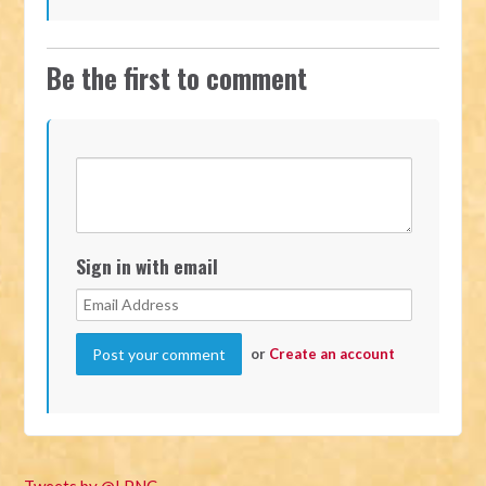
Be the first to comment
Sign in with email
or
Create an account