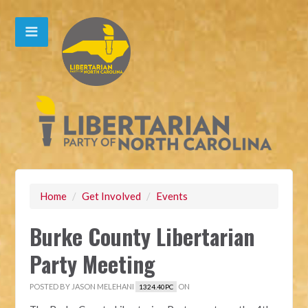
Home
/
Get Involved
/
Events
Burke County Libertarian
Party Meeting
POSTED BY
JASON MELEHANI
ON
1324.40PC