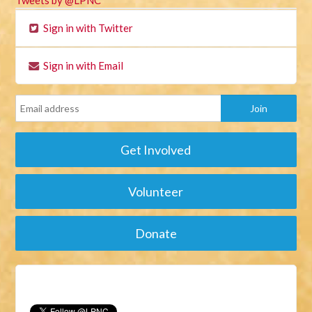
Tweets by @LPNC
Sign in with Twitter
Sign in with Email
Get Involved
Volunteer
Donate