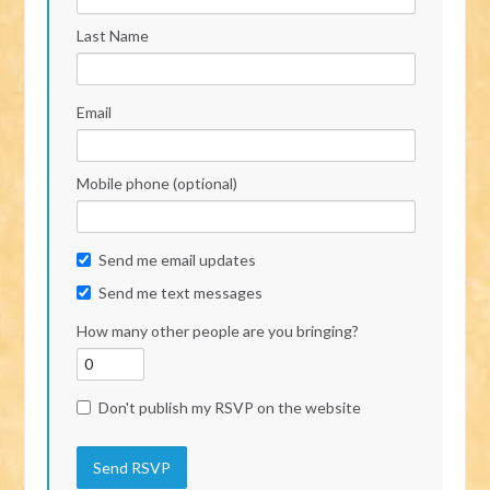
Last Name
Email
Mobile phone (optional)
Send me email updates
Send me text messages
How many other people are you bringing?
Don't publish my RSVP on the website