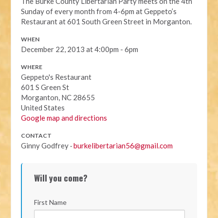
The Burke County Libertarian Party meets on the 4th
Sunday of every month from 4-6pm at Geppeto’s
Restaurant at
601 South Green Street i
n Morganton.
WHEN
December 22, 2013 at 4:00pm - 6pm
WHERE
Geppeto's Restaurant
601 S Green St
Morganton, NC 28655
United States
Google map and directions
CONTACT
Ginny Godfrey ·
burkelibertarian56@gmail.com
Will you come?
First Name