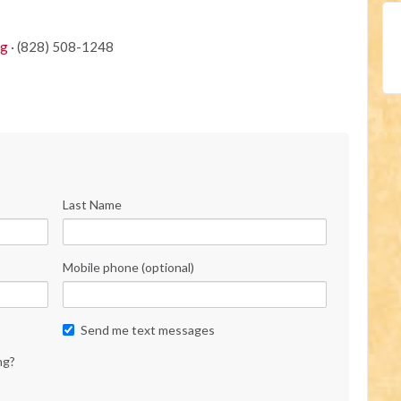
rg
· (828) 508-1248
Last Name
Mobile phone (optional)
Send me text messages
ng?