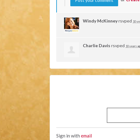
Windy McKinney
rsvped
10 ye
Charlie Davis
rsvped
10 years a
Sign in with
email