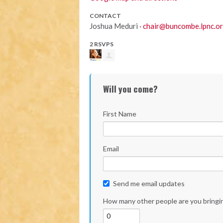
CONTACT
Joshua Meduri ·
chair@buncombe.lpnc.o
2 RSVPS
Will you come?
First Name
Email
Send me email updates
How many other people are you bringi