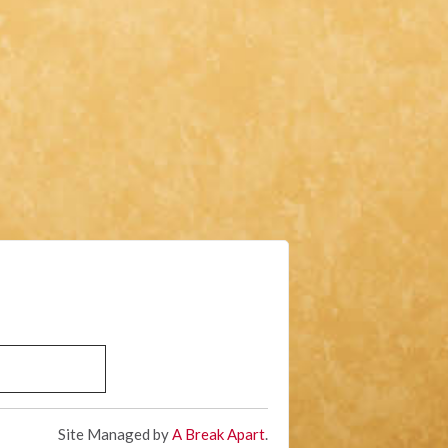
Site Managed by
A Break Apart
.