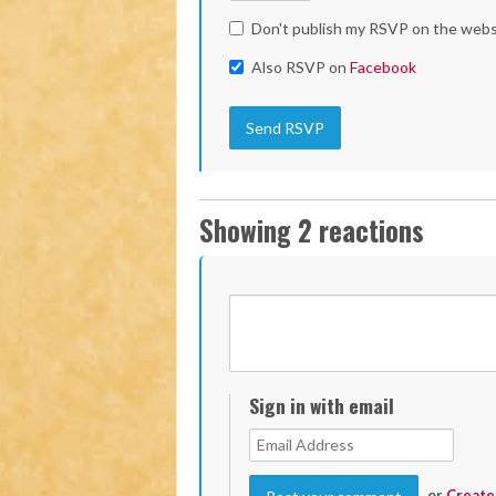
Don't publish my RSVP on the webs
Also RSVP on
Facebook
Showing 2 reactions
Sign in with email
or
Create