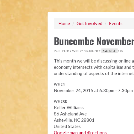
Home
/
Get Involved
/
Events
Buncombe November
POSTED BY
WINDY MCKINNEY
ON
678.40PC
This month we will be discussing online 
economy intersects with capitalism and 
understanding of aspects of the internet
WHEN
November 24, 2015 at 6:30pm - 7:30pm
WHERE
Keller Williams
86 Asheland Ave
Asheville, NC 28801
United States
Google map and directions