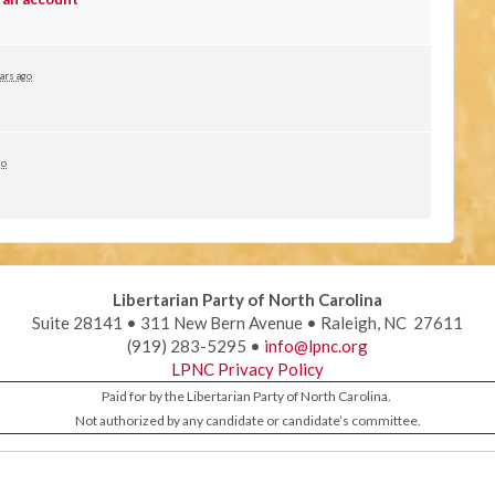
ars ago
go
Libertarian Party of North Carolina
Suite 28141 • 311 New Bern Avenue • Raleigh, NC 27611
(919) 283-5295 •
info@lpnc.org
LPNC Privacy Policy
Paid for by the Libertarian Party of North Carolina.
Not authorized by any candidate or candidate’s committee.