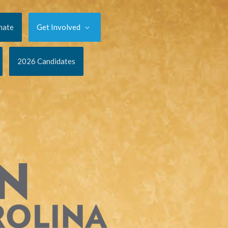
nate
Get Involved
2026 Candidates