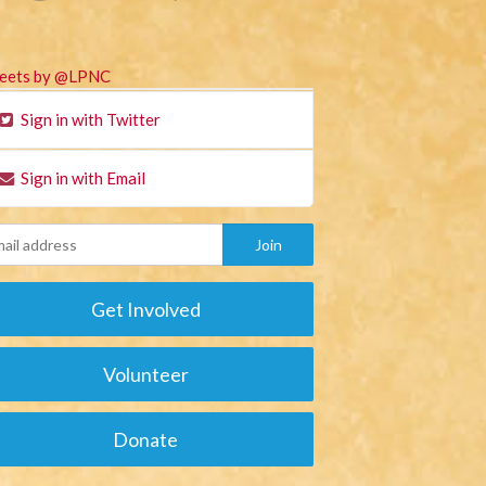
eets by @LPNC
Sign in with Twitter
Sign in with Email
Get Involved
Volunteer
Donate