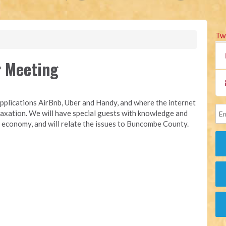
Tw
 Meeting
applications AirBnb, Uber and Handy, and where the internet
taxation. We will have special guests with knowledge and
 economy, and will relate the issues to Buncombe County.