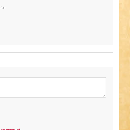
ite
 an account