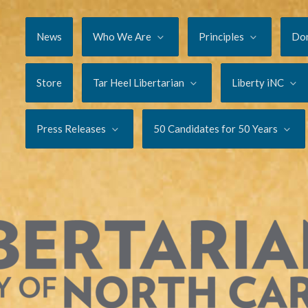
News
Who We Are
Principles
Do
Store
Tar Heel Libertarian
Liberty iNC
Press Releases
50 Candidates for 50 Years