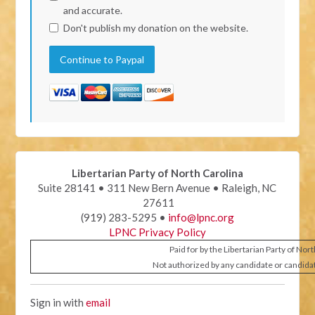
and accurate.
Don't publish my donation on the website.
Libertarian Party of North Carolina
Suite 28141 • 311 New Bern Avenue • Raleigh, NC
27611
(919) 283-5295 •
info@lpnc.org
LPNC Privacy Policy
Paid for by the Libertarian Party of Nor
Not authorized by any candidate or candida
Sign in with
email