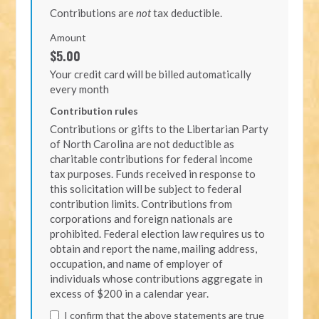
Contributions are
not
tax deductible.
Amount
$5.00
Your credit card will be billed automatically
every month
Contribution rules
Contributions or gifts to the Libertarian Party
of North Carolina are not deductible as
charitable contributions for federal income
tax purposes. Funds received in response to
this solicitation will be subject to federal
contribution limits. Contributions from
corporations and foreign nationals are
prohibited. Federal election law requires us to
obtain and report the name, mailing address,
occupation, and name of employer of
individuals whose contributions aggregate in
excess of $200 in a calendar year.
I confirm that the above statements are true