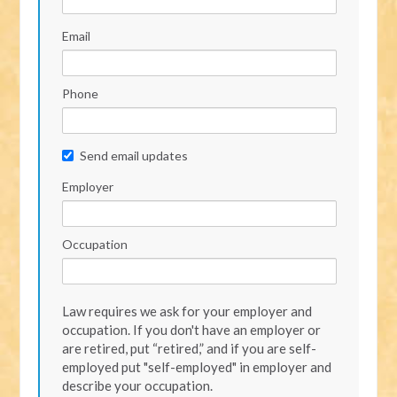
Email
Phone
Send email updates
Employer
Occupation
Law requires we ask for your employer and
occupation. If you don't have an employer or
are retired, put “retired,” and if you are self-
employed put "self-employed" in employer and
describe your occupation.