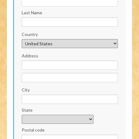
Last Name
Country
Address
City
State
Postal code