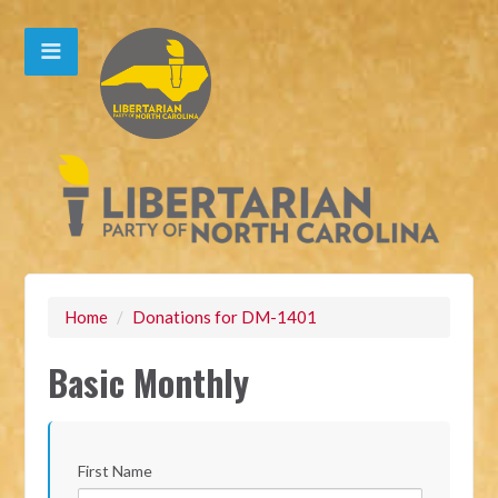
Home
/
Donations for DM-1401
Basic Monthly
First Name