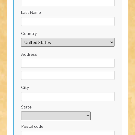
Last Name
Country
Address
City
State
Postal code