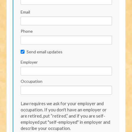
Email
Phone
Send email updates
Employer
Occupation
Law requires we ask for your employer and
occupation. If you don't have an employer or
are retired, put “retired,” and if you are self-
employed put "self-employed" in employer and
describe your occupation.