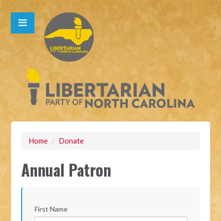
Home
/
Donate
Annual Patron
First Name