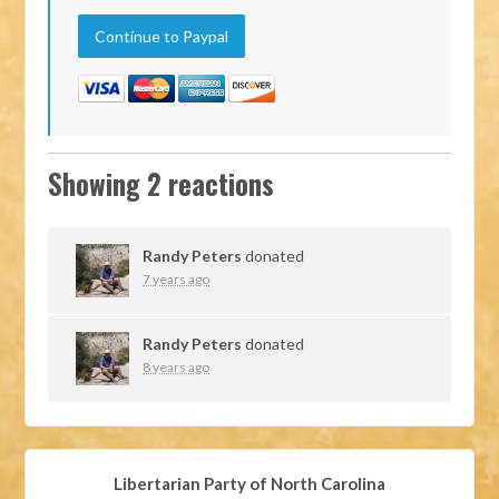
Showing 2 reactions
Randy Peters
donated
7 years ago
Randy Peters
donated
8 years ago
Libertarian Party of North Carolina