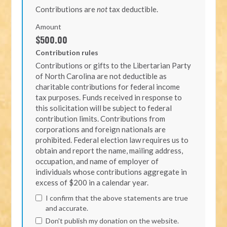
Contributions are
not
tax deductible.
Amount
$500.00
Contribution rules
Contributions or gifts to the Libertarian Party
of North Carolina are not deductible as
charitable contributions for federal income
tax purposes. Funds received in response to
this solicitation will be subject to federal
contribution limits. Contributions from
corporations and foreign nationals are
prohibited. Federal election law requires us to
obtain and report the name, mailing address,
occupation, and name of employer of
individuals whose contributions aggregate in
excess of $200 in a calendar year.
I confirm that the above statements are true
and accurate.
Don't publish my donation on the website.