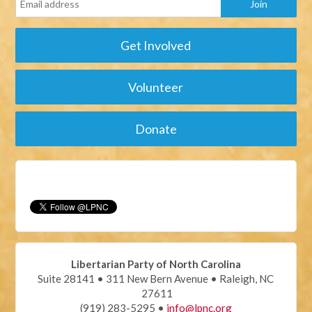
Get Involved
Volunteer
Donate
Libertarian Party of North Carolina
Suite 28141 • 311 New Bern Avenue • Raleigh, NC
27611
(919) 283-5295 •
info@lpnc.org