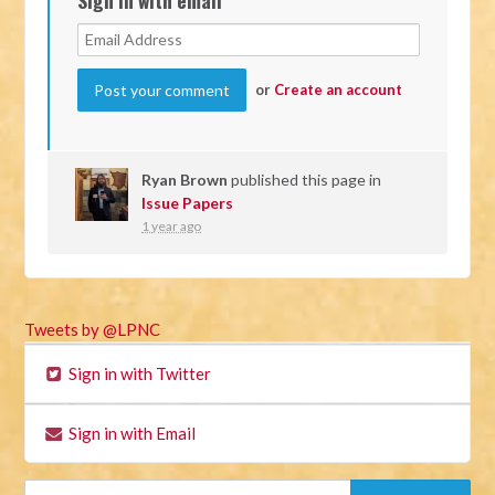
or
Create an account
Ryan Brown
published this page in
Issue Papers
1 year ago
Tweets by @LPNC
Sign in with Twitter
Sign in with Email