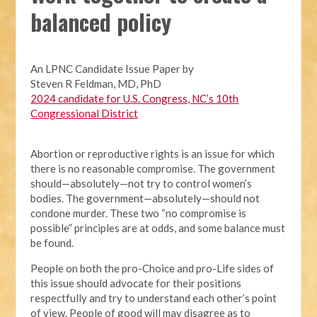
balanced policy
An LPNC Candidate Issue Paper by
Steven R Feldman, MD, PhD
2024 candidate for U.S. Congress, NC’s 10th
Congressional District
Abortion or reproductive rights is an issue for which
there is no reasonable compromise. The government
should—absolutely—not try to control women’s
bodies. The government—absolutely—should not
condone murder. These two “no compromise is
possible” principles are at odds, and some balance must
be found.
People on both the pro-Choice and pro-Life sides of
this issue should advocate for their positions
respectfully and try to understand each other’s point
of view. People of good will may disagree as to