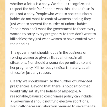
whether a fetus is a baby. We should recognize and
respect the beliefs of people who think that a fetus is
or is not a baby. People who want to protect unborn
babies do not want to control women’s bodies; they
just want to prevent the murder of unborn babies.
People who don’t want the government to force every
woman to carry every pregnancy to term don’t want to
kill babies; they just want women to have control over
their bodies.
The government should not be in the business of
forcing women to give birth, at all times, in all
situations. Nor should a woman be permitted to end
her pregnancy (kill her baby) indiscriminately, at all
times, for just any reason.
Clearly, we should minimize the number of unwanted
pregnancies. Beyond that, there is no position that
would fully satisfy the beliefs of all people. A
reasonable, balanced compromise policy can include:
• Government should not fund elective abortions.
Medically necessary abortion required to save the life