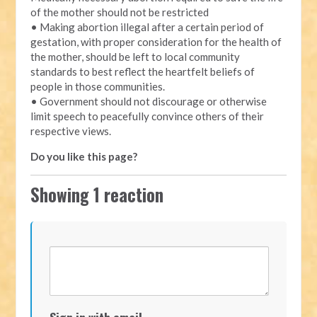
of the mother should not be restricted
• Making abortion illegal after a certain period of
gestation, with proper consideration for the health of
the mother, should be left to local community
standards to best reflect the heartfelt beliefs of
people in those communities.
• Government should not discourage or otherwise
limit speech to peacefully convince others of their
respective views.
Do you like this page?
Showing 1 reaction
Sign in with email