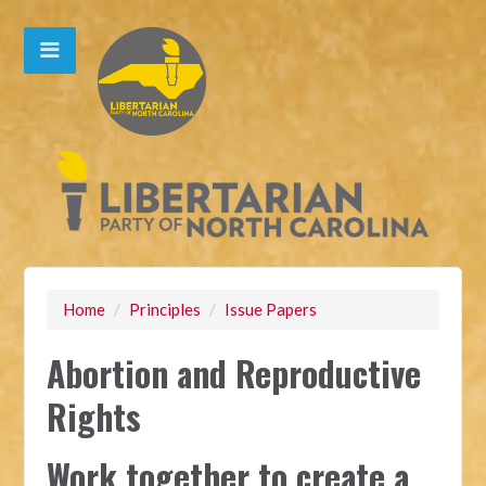
Home
/
Principles
/
Issue Papers
Abortion and Reproductive
Rights
Work together to create a