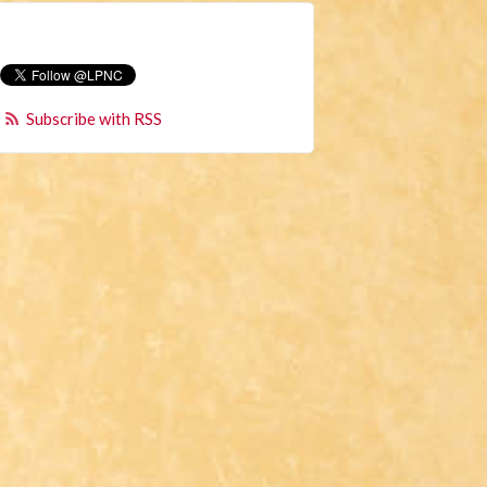
Subscribe with RSS