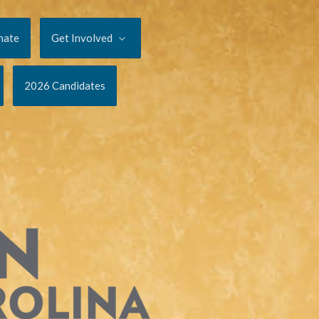
nate
Get Involved
2026 Candidates