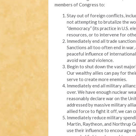
members of Congress to:
Stay out of foreign conflicts, incl
not attempting to brutalize the wo
“democracy” (its practice in U.S. e
resources, or to intervene for oth
Immediately end all trade sanction
Sanctions all too often end in war,
peaceful influence of internation
avoid war and violence.
Begin to shut down the vast majori
Our wealthy allies can pay for thei
serve to create more enemies.
Immediately end all military allia
over. We have enough nuclear wea
reasonably declare war on the Unit
addressed by massive military allia
allied force to fight it off, we can 
Immediately reduce military spend
Martin, Raytheon, and Northrup Gr
use their influence to encourage mi