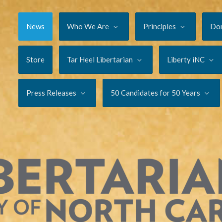
News
Who We Are
Principles
Do
Store
Tar Heel Libertarian
Liberty iNC
Press Releases
50 Candidates for 50 Years