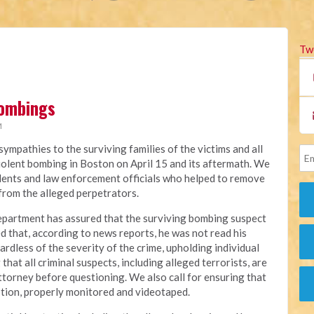
Tw
Bombings
M
ympathies to the surviving families of the victims and all
olent bombing in Boston on April 15 and its aftermath. We
dents and law enforcement officials who helped to remove
from the alleged perpetrators.
Department has assured that the surviving bombing suspect
bled that, according to news reports, he was not read his
rdless of the severity of the crime, upholding individual
that all criminal suspects, including alleged terrorists, are
ttorney before questioning. We also call for ensuring that
ption, properly monitored and videotaped.