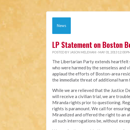
News
LP Statement on Boston 
POSTED BY
JASON MELEHANI
· MAY 01, 2013 12:00 P
The Libertarian Party extends heartfelt s
who were harmed by the senseless and vi
applaud the efforts of Boston-area resi
the immediate threat of additional harm 
While we are relieved that the Justice 
will receive a civilian trial, we are trou
Miranda rights prior to questioning. Rega
rights is paramount. We call for ensuring 
Mirandized and offered the right to an a
all such interrogations be, without exce