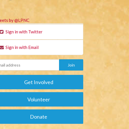
eets by @LPNC
Sign in with Twitter
Sign in with Email
Get Involved
Volunteer
Donate