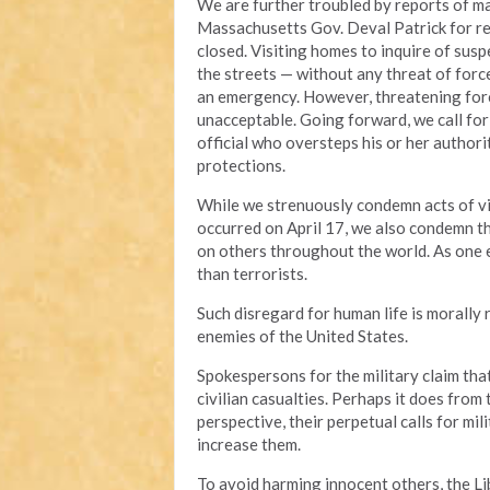
We are further troubled by reports of mar
Massachusetts Gov. Deval Patrick for res
closed. Visiting homes to inquire of susp
the streets — without any threat of forc
an emergency. However, threatening force
unacceptable. Going forward, we call fo
official who oversteps his or her author
protections.
While we strenuously condemn acts of vi
occurred on April 17, we also condemn th
on others throughout the world. As one ex
than terrorists.
Such disregard for human life is morally 
enemies of the United States.
Spokespersons for the military claim tha
civilian casualties. Perhaps it does from
perspective, their perpetual calls for mil
increase them.
To avoid harming innocent others, the L