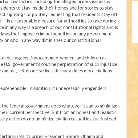
tial law tactics, including the alleged orders issued by
idents to stay inside their homes and for stores to stay
ect sightings or politely requesting that residents stay off
e — is a reasonable measure for authorities to take during
 in any way is a breach of our constitutional rights and is
r laws that impose criminal penalties on any government
ity or who in any way diminishes our constitutional
olence against innocent men, women, and children as
e U.S. government’s routine perpetration of such injustice
ample, U.S. drone strikes kill many times more civilians
reprehensible. In addition, it unnecessarily engenders
t the federal government does whatever it can to minimize
 their current perspective. But from an honest and realistic
itary action do not minimize civilian casualties, but instead
ibertarian Party urges President Barack Obama and