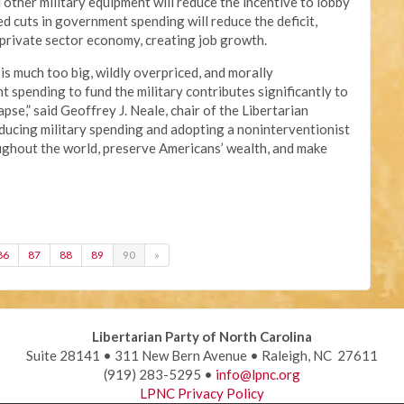
 other military equipment will reduce the incentive to lobby
ed cuts in government spending will reduce the deficit,
e private sector economy, creating job growth.
 is much too big, wildly overpriced, and morally
nt spending to fund the military contributes significantly to
apse,” said Geoffrey J. Neale, chair of the Libertarian
ducing military spending and adopting a noninterventionist
oughout the world, preserve Americans’ wealth, and make
86
87
88
89
90
»
Libertarian Party of North Carolina
Suite 28141 • 311 New Bern Avenue • Raleigh, NC 27611
(919) 283-5295 •
info@lpnc.org
LPNC Privacy Policy