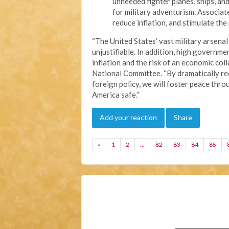
unneeded fighter planes, ships, and
for military adventurism. Associat
reduce inflation, and stimulate th
“The United States’ vast military arsenal
unjustifiable. In addition, high governme
inflation and the risk of an economic coll
National Committee. “By dramatically re
foreign policy, we will foster peace thr
America safe.”
Add your reaction
Share
«
1
2
…
82
83
84
85