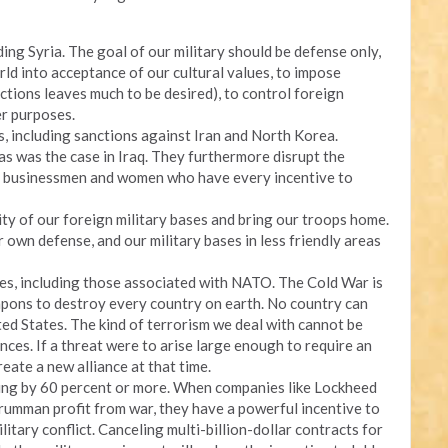
uding Syria. The goal of our military should be defense only,
rld into acceptance of our cultural values, to impose
lections leaves much to be desired), to control foreign
er purposes.
s, including sanctions against Iran and North Korea.
 as was the case in Iraq. They furthermore disrupt the
al businessmen and women who have every incentive to
ty of our foreign military bases and bring our troops home.
r own defense, and our military bases in less friendly areas
nces, including those associated with NATO. The Cold War is
pons to destroy every country on earth. No country can
ed States. The kind of terrorism we deal with cannot be
nces. If a threat were to arise large enough to require an
create a new alliance at that time.
ing by 60 percent or more. When companies like Lockheed
umman profit from war, they have a powerful incentive to
litary conflict. Canceling multi-billion-dollar contracts for