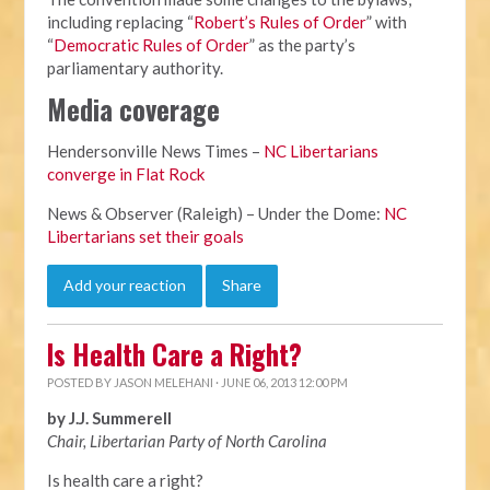
including replacing “
Robert’s Rules of Order
” with
“
Democratic Rules of Order
” as the party’s
parliamentary authority.
Media coverage
Hendersonville News Times –
NC Libertarians
converge in Flat Rock
News & Observer (Raleigh) – Under the Dome:
NC
Libertarians set their goals
Add your reaction
Share
Is Health Care a Right?
POSTED BY
JASON MELEHANI
· JUNE 06, 2013 12:00 PM
by J.J. Summerell
Chair, Libertarian Party of North Carolina
Is health care a right?