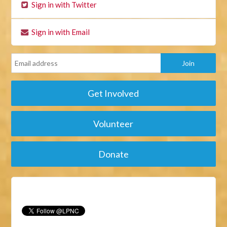
Sign in with Twitter
Sign in with Email
Get Involved
Volunteer
Donate