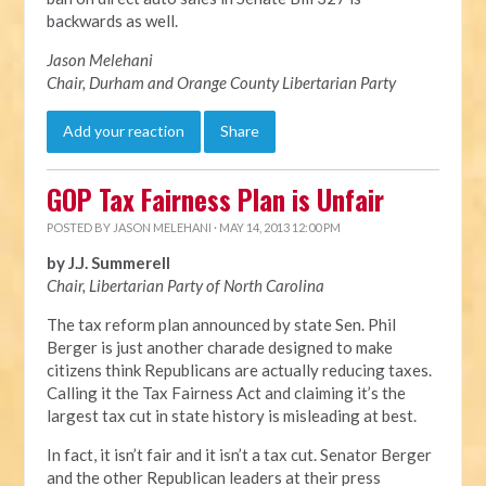
backwards as well.
Jason Melehani
Chair, Durham and Orange County Libertarian Party
Add your reaction
Share
GOP Tax Fairness Plan is Unfair
POSTED BY
JASON MELEHANI
· MAY 14, 2013 12:00 PM
by J.J. Summerell
Chair, Libertarian Party of North Carolina
The tax reform plan announced by state Sen. Phil
Berger is just another charade designed to make
citizens think Republicans are actually reducing taxes.
Calling it the Tax Fairness Act and claiming it’s the
largest tax cut in state history is misleading at best.
In fact, it isn’t fair and it isn’t a tax cut. Senator Berger
and the other Republican leaders at their press