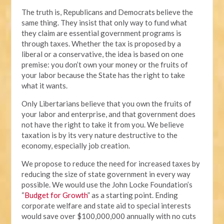
The truth is, Republicans and Democrats believe the
same thing. They insist that only way to fund what
they claim are essential government programs is
through taxes. Whether the tax is proposed by a
liberal or a conservative, the idea is based on one
premise: you don’t own your money or the fruits of
your labor because the State has the right to take
what it wants.
Only Libertarians believe that you own the fruits of
your labor and enterprise, and that government does
not have the right to take it from you. We believe
taxation is by its very nature destructive to the
economy, especially job creation.
We propose to reduce the need for increased taxes by
reducing the size of state government in every way
possible. We would use the John Locke Foundation’s
“
Budget for Growth
” as a starting point. Ending
corporate welfare and state aid to special interests
would save over $100,000,000 annually with no cuts