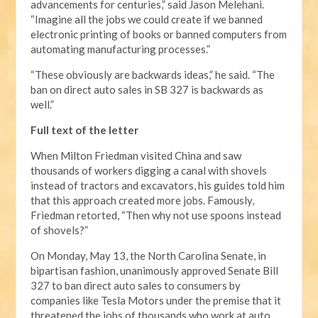
advancements for centuries,” said Jason Melehani.
“Imagine all the jobs we could create if we banned
electronic printing of books or banned computers from
automating manufacturing processes.”
“These obviously are backwards ideas,” he said. “The
ban on direct auto sales in SB 327 is backwards as
well.”
Full text of the letter
When Milton Friedman visited China and saw
thousands of workers digging a canal with shovels
instead of tractors and excavators, his guides told him
that this approach created more jobs. Famously,
Friedman retorted, “Then why not use spoons instead
of shovels?”
On Monday, May 13, the North Carolina Senate, in
bipartisan fashion, unanimously approved Senate Bill
327 to ban direct auto sales to consumers by
companies like Tesla Motors under the premise that it
threatened the jobs of thousands who work at auto