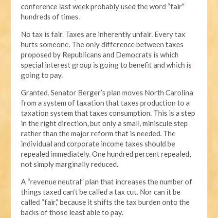
conference last week probably used the word “fair”
hundreds of times.
No tax is fair. Taxes are inherently unfair. Every tax
hurts someone. The only difference between taxes
proposed by Republicans and Democrats is which
special interest group is going to benefit and which is
going to pay.
Granted, Senator Berger’s plan moves North Carolina
from a system of taxation that taxes production to a
taxation system that taxes consumption. This is a step
in the right direction, but only a small, miniscule step
rather than the major reform that is needed. The
individual and corporate income taxes should be
repealed immediately. One hundred percent repealed,
not simply marginally reduced.
A “revenue neutral” plan that increases the number of
things taxed can’t be called a tax cut. Nor can it be
called “fair,” because it shifts the tax burden onto the
backs of those least able to pay.