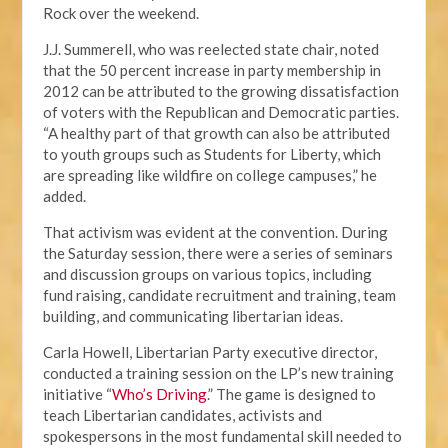
Rock over the weekend.
J.J. Summerell, who was reelected state chair, noted
that the 50 percent increase in party membership in
2012 can be attributed to the growing dissatisfaction
of voters with the Republican and Democratic parties.
“A healthy part of that growth can also be attributed
to youth groups such as Students for Liberty, which
are spreading like wildfire on college campuses,” he
added.
That activism was evident at the convention. During
the Saturday session, there were a series of seminars
and discussion groups on various topics, including
fund raising, candidate recruitment and training, team
building, and communicating libertarian ideas.
Carla Howell, Libertarian Party executive director,
conducted a training session on the LP’s new training
initiative “
Who’s Driving
.” The game is designed to
teach Libertarian candidates, activists and
spokespersons in the most fundamental skill needed to