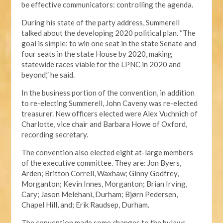
be effective communicators: controlling the agenda.
During his state of the party address, Summerell
talked about the developing 2020 political plan. “The
goal is simple: to win one seat in the state Senate and
four seats in the state House by 2020, making
statewide races viable for the LPNC in 2020 and
beyond,” he said.
In the business portion of the convention, in addition
to re-electing Summerell, John Caveny was re-elected
treasurer. New officers elected were Alex Vuchnich of
Charlotte, vice chair and Barbara Howe of Oxford,
recording secretary.
The convention also elected eight at-large members
of the executive committee. They are: Jon Byers,
Arden; Britton Correll, Waxhaw; Ginny Godfrey,
Morganton; Kevin Innes, Morganton; Brian Irving,
Cary; Jason Melehani, Durham; Bjørn Pedersen,
Chapel Hill, and; Erik Raudsep, Durham.
The convention made some changes to the bylaws,