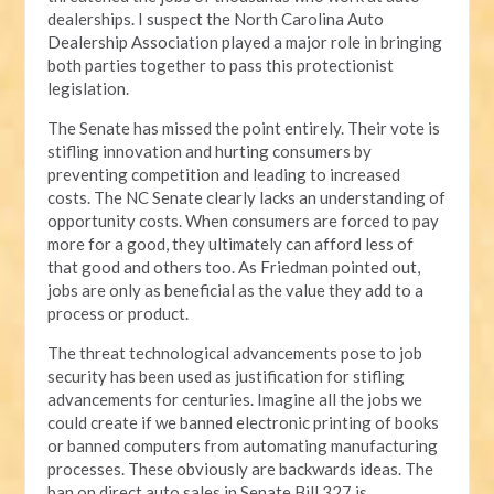
dealerships. I suspect the North Carolina Auto
Dealership Association played a major role in bringing
both parties together to pass this protectionist
legislation.
The Senate has missed the point entirely. Their vote is
stifling innovation and hurting consumers by
preventing competition and leading to increased
costs. The NC Senate clearly lacks an understanding of
opportunity costs. When consumers are forced to pay
more for a good, they ultimately can afford less of
that good and others too. As Friedman pointed out,
jobs are only as beneficial as the value they add to a
process or product.
The threat technological advancements pose to job
security has been used as justification for stifling
advancements for centuries. Imagine all the jobs we
could create if we banned electronic printing of books
or banned computers from automating manufacturing
processes. These obviously are backwards ideas. The
ban on direct auto sales in Senate Bill 327 is