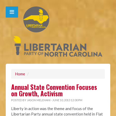
Home
/
Annual State Convention Focuses
on Growth, Activism
POSTED BY
JASON MELEHANI
· JUNE 10, 2013 12:00 PM
Liberty in action was the theme and focus of the
Libertarian Party annual state convention held in Flat