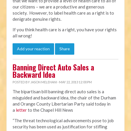
that we want to provide a level of health care to all of
our citizens – we are a productive and generous
society. However, to label health care as a right is to
denigrate genuine rights.
If you think health care is a right, you have your rights
all wrong!
Add your reaction
Share
Banning Direct Auto Sales a
Backward Idea
POSTED BY
JASON MELEHANI
· MAY 22, 2013 12:00 PM
The bipartisan bill banning direct auto sales is a
misguided and backward idea, the chair of the Durham
and Orange County Libertarian Party said today in
a
letter
to the Chapel Hill News
“The threat technological advancements pose to job
security has been used as justification for stifling