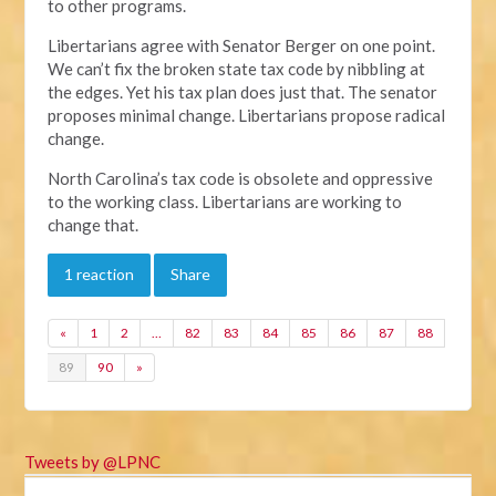
to other programs.
Libertarians agree with Senator Berger on one point.
We can’t fix the broken state tax code by nibbling at
the edges. Yet his tax plan does just that. The senator
proposes minimal change. Libertarians propose radical
change.
North Carolina’s tax code is obsolete and oppressive
to the working class. Libertarians are working to
change that.
1 reaction
Share
«
1
2
…
82
83
84
85
86
87
88
89
90
»
Tweets by @LPNC