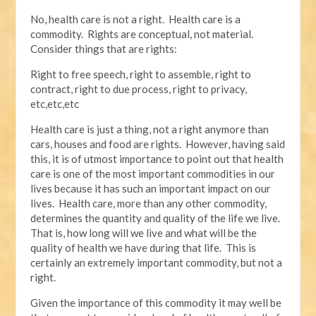
No, health care is not a right. Health care is a
commodity. Rights are conceptual, not material.
Consider things that are rights:
Right to free speech, right to assemble, right to
contract, right to due process, right to privacy,
etc,etc,etc
Health care is just a thing, not a right anymore than
cars, houses and food are rights. However, having said
this, it is of utmost importance to point out that health
care is one of the most important commodities in our
lives because it has such an important impact on our
lives. Health care, more than any other commodity,
determines the quantity and quality of the life we live.
That is, how long will we live and what will be the
quality of health we have during that life. This is
certainly an extremely important commodity, but not a
right.
Given the importance of this commodity it may well be