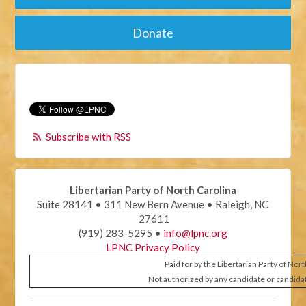
Donate
Subscribe with RSS
Libertarian Party of North Carolina
Suite 28141 • 311 New Bern Avenue • Raleigh, NC
27611
(919) 283-5295 •
info@lpnc.org
LPNC Privacy Policy
Paid for by the Libertarian Party of Nor
Not authorized by any candidate or candida