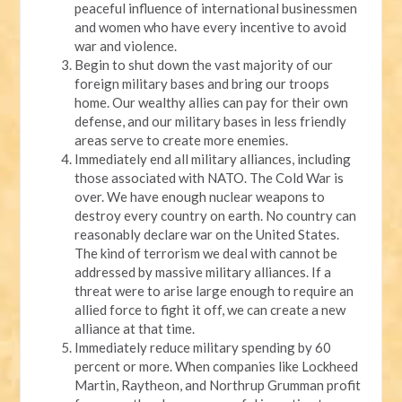
peaceful influence of international businessmen
and women who have every incentive to avoid
war and violence.
Begin to shut down the vast majority of our
foreign military bases and bring our troops
home. Our wealthy allies can pay for their own
defense, and our military bases in less friendly
areas serve to create more enemies.
Immediately end all military alliances, including
those associated with NATO. The Cold War is
over. We have enough nuclear weapons to
destroy every country on earth. No country can
reasonably declare war on the United States.
The kind of terrorism we deal with cannot be
addressed by massive military alliances. If a
threat were to arise large enough to require an
allied force to fight it off, we can create a new
alliance at that time.
Immediately reduce military spending by 60
percent or more. When companies like Lockheed
Martin, Raytheon, and Northrup Grumman profit