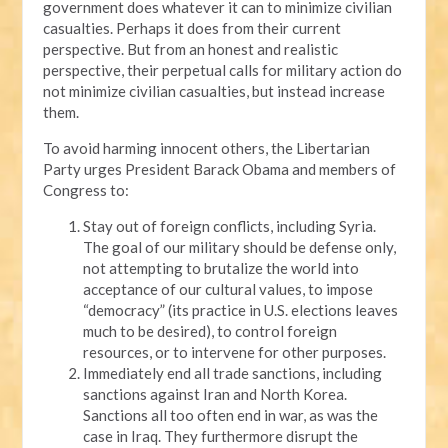
government does whatever it can to minimize civilian
casualties. Perhaps it does from their current
perspective. But from an honest and realistic
perspective, their perpetual calls for military action do
not minimize civilian casualties, but instead increase
them.
To avoid harming innocent others, the Libertarian
Party urges President Barack Obama and members of
Congress to:
Stay out of foreign conflicts, including Syria.
The goal of our military should be defense only,
not attempting to brutalize the world into
acceptance of our cultural values, to impose
“democracy” (its practice in U.S. elections leaves
much to be desired), to control foreign
resources, or to intervene for other purposes.
Immediately end all trade sanctions, including
sanctions against Iran and North Korea.
Sanctions all too often end in war, as was the
case in Iraq. They furthermore disrupt the