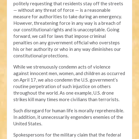
politely requesting that residents stay off the streets
— without any threat of force — is a reasonable
measure for authorities to take during an emergency.
However, threatening force in any way is a breach of
our constitutional rights and is unacceptable. Going
forward, we call for laws that impose criminal
penalties on any government official who oversteps
his or her authority or who in any way diminishes our
constitutional protections.
While we strenuously condemn acts of violence
against innocent men, women, and children as occurred
on April 17, we also condemn the U.S. government’s
routine perpetration of such injustice on others
throughout the world. As one example, U.S. drone
strikes kill many times more civilians than terrorists.
Such disregard for human life is morally reprehensible.
In addition, it unnecessarily engenders enemies of the
United States.
Spokespersons for the military claim that the federal