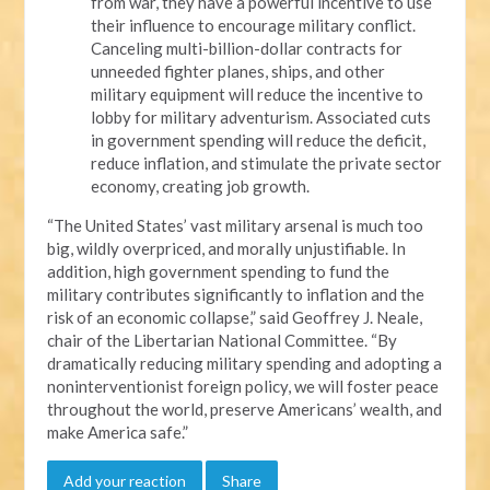
from war, they have a powerful incentive to use
their influence to encourage military conflict.
Canceling multi-billion-dollar contracts for
unneeded fighter planes, ships, and other
military equipment will reduce the incentive to
lobby for military adventurism. Associated cuts
in government spending will reduce the deficit,
reduce inflation, and stimulate the private sector
economy, creating job growth.
“The United States’ vast military arsenal is much too
big, wildly overpriced, and morally unjustifiable. In
addition, high government spending to fund the
military contributes significantly to inflation and the
risk of an economic collapse,” said Geoffrey J. Neale,
chair of the Libertarian National Committee. “By
dramatically reducing military spending and adopting a
noninterventionist foreign policy, we will foster peace
throughout the world, preserve Americans’ wealth, and
make America safe.”
Add your reaction
Share