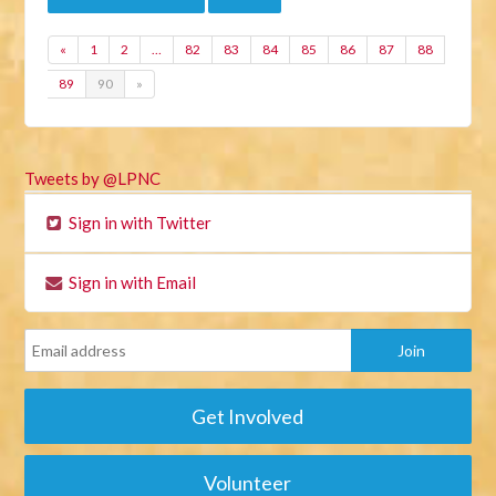
«
1
2
…
82
83
84
85
86
87
88
89
90
»
Tweets by @LPNC
Sign in with Twitter
Sign in with Email
Get Involved
Volunteer