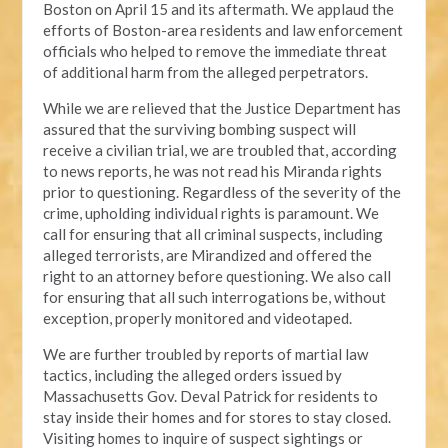
Boston on April 15 and its aftermath. We applaud the
efforts of Boston-area residents and law enforcement
officials who helped to remove the immediate threat
of additional harm from the alleged perpetrators.
While we are relieved that the Justice Department has
assured that the surviving bombing suspect will
receive a civilian trial, we are troubled that, according
to news reports, he was not read his Miranda rights
prior to questioning. Regardless of the severity of the
crime, upholding individual rights is paramount. We
call for ensuring that all criminal suspects, including
alleged terrorists, are Mirandized and offered the
right to an attorney before questioning. We also call
for ensuring that all such interrogations be, without
exception, properly monitored and videotaped.
We are further troubled by reports of martial law
tactics, including the alleged orders issued by
Massachusetts Gov. Deval Patrick for residents to
stay inside their homes and for stores to stay closed.
Visiting homes to inquire of suspect sightings or