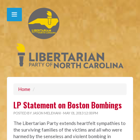
Home
/
LP Statement on Boston Bombings
POSTED BY
JASON MELEHANI
· MAY 01, 2013 12:00 PM
The Libertarian Party extends heartfelt sympathies to
the surviving families of the victims and all who were
harmed by the senseless and violent bombing in