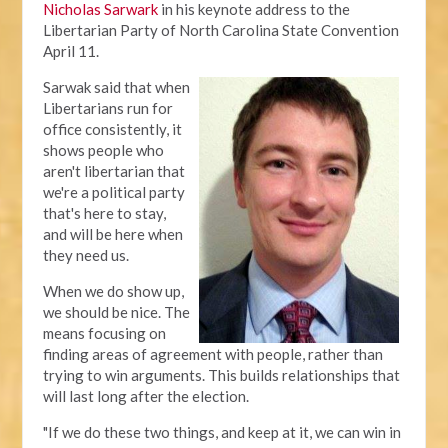
Nicholas Sarwark
in his keynote address to the
Libertarian Party of North Carolina State Convention
April 11.
Sarwak said that when
Libertarians run for
office consistently, it
shows people who
aren't libertarian that
we're a political party
that's here to stay,
and will be here when
they need us.
When we do show up,
we should be nice. The
means focusing on
finding areas of agreement with people, rather than
trying to win arguments. This builds relationships that
will last long after the election.
"If we do these two things, and keep at it, we can win in