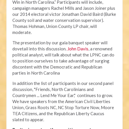
Win in North Carolina.” Participants will include,
campaign managers Rachel Mills and Jason Joiner plus
our 2014 electoral victor Jonathan David Baird (Burke
County soil and water conservation supervisor).
Thomas Hohman, Union County LP chair, will
moderate.
The presentation by our gala banquet speaker will
dovetail into this discussion.
John Davis
, a renowned
political analyst, will talk about what the LPNC can do
to position ourselves to take advantage of surging
discontent with the Democratic and Republican
parties in North Carolina
In addition the list of participants in our second panel
discussion, "Friends, North Carolinians and
Countrymen ... Lend Me Your Ear," continues to grow.
We have speakers from the American Civil Liberties
Union, Grass Roots NC, NC Stop Torture Now, Moore
TEA Citizens, and the Republican Liberty Caucus
slated to appear.