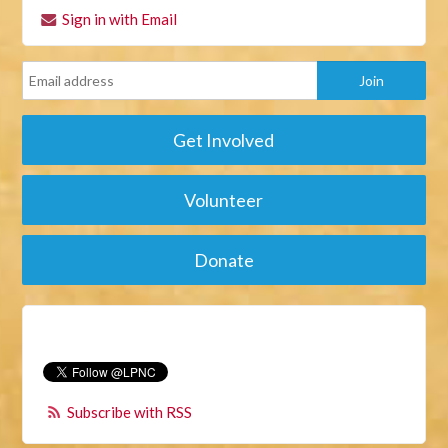
Sign in with Email
Get Involved
Volunteer
Donate
Subscribe with RSS