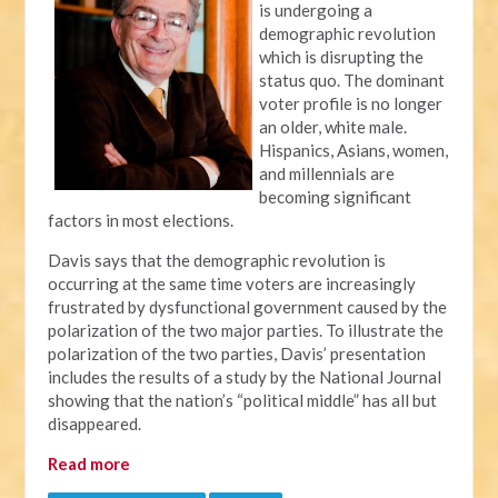
is undergoing a
demographic revolution
which is disrupting the
status quo. The dominant
voter profile is no longer
an older, white male.
Hispanics, Asians, women,
and millennials are
becoming significant
factors in most elections.
Davis says that the demographic revolution is
occurring at the same time voters are increasingly
frustrated by dysfunctional government caused by the
polarization of the two major parties. To illustrate the
polarization of the two parties, Davis’ presentation
includes the results of a study by the National Journal
showing that the nation’s “political middle” has all but
disappeared.
Read more