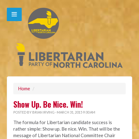
Home
/
Show Up. Be Nice. Win!
POSTED BY
BRIAN IRVING
· MARCH 31, 2015 9:00 AM
The formula for Libertarian candidate success is
rather simple: Show up. Be nice. Win. That will be the
message of Libertarian National Committee Chair