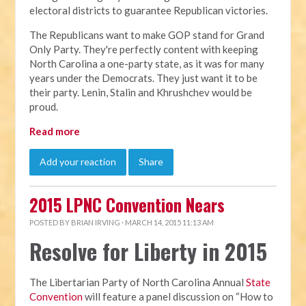
electoral districts to guarantee Republican victories.
The Republicans want to make GOP stand for Grand
Only Party. They're perfectly content with keeping
North Carolina a one-party state, as it was for many
years under the Democrats. They just want it to be
their party. Lenin, Stalin and Khrushchev would be
proud.
Read more
Add your reaction
Share
2015 LPNC Convention Nears
POSTED BY
BRIAN IRVING
· MARCH 14, 2015 11:13 AM
Resolve for Liberty in 2015
The Libertarian Party of North Carolina Annual
State
Convention
will feature a panel discussion on “How to