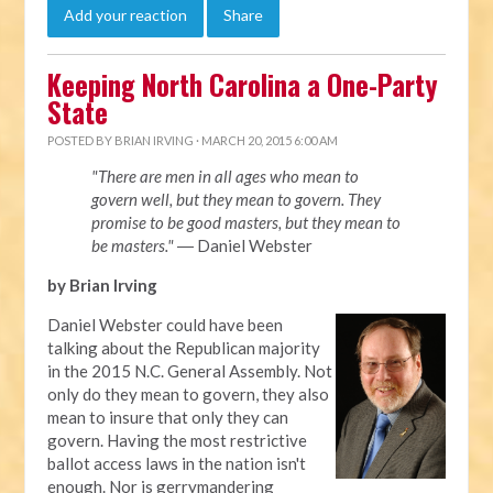
Add your reaction
Share
Keeping North Carolina a One-Party
State
POSTED BY
BRIAN IRVING
· MARCH 20, 2015 6:00 AM
"There are men in all ages who mean to
govern well, but they mean to govern. They
promise to be good masters, but they mean to
be masters."
― Daniel Webster
by Brian Irving
Daniel Webster could have been
talking about the Republican majority
in the 2015 N.C. General Assembly. Not
only do they mean to govern, they also
mean to insure that only they can
govern. Having the most restrictive
ballot access laws in the nation isn't
enough. Nor is gerrymandering