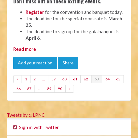
Don't miss out on these exiting events.
Register
for the convention and banquet today.
The deadline for the special room rate is
March
25
.
The deadline to sign up for the gala banquet is
April 6
.
Read more
Add your reaction
Share
«
1
2
…
59
60
61
62
63
64
65
66
67
…
89
90
»
Tweets by @LPNC
Sign in with Twitter