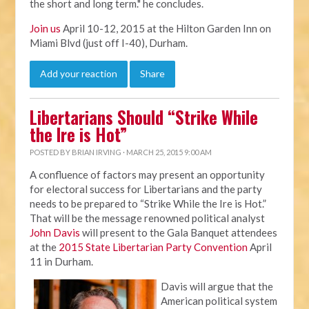
the short and long term." he concludes.
Join us
April 10-12, 2015 at the Hilton Garden Inn on
Miami Blvd (just off I-40), Durham.
Add your reaction
Share
Libertarians Should “Strike While
the Ire is Hot”
POSTED BY
BRIAN IRVING
· MARCH 25, 2015 9:00 AM
A confluence of factors may present an opportunity
for electoral success for Libertarians and the party
needs to be prepared to “Strike While the Ire is Hot.”
That will be the message renowned political analyst
John Davis
will present to the Gala Banquet attendees
at the
2015 State Libertarian Party Convention
April
11 in Durham.
Davis will argue that the
American political system