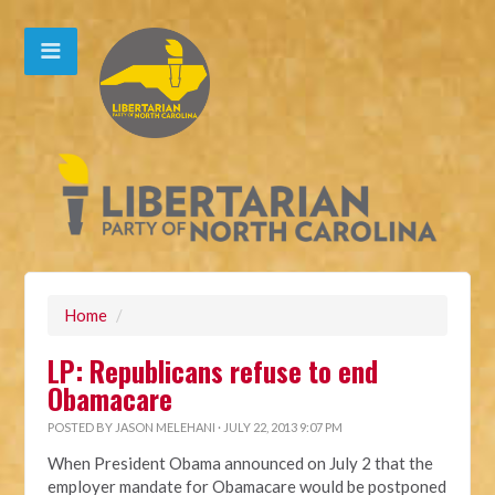
Home
/
LP: Republicans refuse to end
Obamacare
POSTED BY
JASON MELEHANI
· JULY 22, 2013 9:07 PM
When President Obama announced on July 2 that the
employer mandate for Obamacare would be postponed