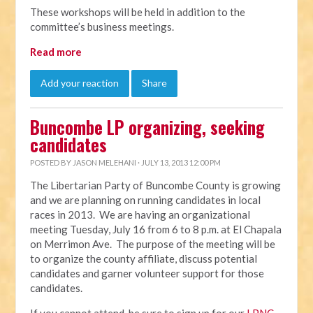
These workshops will be held in addition to the
committee’s business meetings.
Read more
Add your reaction
Share
Buncombe LP organizing, seeking
candidates
POSTED BY
JASON MELEHANI
· JULY 13, 2013 12:00 PM
The Libertarian Party of Buncombe County is growing
and we are planning on running candidates in local
races in 2013. We are having an organizational
meeting Tuesday, July 16 from 6 to 8 p.m. at El Chapala
on Merrimon Ave. The purpose of the meeting will be
to organize the county affiliate, discuss potential
candidates and garner volunteer support for those
candidates.
If you cannot attend, be sure to sign up for our
LPNC