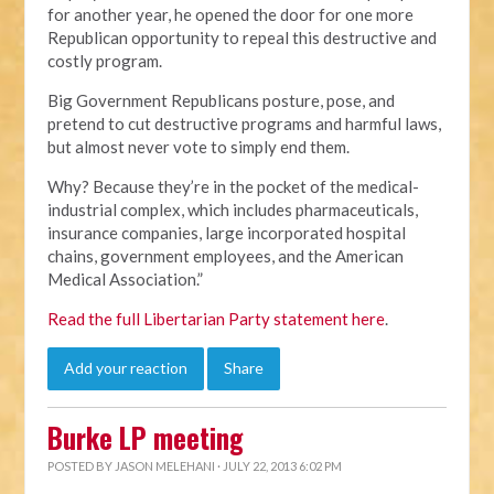
for another year, he opened the door for one more
Republican opportunity to repeal this destructive and
costly program.
Big Government Republicans posture, pose, and
pretend to cut destructive programs and harmful laws,
but almost never vote to simply end them.
Why? Because they’re in the pocket of the medical-
industrial complex, which includes pharmaceuticals,
insurance companies, large incorporated hospital
chains, government employees, and the American
Medical Association.”
Read the full Libertarian Party statement here
.
Add your reaction
Share
Burke LP meeting
POSTED BY
JASON MELEHANI
· JULY 22, 2013 6:02 PM