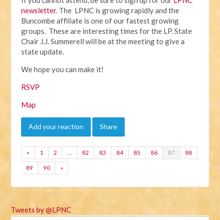
newsletter
. The LPNC is growing rapidly and the
Buncombe affiliate is one of our fastest growing
groups. These are interesting times for the LP. State
Chair J.J. Summerell will be at the meeting to give a
state update.
We hope you can make it!
RSVP
Map
Add your reaction
Share
«
1
2
…
82
83
84
85
86
87
88
89
90
»
Tweets by @LPNC