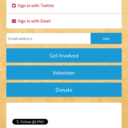
Sign in with Twitter
Sign in with Email
Get Involved
Volunteer
Donate