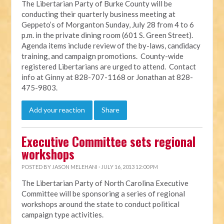
The Libertarian Party of Burke County will be
conducting their quarterly business meeting at
Geppeto’s of Morganton Sunday, July 28 from 4 to 6
p.m. in the private dining room (601 S. Green Street).
Agenda items include review of the by-laws, candidacy
training, and campaign promotions. County-wide
registered Libertarians are urged to attend. Contact
info at Ginny at 828-707-1168 or Jonathan at 828-
475-9803.
Add your reaction
Share
Executive Committee sets regional
workshops
POSTED BY
JASON MELEHANI
· JULY 16, 2013 12:00 PM
The Libertarian Party of North Carolina Executive
Committee will be sponsoring a series of regional
workshops around the state to conduct political
campaign type activities.