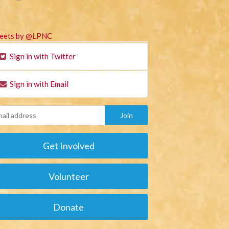
eets by @LPNC
Sign in with Twitter
Sign in with Email
Get Involved
Volunteer
Donate