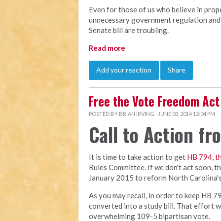
Even for those of us who believe in prop
unnecessary government regulation and 
Senate bill are troubling.
Read more
Add your reaction
Share
Free the Vote Freedom Act
POSTED BY
BRIAN IRVING
· JUNE 03, 2014 12:04 PM
Call to Action f
It is time to take action to get
HB 794, t
Rules Committee. If we don't act soon, the 
January 2015 to reform North Carolina's 
As you may recall, in order to keep HB 79
converted into a study bill. That effort 
overwhelming 109-5 bipartisan vote.