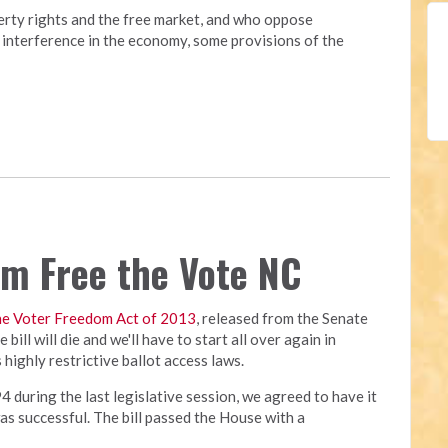
erty rights and the free market, and who oppose
interference in the economy, some provisions of the
rom Free the Vote NC
he Voter Freedom Act of 2013
, released from the Senate
bill will die and we'll have to start all over again in
highly restrictive ballot access laws.
4 during the last legislative session, we agreed to have it
was successful. The bill passed the House with a