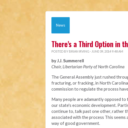
News
There's a Third Option in 
POSTED BY
BRIAN IRVING
· JUNE 09, 2014 9:48 AM
by J.J. Summerell
Chair, Libertarian Party of North Carolina
The General Assembly just rushed through
fracturing, or fracking, in North Carolin
commission to regulate the process have 
Many people are adamantly opposed to this
our state's economic development. Partis
continue to, talk past one other, rather
associated with the process This seems a
way of good government.