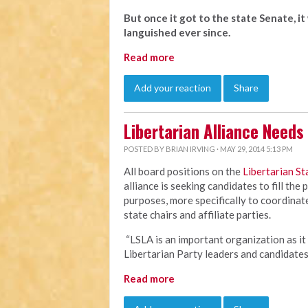
But once it got to the state Senate, i
languished ever since.
Read more
Add your reaction
Share
Libertarian Alliance Need
POSTED BY
BRIAN IRVING
· MAY 29, 2014 5:13 PM
All board positions on the
Libertarian St
alliance is seeking candidates to fill the
purposes, more specifically to coordina
state chairs and affiliate parties.
“LSLA is an important organization as it
Libertarian Party leaders and candidate
Read more