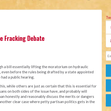
Tw
the Fracking Debate
 a bill essentially lifting the moratorium on hydraulic
a, even before the rules being drafted by a state appointed
had a public hearing.
, while others are just as certain that this is essential for
ans on both sides of the issue have, and probably will
 than honestly and reasonably discuss the merits or dangers
nother clear case where petty partisan politics gets in the