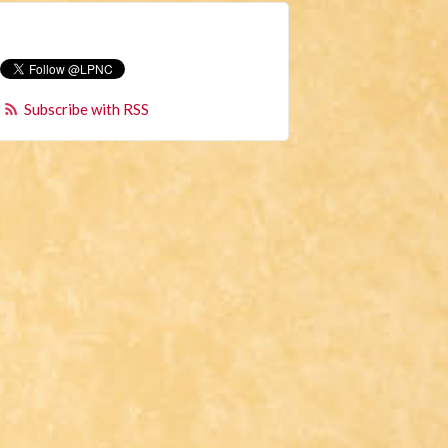
Subscribe with RSS