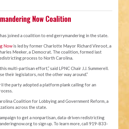
ymandering Now Coalition
has joined a coalition to end gerrymandering in the state.
ng Now
is led by former Charlotte Mayor Richard Vinroot, a
arles Meeker, a Democrat. The coalition, formed last
redistricting process to North Carolina.
this multi-partisan effort,” said LPNC Chair J.J. Summerell.
se their legislators, not the other way around.”
il the party adopted a platform plank calling for an
process.
 Carolina Coalition for Lobbying and Government Reform, a
zations across the state.
ampaign to get a nonpartisan, data-driven redistricting
anderingnow.org to sign up. To learn more, call 919-833-