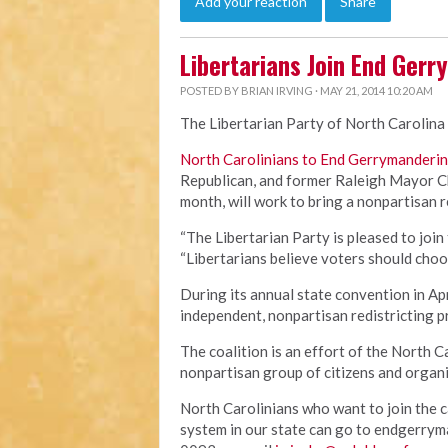
Add your reaction
Share
Libertarians Join End Gerr
POSTED BY
BRIAN IRVING
· MAY 21, 2014 10:20 AM
The Libertarian Party of North Carolina 
North Carolinians to End Gerrymanderi
Republican, and former Raleigh Mayor Ch
month, will work to bring a nonpartisan 
“The Libertarian Party is pleased to join 
“Libertarians believe voters should choo
During its annual state convention in Apr
independent, nonpartisan redistricting 
The coalition is an effort of the North
nonpartisan group of citizens and organi
North Carolinians who want to join the c
system in our state can go to endgerrym