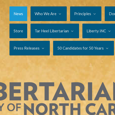
News
Who We Are
Principles
Do
Store
Tar Heel Libertarian
Liberty iNC
Press Releases
50 Candidates for 50 Years