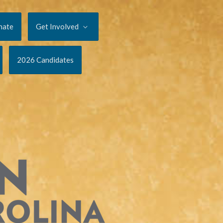
nate
Get Involved
2026 Candidates