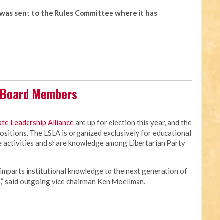
t was sent to the Rules Committee where it has
s Board Members
ate Leadership Alliance
are up for election this year, and the
 positions. The LSLA is organized exclusively for educational
te activities and share knowledge among Libertarian Party
 imparts institutional knowledge to the next generation of
s,” said outgoing vice chairman Ken Moellman.