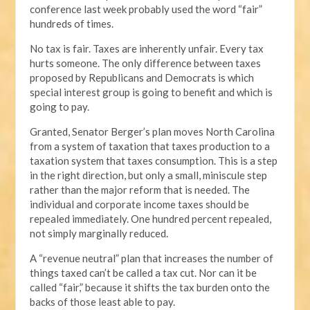
conference last week probably used the word “fair”
hundreds of times.
No tax is fair. Taxes are inherently unfair. Every tax
hurts someone. The only difference between taxes
proposed by Republicans and Democrats is which
special interest group is going to benefit and which is
going to pay.
Granted, Senator Berger’s plan moves North Carolina
from a system of taxation that taxes production to a
taxation system that taxes consumption. This is a step
in the right direction, but only a small, miniscule step
rather than the major reform that is needed. The
individual and corporate income taxes should be
repealed immediately. One hundred percent repealed,
not simply marginally reduced.
A “revenue neutral” plan that increases the number of
things taxed can’t be called a tax cut. Nor can it be
called “fair,” because it shifts the tax burden onto the
backs of those least able to pay.