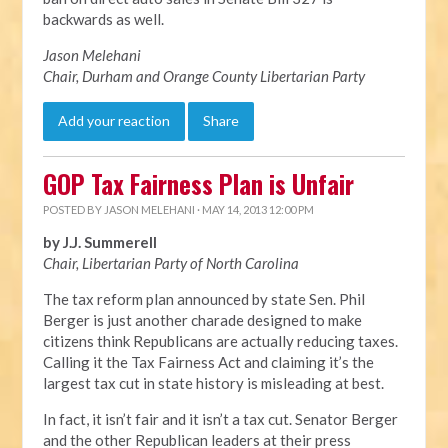
backwards as well.
Jason Melehani
Chair, Durham and Orange County Libertarian Party
Add your reaction
Share
GOP Tax Fairness Plan is Unfair
POSTED BY
JASON MELEHANI
· MAY 14, 2013 12:00 PM
by J.J. Summerell
Chair, Libertarian Party of North Carolina
The tax reform plan announced by state Sen. Phil
Berger is just another charade designed to make
citizens think Republicans are actually reducing taxes.
Calling it the Tax Fairness Act and claiming it’s the
largest tax cut in state history is misleading at best.
In fact, it isn’t fair and it isn’t a tax cut. Senator Berger
and the other Republican leaders at their press