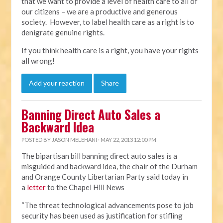
that we want to provide a level of health care to all of
our citizens – we are a productive and generous
society. However, to label health care as a right is to
denigrate genuine rights.
If you think health care is a right, you have your rights
all wrong!
Add your reaction
Share
Banning Direct Auto Sales a
Backward Idea
POSTED BY
JASON MELEHANI
· MAY 22, 2013 12:00 PM
The bipartisan bill banning direct auto sales is a
misguided and backward idea, the chair of the Durham
and Orange County Libertarian Party said today in
a
letter
to the Chapel Hill News
“The threat technological advancements pose to job
security has been used as justification for stifling