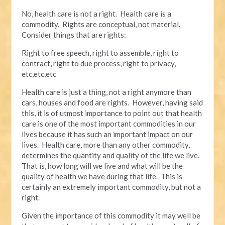
No, health care is not a right. Health care is a
commodity. Rights are conceptual, not material.
Consider things that are rights:
Right to free speech, right to assemble, right to
contract, right to due process, right to privacy,
etc,etc,etc
Health care is just a thing, not a right anymore than
cars, houses and food are rights. However, having said
this, it is of utmost importance to point out that health
care is one of the most important commodities in our
lives because it has such an important impact on our
lives. Health care, more than any other commodity,
determines the quantity and quality of the life we live.
That is, how long will we live and what will be the
quality of health we have during that life. This is
certainly an extremely important commodity, but not a
right.
Given the importance of this commodity it may well be