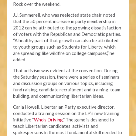
Rock over the weekend.
J.J. Summerell, who was reelected state chair, noted
that the 50 percent increase in party membership in
2012 can be attributed to the growing dissatisfaction
of voters with the Republican and Democratic parties.
“A healthy part of that growth can also be attributed
to youth groups such as Students for Liberty, which
are spreading like wildfire on college campuses,” he
added.
That activism was evident at the convention. During
the Saturday session, there were a series of seminars
and discussion groups on various topics, including
fund raising, candidate recruitment and training, team
building, and communicating libertarian ideas.
Carla Howell, Libertarian Party executive director,
conducted a training session on the LP’s new training
initiative “
Who’s Driving
.” The game is designed to
teach Libertarian candidates, activists and
spokespersons in the most fundamental skill needed to