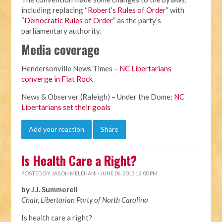
including replacing “
Robert’s Rules of Order
” with
“
Democratic Rules of Order
” as the party’s
parliamentary authority.
Media coverage
Hendersonville News Times –
NC Libertarians
converge in Flat Rock
News & Observer (Raleigh) – Under the Dome:
NC
Libertarians set their goals
Add your reaction
Share
Is Health Care a Right?
POSTED BY
JASON MELEHANI
· JUNE 06, 2013 12:00 PM
by J.J. Summerell
Chair, Libertarian Party of North Carolina
Is health care a right?