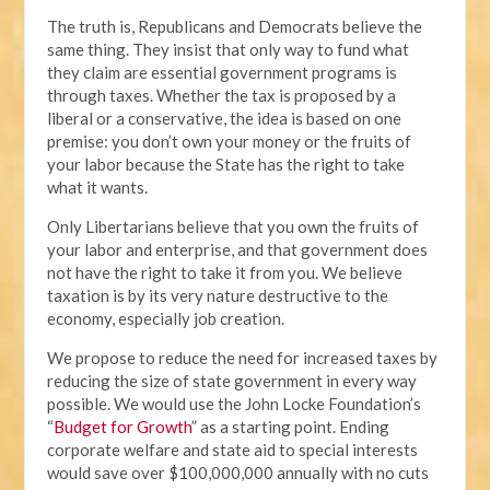
The truth is, Republicans and Democrats believe the
same thing. They insist that only way to fund what
they claim are essential government programs is
through taxes. Whether the tax is proposed by a
liberal or a conservative, the idea is based on one
premise: you don’t own your money or the fruits of
your labor because the State has the right to take
what it wants.
Only Libertarians believe that you own the fruits of
your labor and enterprise, and that government does
not have the right to take it from you. We believe
taxation is by its very nature destructive to the
economy, especially job creation.
We propose to reduce the need for increased taxes by
reducing the size of state government in every way
possible. We would use the John Locke Foundation’s
“
Budget for Growth
” as a starting point. Ending
corporate welfare and state aid to special interests
would save over $100,000,000 annually with no cuts