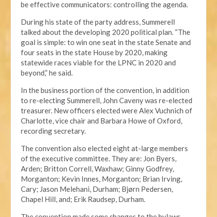
be effective communicators: controlling the agenda.
During his state of the party address, Summerell
talked about the developing 2020 political plan. “The
goal is simple: to win one seat in the state Senate and
four seats in the state House by 2020, making
statewide races viable for the LPNC in 2020 and
beyond,” he said.
In the business portion of the convention, in addition
to re-electing Summerell, John Caveny was re-elected
treasurer. New officers elected were Alex Vuchnich of
Charlotte, vice chair and Barbara Howe of Oxford,
recording secretary.
The convention also elected eight at-large members
of the executive committee. They are: Jon Byers,
Arden; Britton Correll, Waxhaw; Ginny Godfrey,
Morganton; Kevin Innes, Morganton; Brian Irving,
Cary; Jason Melehani, Durham; Bjørn Pedersen,
Chapel Hill, and; Erik Raudsep, Durham.
The convention made some changes to the bylaws,