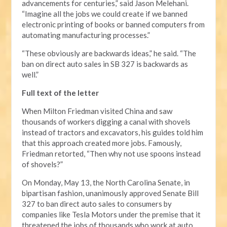
advancements for centuries,” said Jason Melehani.
“Imagine all the jobs we could create if we banned
electronic printing of books or banned computers from
automating manufacturing processes.”
“These obviously are backwards ideas,” he said. “The
ban on direct auto sales in SB 327 is backwards as
well.”
Full text of the letter
When Milton Friedman visited China and saw
thousands of workers digging a canal with shovels
instead of tractors and excavators, his guides told him
that this approach created more jobs. Famously,
Friedman retorted, “Then why not use spoons instead
of shovels?”
On Monday, May 13, the North Carolina Senate, in
bipartisan fashion, unanimously approved Senate Bill
327 to ban direct auto sales to consumers by
companies like Tesla Motors under the premise that it
threatened the jobs of thousands who work at auto