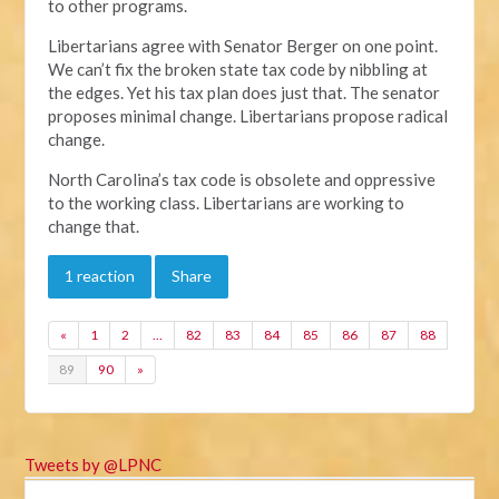
to other programs.
Libertarians agree with Senator Berger on one point.
We can’t fix the broken state tax code by nibbling at
the edges. Yet his tax plan does just that. The senator
proposes minimal change. Libertarians propose radical
change.
North Carolina’s tax code is obsolete and oppressive
to the working class. Libertarians are working to
change that.
1 reaction
Share
«
1
2
…
82
83
84
85
86
87
88
89
90
»
Tweets by @LPNC