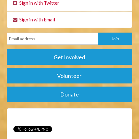
Sign in with Twitter
Sign in with Email
Get Involved
Volunteer
Donate