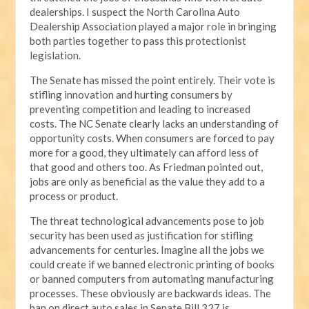
dealerships. I suspect the North Carolina Auto
Dealership Association played a major role in bringing
both parties together to pass this protectionist
legislation.
The Senate has missed the point entirely. Their vote is
stifling innovation and hurting consumers by
preventing competition and leading to increased
costs. The NC Senate clearly lacks an understanding of
opportunity costs. When consumers are forced to pay
more for a good, they ultimately can afford less of
that good and others too. As Friedman pointed out,
jobs are only as beneficial as the value they add to a
process or product.
The threat technological advancements pose to job
security has been used as justification for stifling
advancements for centuries. Imagine all the jobs we
could create if we banned electronic printing of books
or banned computers from automating manufacturing
processes. These obviously are backwards ideas. The
ban on direct auto sales in Senate Bill 327 is