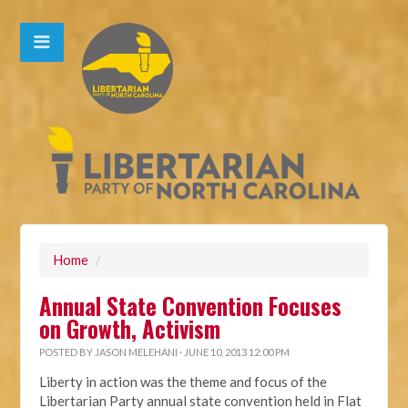
Home
/
Annual State Convention Focuses
on Growth, Activism
POSTED BY
JASON MELEHANI
· JUNE 10, 2013 12:00 PM
Liberty in action was the theme and focus of the
Libertarian Party annual state convention held in Flat