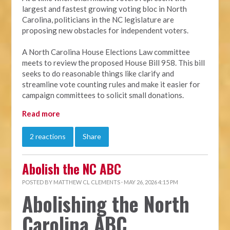
largest and fastest growing voting bloc in North
Carolina, politicians in the NC legislature are
proposing new obstacles for independent voters.
A North Carolina House Elections Law committee
meets to review the proposed House Bill 958. This bill
seeks to do reasonable things like clarify and
streamline vote counting rules and make it easier for
campaign committees to solicit small donations.
Read more
2 reactions
Share
Abolish the NC ABC
POSTED BY
MATTHEW CL CLEMENTS
· MAY 26, 2026 4:15 PM
Abolishing the North
Carolina ABC