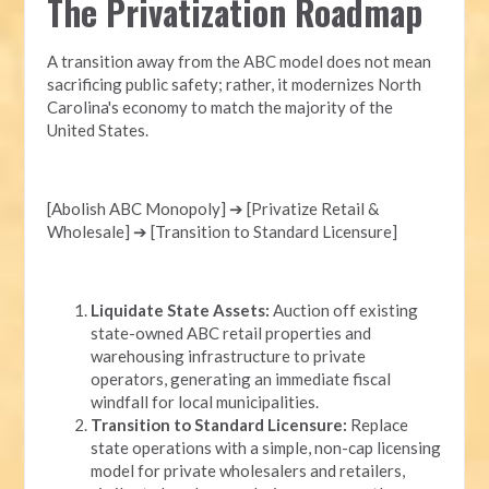
The Privatization Roadmap
A transition away from the ABC model does not mean
sacrificing public safety; rather, it modernizes North
Carolina's economy to match the majority of the
United States.
[Abolish ABC Monopoly] ➔ [Privatize Retail &
Wholesale] ➔ [Transition to Standard Licensure]
Liquidate State Assets:
Auction off existing
state-owned ABC retail properties and
warehousing infrastructure to private
operators, generating an immediate fiscal
windfall for local municipalities.
Transition to Standard Licensure:
Replace
state operations with a simple, non-cap licensing
model for private wholesalers and retailers,