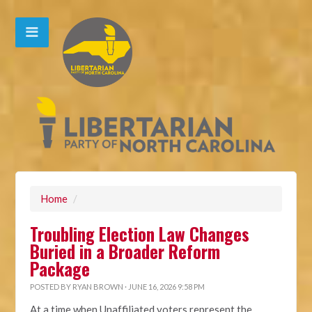
Home
/
Troubling Election Law Changes
Buried in a Broader Reform
Package
POSTED BY
RYAN BROWN
· JUNE 16, 2026 9:58 PM
At a time when Unaffiliated voters represent the