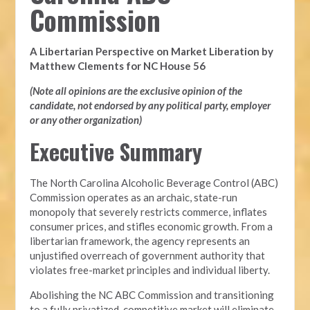
Commission
A Libertarian Perspective on Market Liberation by
Matthew Clements for NC House 56
(Note all opinions are the exclusive opinion of the
candidate, not endorsed by any political party, employer
or any other organization)
Executive Summary
The North Carolina Alcoholic Beverage Control (ABC)
Commission operates as an archaic, state-run
monopoly that severely restricts commerce, inflates
consumer prices, and stifles economic growth. From a
libertarian framework, the agency represents an
unjustified overreach of government authority that
violates free-market principles and individual liberty.
Abolishing the NC ABC Commission and transitioning
to a fully privatized, competitive market will eliminate