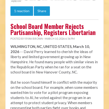
1 reaction
Share
School Board Member Rejects
Partisanship, Registers Libertarian
POSTED BY
RYAN BROWN
· MARCH 10, 2026 6:56 PM
WILMINGTON, NC, UNITED STATES, March 10,
2026
-- David Perry learned to cherish the ideas of
liberty and limited government growing up in New
Hampshire. He found many people with similar views in
the Republican Party when he ran for a seat on the
school board in New Hanover County, NC.
But he soon found himself in conflict with the majority
on the school board. For example, when some members
wanted him to vote for a pilot program exposing
students to AI, he voted against the program in an
attempt to protect student privacy. When members
representing both parties fight over books and