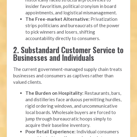
insider favoritism, political cronyism in board
appointments, and logistical mismanagement.
The Free-market Alternative:
Privatization
strips politicians and bureaucrats of the power
to pick winners and losers, shifting
accountability directly to consumers.
2. Substandard Customer Service to
Businesses and Individuals
The current government-managed supply chain treats
businesses and consumers as captives rather than
valued clients.
The Burden on Hospitality:
Restaurants, bars,
and distilleries face arduous permitting hurdles,
rigid ordering windows, and uncommunicative
local boards. Wholesale buyers are forced to
jump through bureaucratic hoops simply to
acquire their baseline inventory.
Poor Retail Experience:
Individual consumers