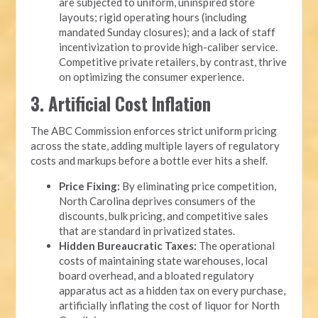
are subjected to uniform, uninspired store
layouts; rigid operating hours (including
mandated Sunday closures); and a lack of staff
incentivization to provide high-caliber service.
Competitive private retailers, by contrast, thrive
on optimizing the consumer experience.
3. Artificial Cost Inflation
The ABC Commission enforces strict uniform pricing
across the state, adding multiple layers of regulatory
costs and markups before a bottle ever hits a shelf.
Price Fixing:
By eliminating price competition,
North Carolina deprives consumers of the
discounts, bulk pricing, and competitive sales
that are standard in privatized states.
Hidden Bureaucratic Taxes:
The operational
costs of maintaining state warehouses, local
board overhead, and a bloated regulatory
apparatus act as a hidden tax on every purchase,
artificially inflating the cost of liquor for North