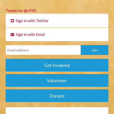
Tweets by @LPNC
Sign in with Twitter
Sign in with Email
Get Involved
Volunteer
Donate