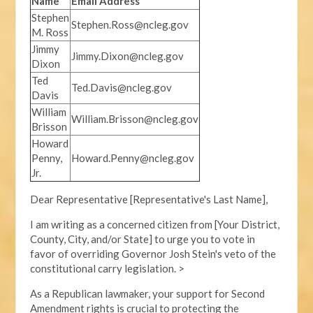
Name
Email Address
Stephen
Stephen.Ross@ncleg.gov
M. Ross
Jimmy
Jimmy.Dixon@ncleg.gov
Dixon
Ted
Ted.Davis@ncleg.gov
Davis
William
William.Brisson@ncleg.gov
Brisson
Howard
Penny,
Howard.Penny@ncleg.gov
Jr.
Dear Representative [Representative's Last Name],
I am writing as a concerned citizen from [Your District,
County, City, and/or State] to urge you to vote in
favor of overriding Governor Josh Stein's veto of the
constitutional carry legislation. >
As a Republican lawmaker, your support for Second
Amendment rights is crucial to protecting the