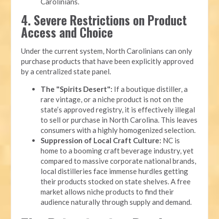
Carolinians.
4. Severe Restrictions on Product
Access and Choice
Under the current system, North Carolinians can only
purchase products that have been explicitly approved
by a centralized state panel.
The "Spirits Desert":
If a boutique distiller, a
rare vintage, or a niche product is not on the
state’s approved registry, it is effectively illegal
to sell or purchase in North Carolina. This leaves
consumers with a highly homogenized selection.
Suppression of Local Craft Culture:
NC is
home to a booming craft beverage industry, yet
compared to massive corporate national brands,
local distilleries face immense hurdles getting
their products stocked on state shelves. A free
market allows niche products to find their
audience naturally through supply and demand.