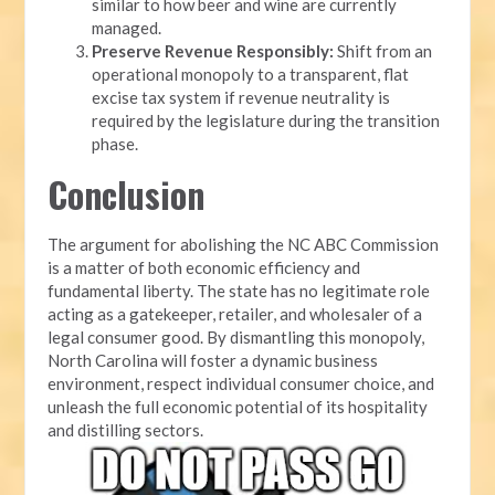
similar to how beer and wine are currently
managed.
Preserve Revenue Responsibly:
Shift from an
operational monopoly to a transparent, flat
excise tax system if revenue neutrality is
required by the legislature during the transition
phase.
Conclusion
The argument for abolishing the NC ABC Commission
is a matter of both economic efficiency and
fundamental liberty. The state has no legitimate role
acting as a gatekeeper, retailer, and wholesaler of a
legal consumer good. By dismantling this monopoly,
North Carolina will foster a dynamic business
environment, respect individual consumer choice, and
unleash the full economic potential of its hospitality
and distilling sectors.