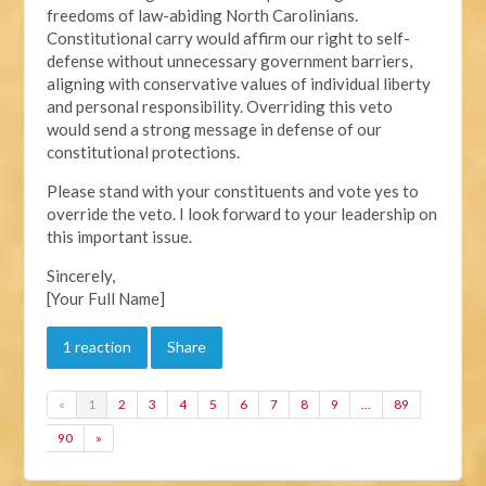
freedoms of law-abiding North Carolinians.
Constitutional carry would affirm our right to self-
defense without unnecessary government barriers,
aligning with conservative values of individual liberty
and personal responsibility. Overriding this veto
would send a strong message in defense of our
constitutional protections.
Please stand with your constituents and vote yes to
override the veto. I look forward to your leadership on
this important issue.
Sincerely,
[Your Full Name]
1 reaction
Share
«
1
2
3
4
5
6
7
8
9
…
89
90
»