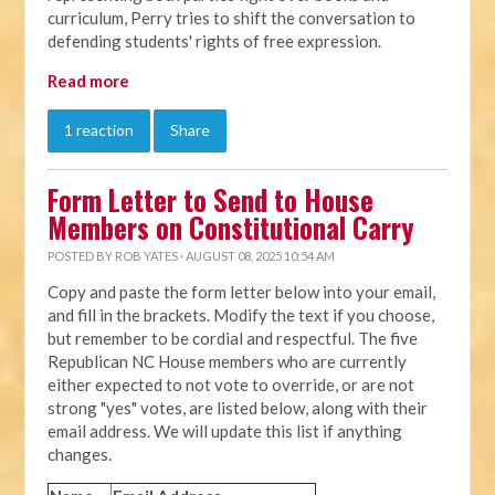
curriculum, Perry tries to shift the conversation to
defending students' rights of free expression.
Read more
1 reaction
Share
Form Letter to Send to House
Members on Constitutional Carry
POSTED BY
ROB YATES
· AUGUST 08, 2025 10:54 AM
Copy and paste the form letter below into your email,
and fill in the brackets. Modify the text if you choose,
but remember to be cordial and respectful. The five
Republican NC House members who are currently
either expected to not vote to override, or are not
strong "yes" votes, are listed below, along with their
email address. We will update this list if anything
changes.