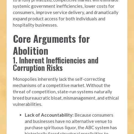
systemic government inefficiencies, lower costs for
consumers, improve service delivery, and dramatically
expand product access for both individuals and
hospitality businesses.
Core Arguments for
Abolition
1. Inherent Inefficiencies and
Corruption Risks
Monopolies inherently lack the self-correcting
mechanisms of a competitive market. Without the
threat of competition, state-run systems naturally
breed bureaucratic bloat, mismanagement, and ethical
vulnerabilities.
Lack of Accountability:
Because consumers
and businesses have no alternative venue to
purchase spirituous liquor, the ABC system has
historically faced structural proclivities to