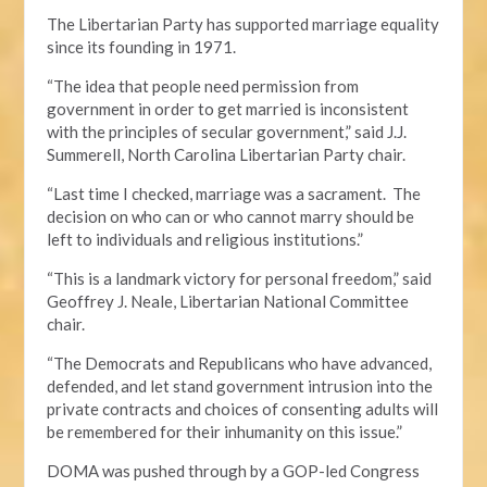
The Libertarian Party has supported marriage equality
since its founding in 1971.
“The idea that people need permission from
government in order to get married is inconsistent
with the principles of secular government,” said J.J.
Summerell, North Carolina Libertarian Party chair.
“Last time I checked, marriage was a sacrament. The
decision on who can or who cannot marry should be
left to individuals and religious institutions.”
“This is a landmark victory for personal freedom,” said
Geoffrey J. Neale, Libertarian National Committee
chair.
“The Democrats and Republicans who have advanced,
defended, and let stand government intrusion into the
private contracts and choices of consenting adults will
be remembered for their inhumanity on this issue.”
DOMA was pushed through by a GOP-led Congress