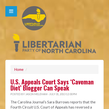
Home
/
U.S. Appeals Court Says ‘Caveman
Diet’ Blogger Can Speak
POSTED BY
JASON MELEHANI
· JULY 01, 2013 12:00 PM
The Carolina Journal’s Sara Burrows reports that the
Fourth Circuit U.S. Court of Appeals has reversed a