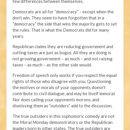
few differences between themselves.
Democrats are all for “democracy” – except when the
don’t win. They seem to have forgotten that in a
“democracy” the side that wins the majority gets to set
the rules. That is what the Democrats did for many
years.
Republican claims they are reducing government and
cutting taxes are just as bogus. All they are doing is
not growing government – as much – and not raising
taxes – as much – as the other side would.
Freedom of speech only works if you respect the equal
rights of those who disagree with you. Questioning
the motives or morals of your opponents doesn’t
contribute to civil dialogue, and may be itself immoral.
Nor does calling your opponents morons, and
dismissing them as “outsiders” add to the discussion.
The true outsiders in this sophomoric comedy are not
the Moral Monday demonstrators or the Republican
leaders born in other states. The true outsiders are