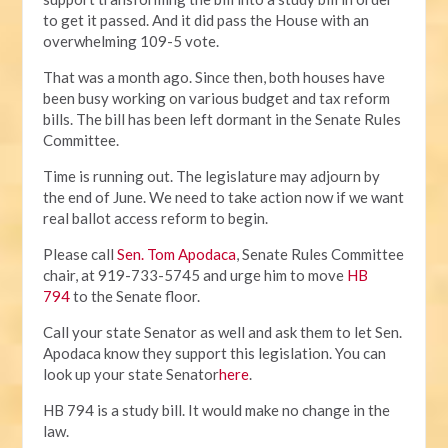
to get it passed. And it did pass the House with an
overwhelming 109-5 vote.
That was a month ago. Since then, both houses have
been busy working on various budget and tax reform
bills. The bill has been left dormant in the Senate Rules
Committee.
Time is running out. The legislature may adjourn by
the end of June. We need to take action now if we want
real ballot access reform to begin.
Please call
Sen. Tom Apodaca
, Senate Rules Committee
chair, at 919-733-5745 and urge him to move
HB
794
to the Senate floor.
Call your state Senator as well and ask them to let Sen.
Apodaca know they support this legislation. You can
look up your state Senator
here
.
HB 794 is a study bill. It would make no change in the
law.