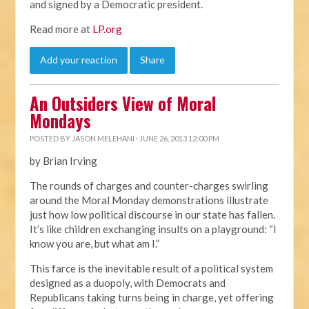
and signed by a Democratic president.
Read more at
LP.org
Add your reaction
Share
An Outsiders View of Moral
Mondays
POSTED BY
JASON MELEHANI
· JUNE 26, 2013 12:00 PM
by Brian Irving
The rounds of charges and counter-charges swirling
around the Moral Monday demonstrations illustrate
just how low political discourse in our state has fallen.
It’s like children exchanging insults on a playground: “I
know you are, but what am I.”
This farce is the inevitable result of a political system
designed as a duopoly, with Democrats and
Republicans taking turns being in charge, yet offering