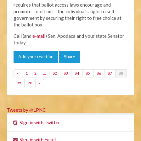
requires that ballot access laws encourage and
promote – not limit – the individual’s right to self-
government by securing their right to free choice at
the ballot box.
Call (and
e-mail
) Sen. Apodaca and your state Senator
today.
Add your reaction
Share
«
1
2
…
82
83
84
85
86
87
88
89
90
»
Tweets by @LPNC
Sign in with Twitter
Sign in with Email