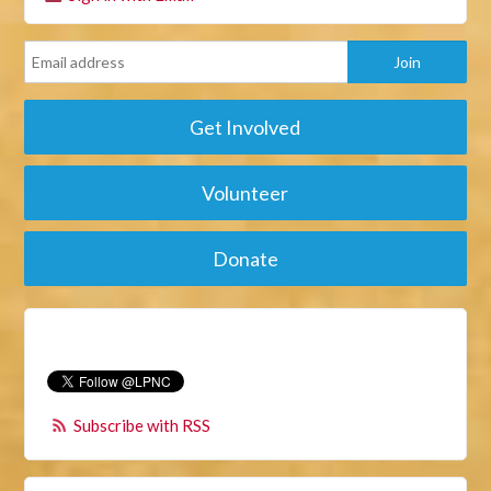
Get Involved
Volunteer
Donate
Subscribe with RSS