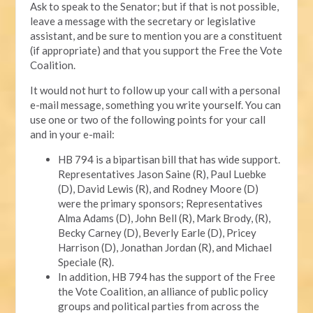
Ask to speak to the Senator; but if that is not possible,
leave a message with the secretary or legislative
assistant, and be sure to mention you are a constituent
(if appropriate) and that you support the Free the Vote
Coalition.
It would not hurt to follow up your call with a personal
e-mail message, something you write yourself. You can
use one or two of the following points for your call
and in your e-mail:
HB 794 is a bipartisan bill that has wide support.
Representatives Jason Saine (R), Paul Luebke
(D), David Lewis (R), and Rodney Moore (D)
were the primary sponsors; Representatives
Alma Adams (D), John Bell (R), Mark Brody, (R),
Becky Carney (D), Beverly Earle (D), Pricey
Harrison (D), Jonathan Jordan (R), and Michael
Speciale (R).
In addition, HB 794 has the support of the Free
the Vote Coalition, an alliance of public policy
groups and political parties from across the