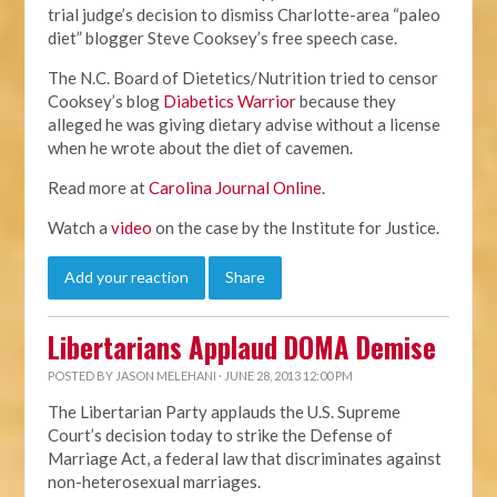
trial judge’s decision to dismiss Charlotte-area “paleo
diet” blogger Steve Cooksey’s free speech case.
The N.C. Board of Dietetics/Nutrition tried to censor
Cooksey’s blog
Diabetics Warrior
because they
alleged he was giving dietary advise without a license
when he wrote about the diet of cavemen.
Read more at
Carolina Journal Online
.
Watch a
video
on the case by the Institute for Justice.
Add your reaction
Share
Libertarians Applaud DOMA Demise
POSTED BY
JASON MELEHANI
· JUNE 28, 2013 12:00 PM
The Libertarian Party applauds the U.S. Supreme
Court’s decision today to strike the Defense of
Marriage Act, a federal law that discriminates against
non-heterosexual marriages.