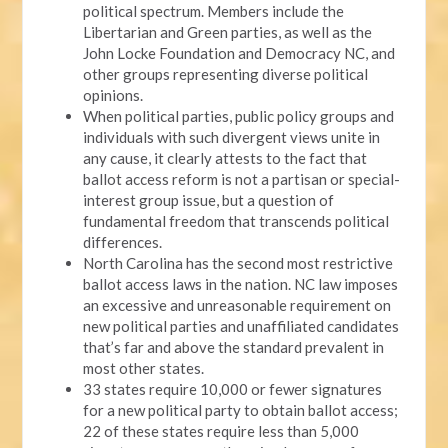
political spectrum. Members include the
Libertarian and Green parties, as well as the
John Locke Foundation and Democracy NC, and
other groups representing diverse political
opinions.
When political parties, public policy groups and
individuals with such divergent views unite in
any cause, it clearly attests to the fact that
ballot access reform is not a partisan or special-
interest group issue, but a question of
fundamental freedom that transcends political
differences.
North Carolina has the second most restrictive
ballot access laws in the nation. NC law imposes
an excessive and unreasonable requirement on
new political parties and unaffiliated candidates
that’s far and above the standard prevalent in
most other states.
33 states require 10,000 or fewer signatures
for a new political party to obtain ballot access;
22 of these states require less than 5,000