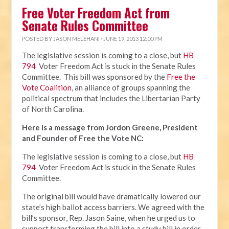
Free Voter Freedom Act from
Senate Rules Committee
POSTED BY
JASON MELEHANI
· JUNE 19, 2013 12:00 PM
The legislative session is coming to a close, but
HB
794
Voter Freedom Act is stuck in the Senate Rules
Committee. This bill was sponsored by the
Free the
Vote Coalition
, an alliance of groups spanning the
political spectrum that includes the Libertarian Party
of North Carolina.
Here is a message from Jordon Greene, President
and Founder of Free the Vote NC:
The legislative session is coming to a close, but
HB
794
Voter Freedom Act is stuck in the Senate Rules
Committee.
The original bill would have dramatically lowered our
state’s high ballot access barriers. We agreed with the
bill’s sponsor, Rep. Jason Saine, when he urged us to
support transforming the bill into a study bill in order