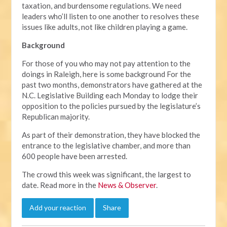
taxation, and burdensome regulations. We need
leaders who’ll listen to one another to resolves these
issues like adults, not like children playing a game.
Background
For those of you who may not pay attention to the
doings in Raleigh, here is some background For the
past two months, demonstrators have gathered at the
N.C. Legislative Building each Monday to lodge their
opposition to the policies pursued by the legislature’s
Republican majority.
As part of their demonstration, they have blocked the
entrance to the legislative chamber, and more than
600 people have been arrested.
The crowd this week was significant, the largest to
date. Read more in the
News & Observer
.
Add your reaction
Share