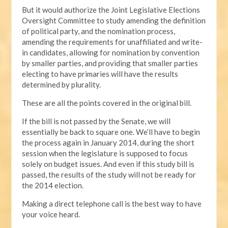
But it would authorize the Joint Legislative Elections
Oversight Committee to study amending the definition
of political party, and the nomination process,
amending the requirements for unaffiliated and write-
in candidates, allowing for nomination by convention
by smaller parties, and providing that smaller parties
electing to have primaries will have the results
determined by plurality.
These are all the points covered in the original bill.
If the bill is not passed by the Senate, we will
essentially be back to square one. We’ll have to begin
the process again in January 2014, during the short
session when the legislature is supposed to focus
solely on budget issues. And even if this study bill is
passed, the results of the study will not be ready for
the 2014 election.
Making a direct telephone call is the best way to have
your voice heard.