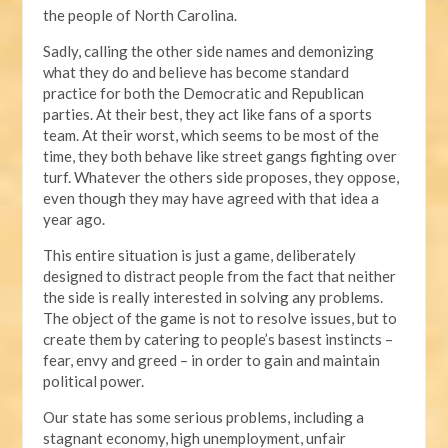
the people of North Carolina.
Sadly, calling the other side names and demonizing
what they do and believe has become standard
practice for both the Democratic and Republican
parties. At their best, they act like fans of a sports
team. At their worst, which seems to be most of the
time, they both behave like street gangs fighting over
turf. Whatever the others side proposes, they oppose,
even though they may have agreed with that idea a
year ago.
This entire situation is just a game, deliberately
designed to distract people from the fact that neither
the side is really interested in solving any problems.
The object of the game is not to resolve issues, but to
create them by catering to people’s basest instincts –
fear, envy and greed – in order to gain and maintain
political power.
Our state has some serious problems, including a
stagnant economy, high unemployment, unfair