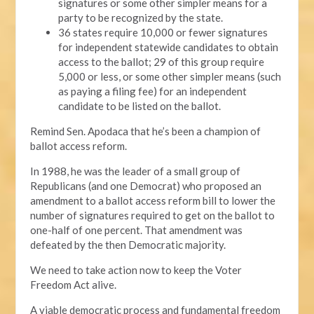
signatures or some other simpler means for a
party to be recognized by the state.
36 states require 10,000 or fewer signatures
for independent statewide candidates to obtain
access to the ballot; 29 of this group require
5,000 or less, or some other simpler means (such
as paying a filing fee) for an independent
candidate to be listed on the ballot.
Remind Sen. Apodaca that he’s been a champion of
ballot access reform.
In 1988, he was the leader of a small group of
Republicans (and one Democrat) who proposed an
amendment to a ballot access reform bill to lower the
number of signatures required to get on the ballot to
one-half of one percent. That amendment was
defeated by the then Democratic majority.
We need to take action now to keep the Voter
Freedom Act alive.
A viable democratic process and fundamental freedom