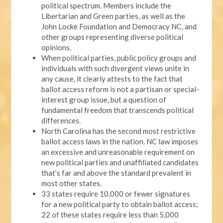
political spectrum. Members include the
Libertarian and Green parties, as well as the
John Locke Foundation and Democracy NC, and
other groups representing diverse political
opinions.
When political parties, public policy groups and
individuals with such divergent views unite in
any cause, it clearly attests to the fact that
ballot access reform is not a partisan or special-
interest group issue, but a question of
fundamental freedom that transcends political
differences.
North Carolina has the second most restrictive
ballot access laws in the nation. NC law imposes
an excessive and unreasonable requirement on
new political parties and unaffiliated candidates
that’s far and above the standard prevalent in
most other states.
33 states require 10,000 or fewer signatures
for a new political party to obtain ballot access;
22 of these states require less than 5,000