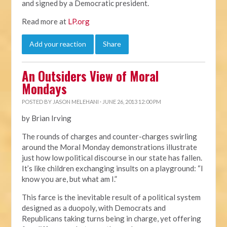
and signed by a Democratic president.
Read more at
LP.org
Add your reaction
Share
An Outsiders View of Moral
Mondays
POSTED BY
JASON MELEHANI
· JUNE 26, 2013 12:00 PM
by Brian Irving
The rounds of charges and counter-charges swirling
around the Moral Monday demonstrations illustrate
just how low political discourse in our state has fallen.
It’s like children exchanging insults on a playground: “I
know you are, but what am I.”
This farce is the inevitable result of a political system
designed as a duopoly, with Democrats and
Republicans taking turns being in charge, yet offering