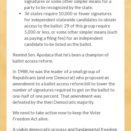
signatures or some other simpler means for a
party to be recognized by the state.
36 states require 10,000 or fewer signatures
for independent statewide candidates to obtain
access to the ballot; 29 of this group require
5,000 or less, or some other simpler means (such
as paying a filing fee) for an independent
candidate to be listed on the ballot.
Remind Sen. Apodaca that he’s been a champion of
ballot access reform.
In 1988, he was the leader of a small group of
Republicans (and one Democrat) who proposed an
amendment to a ballot access reform bill to lower the
number of signatures required to get on the ballot to
one-half of one percent. That amendment was
defeated by the then Democratic majority.
We need to take action now to keep the Voter
Freedom Act alive.
A viable democratic process and fundamental freedom