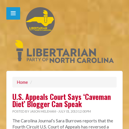
Home
/
U.S. Appeals Court Says ‘Caveman
Diet’ Blogger Can Speak
POSTED BY
JASON MELEHANI
· JULY 01, 2013 12:00 PM
The Carolina Journal’s Sara Burrows reports that the
Fourth Circuit U.S. Court of Appeals has reversed a