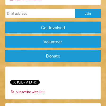
Get Involved
Volunteer
Donate
Subscribe with RSS