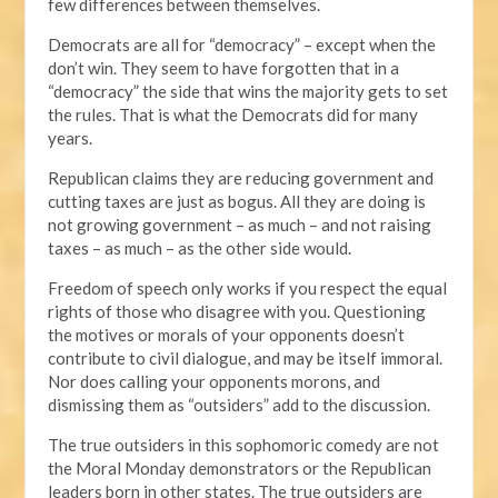
few differences between themselves.
Democrats are all for “democracy” – except when the
don’t win. They seem to have forgotten that in a
“democracy” the side that wins the majority gets to set
the rules. That is what the Democrats did for many
years.
Republican claims they are reducing government and
cutting taxes are just as bogus. All they are doing is
not growing government – as much – and not raising
taxes – as much – as the other side would.
Freedom of speech only works if you respect the equal
rights of those who disagree with you. Questioning
the motives or morals of your opponents doesn’t
contribute to civil dialogue, and may be itself immoral.
Nor does calling your opponents morons, and
dismissing them as “outsiders” add to the discussion.
The true outsiders in this sophomoric comedy are not
the Moral Monday demonstrators or the Republican
leaders born in other states. The true outsiders are