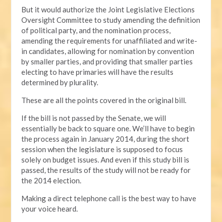
But it would authorize the Joint Legislative Elections
Oversight Committee to study amending the definition
of political party, and the nomination process,
amending the requirements for unaffiliated and write-
in candidates, allowing for nomination by convention
by smaller parties, and providing that smaller parties
electing to have primaries will have the results
determined by plurality.
These are all the points covered in the original bill.
If the bill is not passed by the Senate, we will
essentially be back to square one. We’ll have to begin
the process again in January 2014, during the short
session when the legislature is supposed to focus
solely on budget issues. And even if this study bill is
passed, the results of the study will not be ready for
the 2014 election.
Making a direct telephone call is the best way to have
your voice heard.