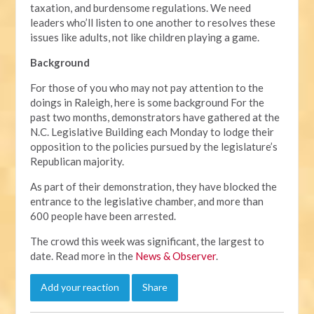
taxation, and burdensome regulations. We need
leaders who’ll listen to one another to resolves these
issues like adults, not like children playing a game.
Background
For those of you who may not pay attention to the
doings in Raleigh, here is some background For the
past two months, demonstrators have gathered at the
N.C. Legislative Building each Monday to lodge their
opposition to the policies pursued by the legislature’s
Republican majority.
As part of their demonstration, they have blocked the
entrance to the legislative chamber, and more than
600 people have been arrested.
The crowd this week was significant, the largest to
date. Read more in the
News & Observer
.
Add your reaction
Share