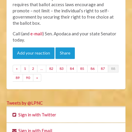
requires that ballot access laws encourage and
promote – not limit – the individual’s right to self-
government by securing their right to free choice at
the ballot box.
Call (and
e-mail
) Sen. Apodaca and your state Senator
today.
Add your reaction
Share
«
1
2
…
82
83
84
85
86
87
88
89
90
»
Tweets by @LPNC
Sign in with Twitter
Sign in with Email