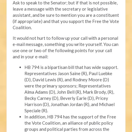
Ask to speak to the Senator; but if that is not possible,
leave a message with the secretary or legislative
assistant, and be sure to mention you are a constituent
(if appropriate) and that you support the Free the Vote
Coalition.
It would not hurt to follow up your call with a personal
e-mail message, something you write yourself. You can
use one or two of the following points for your call
and in your e-mail:
HB 794 is a bipartisan bill that has wide support.
Representatives Jason Saine (R), Paul Luebke
(D), David Lewis (R), and Rodney Moore (D)
were the primary sponsors; Representatives
Alma Adams (D), John Bell (R), Mark Brody, (R),
Becky Carney (D), Beverly Earle (D), Pricey
Harrison (D), Jonathan Jordan (R), and Michael
Speciale (R).
In addition, HB 794 has the support of the Free
the Vote Coalition, an alliance of public policy
groups and political parties from across the