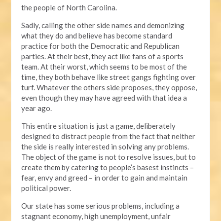
the people of North Carolina.
Sadly, calling the other side names and demonizing
what they do and believe has become standard
practice for both the Democratic and Republican
parties. At their best, they act like fans of a sports
team. At their worst, which seems to be most of the
time, they both behave like street gangs fighting over
turf. Whatever the others side proposes, they oppose,
even though they may have agreed with that idea a
year ago.
This entire situation is just a game, deliberately
designed to distract people from the fact that neither
the side is really interested in solving any problems.
The object of the game is not to resolve issues, but to
create them by catering to people’s basest instincts –
fear, envy and greed – in order to gain and maintain
political power.
Our state has some serious problems, including a
stagnant economy, high unemployment, unfair