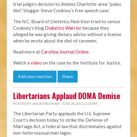
trial judge’s decision to dismiss Charlotte-area “paleo
diet” blogger Steve Cooksey’s free speech case.
The N.C. Board of Dietetics/Nutrition tried to censor
Cooksey’s blog
Diabetics Warrior
because they
alleged he was giving dietary advise without a license
when he wrote about the diet of cavemen.
Read more at
Carolina Journal Online
.
Watch a
video
on the case by the Institute for Justice.
Add your reaction
Share
Libertarians Applaud DOMA Demise
POSTED BY
JASON MELEHANI
· JUNE 28, 2013 12:00 PM
The Libertarian Party applauds the U.S. Supreme
Court’s decision today to strike the Defense of
Marriage Act, a federal law that discriminates against
non-heterosexual marriages.