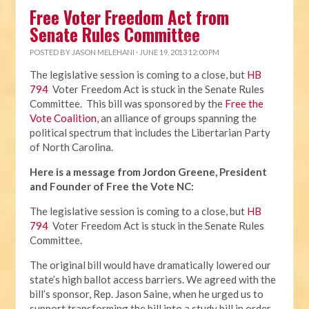
Free Voter Freedom Act from
Senate Rules Committee
POSTED BY
JASON MELEHANI
· JUNE 19, 2013 12:00 PM
The legislative session is coming to a close, but
HB
794
Voter Freedom Act is stuck in the Senate Rules
Committee. This bill was sponsored by the
Free the
Vote Coalition
, an alliance of groups spanning the
political spectrum that includes the Libertarian Party
of North Carolina.
Here is a message from Jordon Greene, President
and Founder of Free the Vote NC:
The legislative session is coming to a close, but
HB
794
Voter Freedom Act is stuck in the Senate Rules
Committee.
The original bill would have dramatically lowered our
state’s high ballot access barriers. We agreed with the
bill’s sponsor, Rep. Jason Saine, when he urged us to
support transforming the bill into a study bill in order