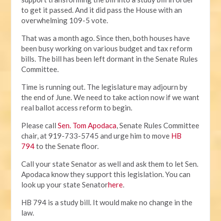
to get it passed. And it did pass the House with an
overwhelming 109-5 vote.
That was a month ago. Since then, both houses have
been busy working on various budget and tax reform
bills. The bill has been left dormant in the Senate Rules
Committee.
Time is running out. The legislature may adjourn by
the end of June. We need to take action now if we want
real ballot access reform to begin.
Please call
Sen. Tom Apodaca
, Senate Rules Committee
chair, at 919-733-5745 and urge him to move
HB
794
to the Senate floor.
Call your state Senator as well and ask them to let Sen.
Apodaca know they support this legislation. You can
look up your state Senator
here
.
HB 794 is a study bill. It would make no change in the
law.