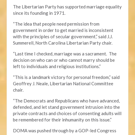
The Libertarian Party has supported marriage equality
since its founding in 1971.
“The idea that people need permission from
government in order to get married is inconsistent
with the principles of secular government,” said J.J.
Summerell, North Carolina Libertarian Party chair.
“Last time I checked, marriage was a sacrament. The
decision on who can or who cannot marry should be
left to individuals and religious institutions.”
“This is a landmark victory for personal freedom,” said
Geoffrey J. Neale, Libertarian National Committee
chair.
“The Democrats and Republicans who have advanced,
defended, and let stand government intrusion into the
private contracts and choices of consenting adults will
be remembered for their inhumanity on this issue.”
DOMA was pushed through by a GOP-led Congress